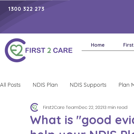
1300 322 273
Home
Firs
All Posts
NDIS Plan
NDIS Supports
Plan 
First2Care Team
Dec 22, 2021
3 min read
Lifestyle
What is "good evi