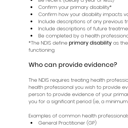
Be recent (ideally a year or less)
Confirm your primary disability*
Confirm how your disability impacts va
Include descriptions of any previous
Include descriptions of future trea
Be completed by a health professional 
*The NDIS define 
primary disability
 as th
functioning.
Who can provide evidence?
The NDIS requires treating health professio
health professional you wish to provide e
person to provide evidence of your prima
you for a significant period (i.e., a minimum
Examples of common health professionals
General Practitioner (GP)