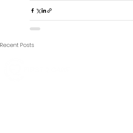
Recent Posts
Quick Menu
Join First2Care
First2Care provides transparent
NDIS Plan Management & is
About Us
focused on supporting your
First2Care Portal
choices. Live the life you want
Contact Us
with First2Care by your side.
Privacy & S
ocial Policy