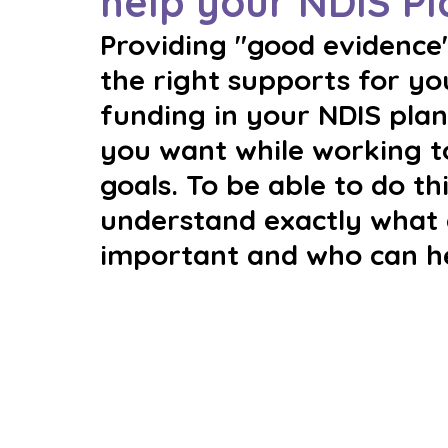
help your NDIS Pl
Providing "good evidence"
the right supports for y
funding in your NDIS plan 
you want while working t
goals. To be able to do thi
understand exactly what g
important and who can hel