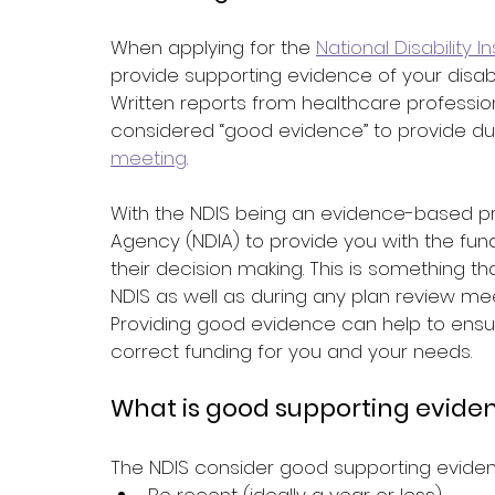
When applying for the 
National Disability
provide supporting evidence of your disabil
Written reports from healthcare profession
considered “good evidence” to provide dur
meeting
. 
With the NDIS being an evidence-based pro
Agency (NDIA) to provide you with the fun
their decision making. This is something th
NDIS as well as during any plan review me
Providing good evidence can help to ensure
correct funding for you and your needs.
What is good supporting evide
The NDIS consider good supporting eviden