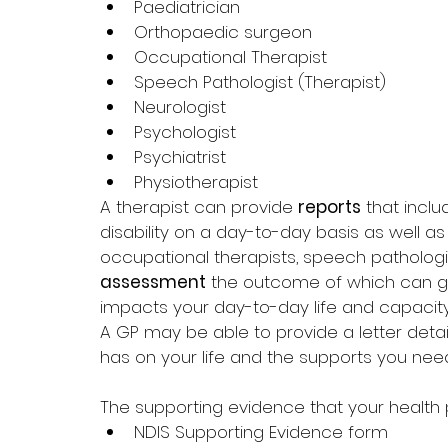
Paediatrician
Orthopaedic surgeon
Occupational Therapist
Speech Pathologist (Therapist)
Neurologist
Psychologist
Psychiatrist
Physiotherapist
A therapist can provide 
reports
 that incl
disability on a day-to-day basis as well 
occupational therapists, speech patholog
assessment
 the outcome of which can gi
impacts your day-to-day life and capacity
A GP may be able to provide a letter detail
has on your life and the supports you need
The supporting evidence that your health 
NDIS Supporting Evidence form