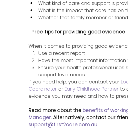
What kind of care and support is prov
What is the impact that care has on 
Whether that family member or friend
Three Tips for providing good evidence
When it comes to providing good evidenc
Use a recent report
Have the most important information f
Ensure your health professional uses s
support level needs
If you need help, you can contact your 
Lo
Coordinator
 or 
Early Childhood Partner
 to
evidence you may need and how to present
Read more about the 
benefits of workin
Manager
. Alternatively, contact our fri
support@first2care.com.au
.