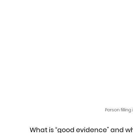
Person filling
What is “good evidence” and why