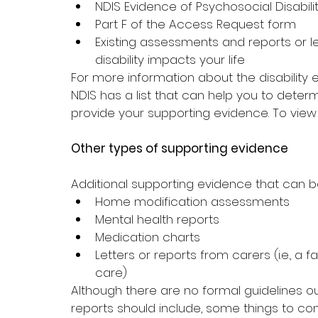
NDIS Evidence of Psychosocial Disabili
Part F of the Access Request form
Existing assessments and reports or l
disability impacts your life
For more information about the disability
NDIS has a list 
that can help you to determ
provide your supporting evidence
. To view 
Other types of supporting evidence
Additional supporting evidence that can b
Home modification assessments
Mental health reports
Medication charts
Letters or reports from carers (i.e., 
care)
Although there are no formal guidelines out
reports should include, some things to con