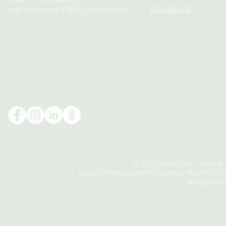
In & Out List
Administration | NDIS Compliance
© 2026 First2Care - Serving
Support Management Solutions Pty Ltd T/AS Fi
All rights re