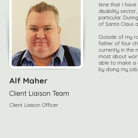
time that I have
disability sector
particular. Durin
of Santa Claus a
Outside of my ro
father of four ch
currently in the 
most about worki
able to make a g
by doing my job
Alf Maher
Client Liaison Team
Client Liaison Officer