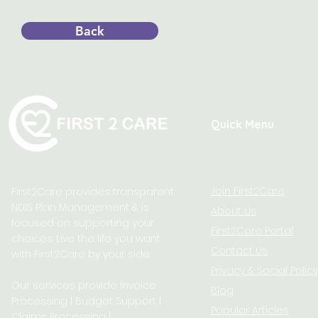
Back
Quick Menu
Join First2Care
First2Care provides transparent
NDIS Plan Management & is
About Us
focused on supporting your
First2Care Portal
choices. Live the life you want
Contact Us
with First2Care by your side.
Privacy & S
ocial Policy
Our services provide Invoice
Blog
Processing | Budget Support |
Popular Articles
Claims Processing |