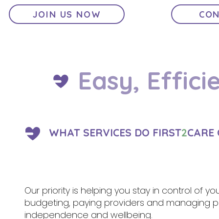
JOIN US NOW
CON
Easy, Effici
WHAT SERVICES DO FIRST
2
CARE 
Our priority is helping you stay in control of y
budgeting, paying providers and managing pa
independence and wellbeing.