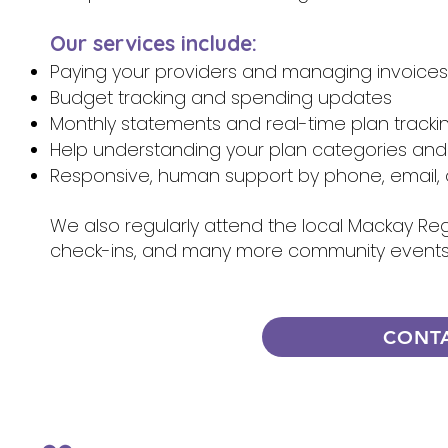
Our services include:
Paying your providers and managing invoices
Budget tracking and spending updates
Monthly statements and real-time plan tracki
Help understanding your plan categories and
Responsive, human support by phone, email, 
We also regularly attend the local Mackay Regi
check-ins, and many more community events,
CONT