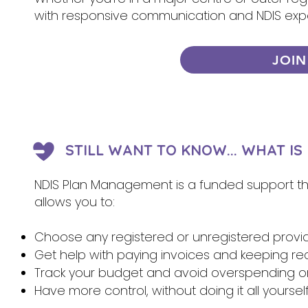
with responsive communication and NDIS expe
JOIN
STILL WANT TO KNOW... WHAT I
NDIS Plan Management is a funded support that
allows you to:
Choose any registered or unregistered provi
Get help with paying invoices and keeping re
Track your budget and avoid overspending 
Have more control, without doing it all yoursel