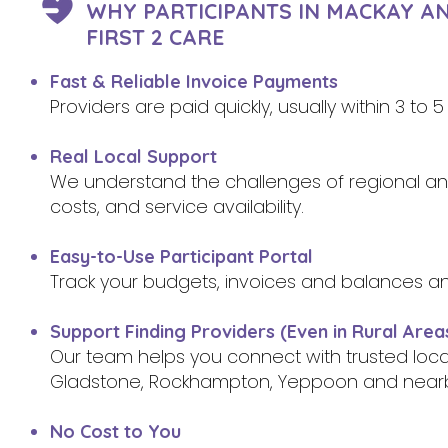
WHY PARTICIPANTS IN MACKAY A
FIRST 2 CARE
Fast & Reliable Invoice Payments
Providers are paid quickly, usually within 3 to
Real Local Support
We understand the challenges of regional and 
costs, and service availability.
Easy-to-Use Participant Portal
Track your budgets, invoices and balances a
Support Finding Providers (Even in Rural Area
Our team helps you connect with trusted loc
Gladstone, Rockhampton, Yeppoon and near
No Cost to You