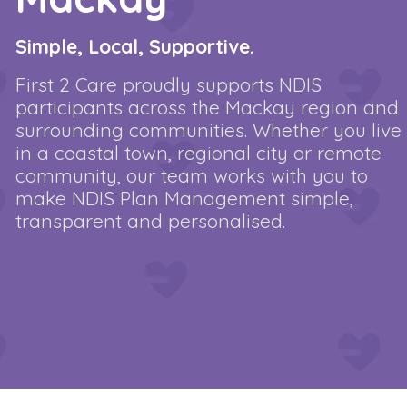
Simple, Local, Supportive.
First 2 Care proudly supports NDIS
participants across the Mackay region and
surrounding communities. Whether you live
in a coastal town, regional city or remote
community, our team works with you to
make NDIS Plan Management simple,
transparent and personalised.