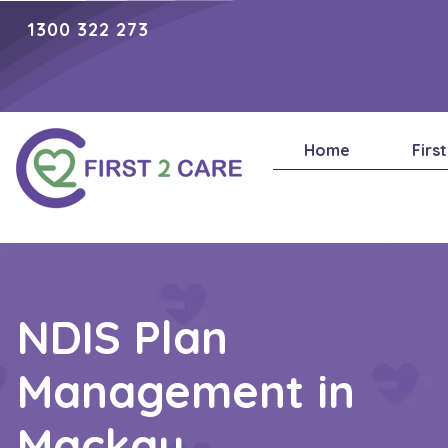
1300 322 273
Home
Firs
NDIS Plan
Management in
Mackay