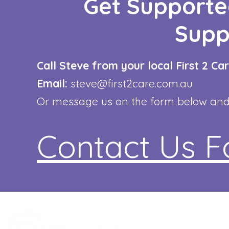
Get Supporte
Supp
Call Steve from your local First 2 C
Email:
steve@first2care.com.au
Or message us on the form below and w
Contact Us 