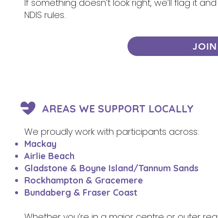
If something doesn’t look right, we’ll flag it 
NDIS rules.
JOIN
AREAS WE SUPPORT LOCALLY
We proudly work with participants across:
Mackay
Airlie Beach
Gladstone & Boyne Island/Tannum Sands
Rockhampton & Gracemere
Bundaberg & Fraser Coast
Whether you’re in a major centre or outer re