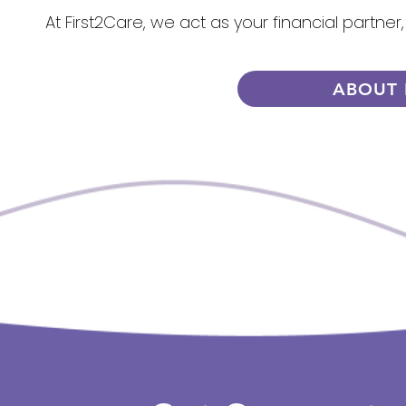
At First2Care, we act as your financial partner
ABOUT 