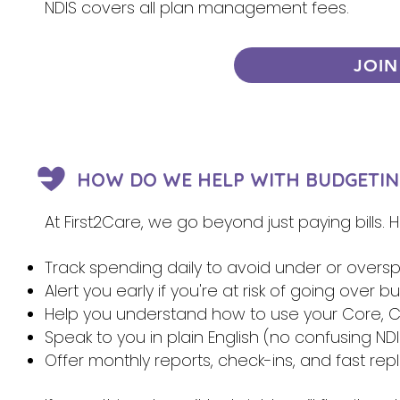
NDIS covers all plan management fees.
JOIN
HOW DO WE HELP WITH BUDGETIN
At First2Care, we go beyond just paying bills.
Track spending daily to avoid under or overs
Alert you early if you're at risk of going over 
Help you understand how to use your Core, Ca
Speak to you in plain English (no confusing NDI
Offer monthly reports, check-ins, and fast re