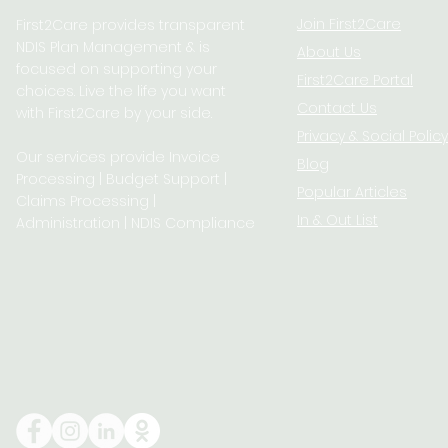
Join First2Care
First2Care provides transparent
NDIS Plan Management & is
About Us
focused on supporting your
First2Care Portal
choices. Live the life you want
Contact Us
with First2Care by your side.
Privacy & S
ocial Policy
Our services provide Invoice
Blog
Processing | Budget Support |
Popular Articles
Claims Processing |
In & Out List
Administration | NDIS Compliance