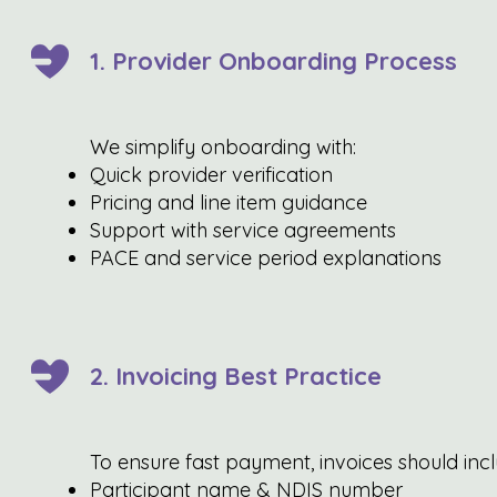
1. Provider Onboarding Process
We simplify onboarding with:
Quick provider verification
Pricing and line item guidance
Support with service agreements
PACE and service period explanations
2. Invoicing Best Practice
To ensure fast payment, invoices should incl
Participant name & NDIS number