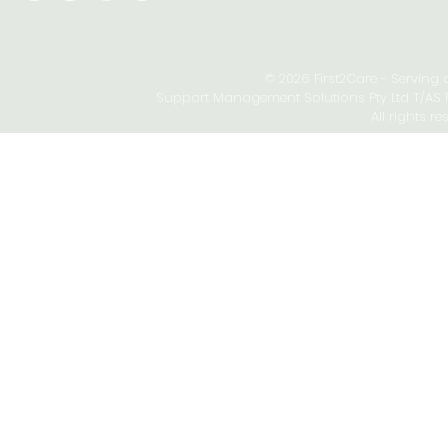
© 2026 First2Care - Serving
Support Management Solutions Pty Ltd T/AS Fi
All rights re