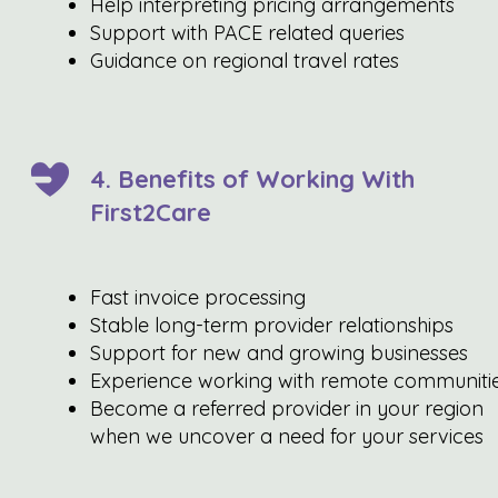
Help interpreting pricing arrangements
Support with PACE related queries
Guidance on regional travel rates
4. Benefits of Working With
First2Care
Fast invoice processing
Stable long-term provider relationships
Support for new and growing businesses
Experience working with remote communiti
Become a referred provider in your region
when we uncover a need for your services