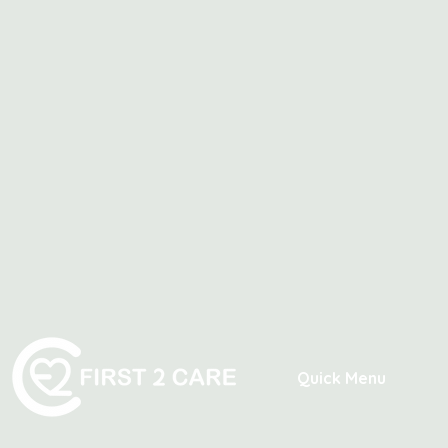
Quick Menu