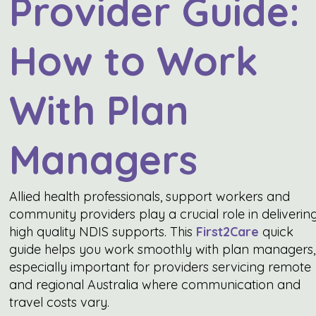
Provider Guide:
How to Work
With Plan
Managers
Allied health professionals, support workers and
community providers play a crucial role in deliverin
high quality NDIS supports. This
First2Care
quick
guide helps you work smoothly with plan managers,
especially important for providers servicing remote
and regional Australia where communication and
travel costs vary.