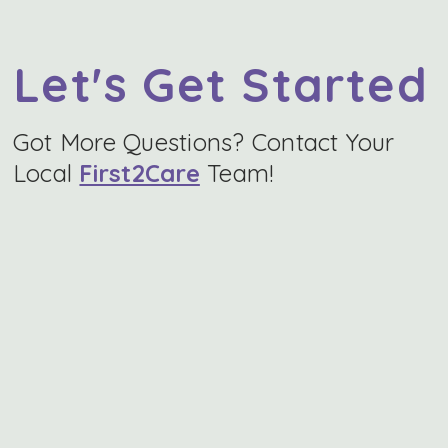
Let's Get Started
Got More Questions? Contact Your
Local
First2Care
Team!