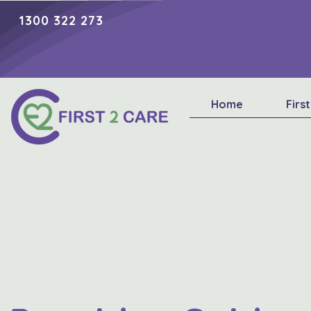
1300 322 273
Home
Firs