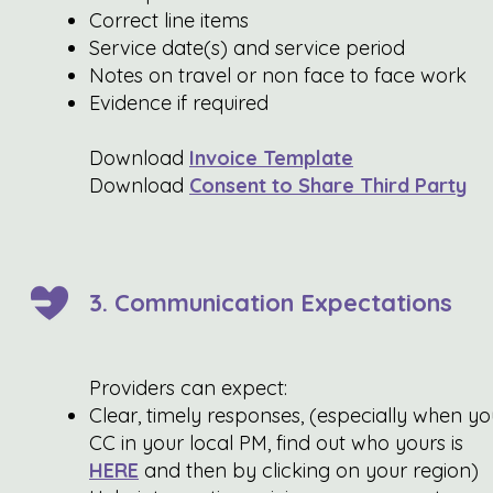
Correct line items
Service date(s) and service period
Notes on travel or non face to face work
Evidence if required
Download
Invoice Template
Download
Consent to Share Third Party
3. Communication Expectations
Providers can expect:
Clear, timely responses, (especially when yo
CC in your local PM, find out who yours is
HERE
and then by clicking on your region)