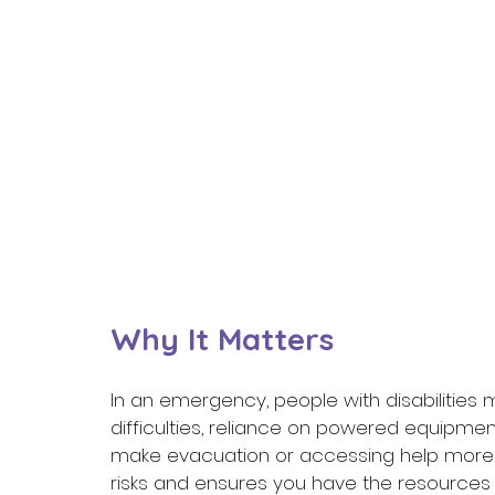
Why It Matters 
In an emergency, people with disabilities m
difficulties, reliance on powered equipme
make evacuation or accessing help more d
risks and ensures you have the resources