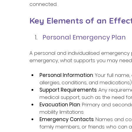
connected. 
Key Elements of an Effec
Personal Emergency Plan 
A personal and individualised emergency pl
emergency, what supports you may need, a
Personal Information
: Your full name
allergies, conditions, and medications)
Support Requirements
: Any requirem
medical support, such as the need for
Evacuation Plan
: Primary and seconda
mobility limitations 
Emergency Contacts
: Names and co
family members, or friends who can a