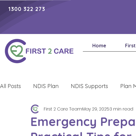
1300 322 273
Home
Firs
All Posts
NDIS Plan
NDIS Supports
Plan 
First 2 Care Team
May 29, 2025
3 min read
Lifestyle
Emergency Prepa