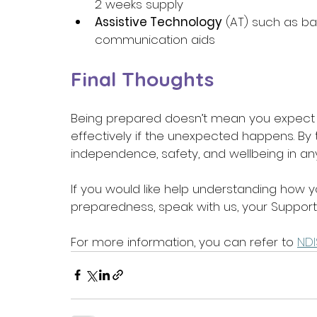
2 weeks supply 
Assistive Technology
 (AT) such as 
communication aids 
Final Thoughts
Being prepared doesn’t mean you expect 
effectively if the unexpected happens. By 
independence, safety, and wellbeing in a
If you would like help understanding how
preparedness, speak with us, your Support
For more information, you can refer to 
NDI