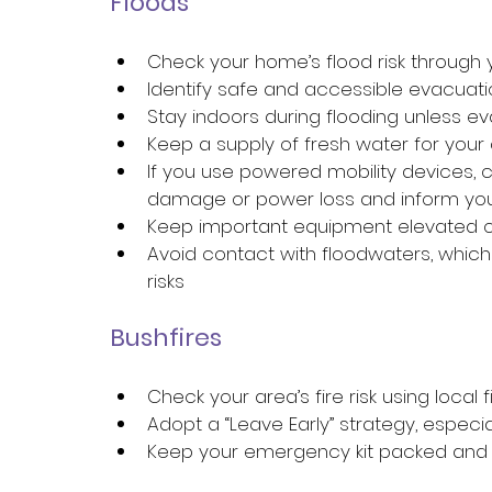
Floods 
Check your home’s flood risk through y
Identify safe and accessible evacuati
Stay indoors during flooding unless ev
Keep a supply of fresh water for your
If you use powered mobility devices, 
damage or power loss and inform your
Keep important equipment elevated or
Avoid contact with floodwaters, whic
risks 
Bushfires 
Check your area’s fire risk using local f
Adopt a “Leave Early” strategy, especial
Keep your emergency kit packed and r