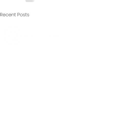
Recent Posts
Quick Menu
Join First2Care
First2Care provides transparent
NDIS Plan Management & is
About Us
focused on supporting your
First2Care Portal
choices. Live the life you want
Contact Us
with First2Care by your side.
Privacy & S
ocial Policy
Our services provide Invoice
Blog
Processing | Budget Support |
Popular Articles
Claims Processing |
In & Out List
Administration | NDIS Compliance