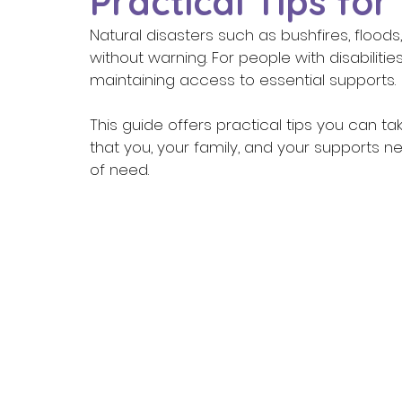
Practical Tips for
Natural disasters such as bushfires, floo
without warning. For people with disabilitie
maintaining access to essential supports. 
This guide offers practical tips you can 
that you, your family, and your supports n
of need. 