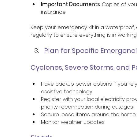
Important Documents
: Copies of you
insurance 
Keep your emergency kit in a waterproof, 
regularly to ensure everything is in workin
Plan for Specific Emergenci
Cyclones, Severe Storms, and 
Have backup power options if you rely
assistive technology 
Register with your local electricity pr
priority reconnection during outages 
Secure loose items around the home
Monitor weather updates 