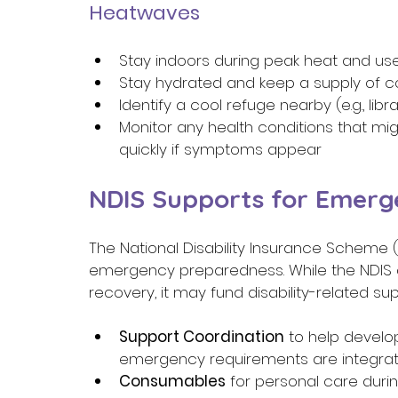
Heatwaves 
Stay indoors during peak heat and use
Stay hydrated and keep a supply of co
Identify a cool refuge nearby (e.g., li
Monitor any health conditions that m
quickly if symptoms appear 
NDIS Supports for Emerg
The National Disability Insurance Scheme 
emergency preparedness. While the NDIS d
recovery, it may fund disability-related sup
Support Coordination
 to help devel
emergency requirements are integrate
Consumables
 for personal care duri