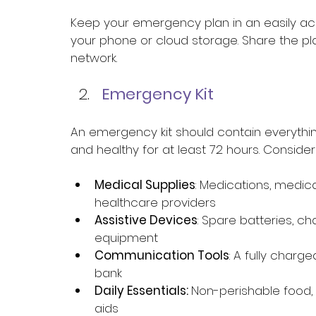
Keep your emergency plan in an easily acc
your phone or cloud storage. Share the pl
network. 
Emergency Kit 
An emergency kit should contain everythi
and healthy for at least 72 hours. Consider 
Medical Supplies
: Medications, medica
healthcare providers 
Assistive Devices
: Spare batteries, c
equipment 
Communication Tools
: A fully char
bank 
Daily Essentials: 
Non-perishable food, 
aids 