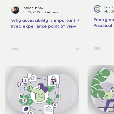
First 
Thomas Barlow
May 29
Jun 24, 2025
2 min read
Emergenc
Why accessibility is important: A
Practical
lived experience point of view