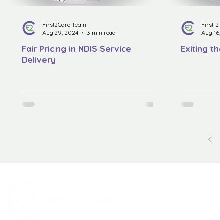
First2Care Team
First 
Aug 29, 2024
3 min read
Aug 16
Fair Pricing in NDIS Service
Exiting t
Delivery
Quick Menu