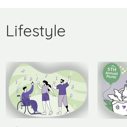
Lifestyle