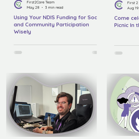
First2Care Team
First 
May 28
3 min read
Aug 19
Using Your NDIS Funding for Social
Come cel
and Community Participation
Picnic In 
Wisely