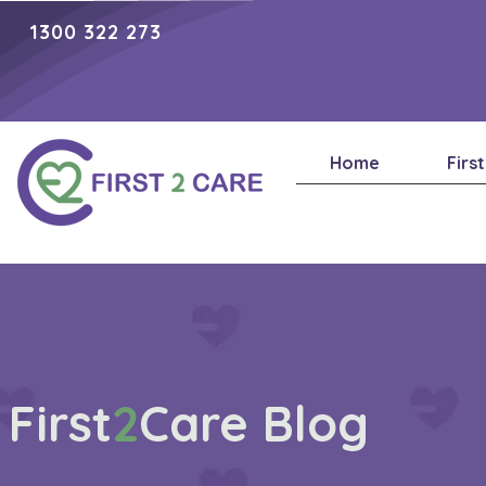
1300 322 273
Home
Firs
First
2
Care Blog