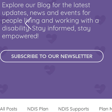
Explore our Blog for the latest
updates, news and events for
people living and working with a
disability. Stay informed, stay
empowered!
SUBSCRIBE TO OUR NEWSLETTER
All Posts
NDIS Plan
NDIS Supports
Plan 