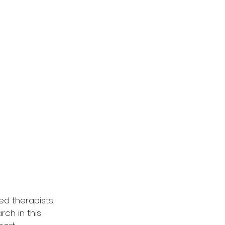
d therapists, 
ch in this 