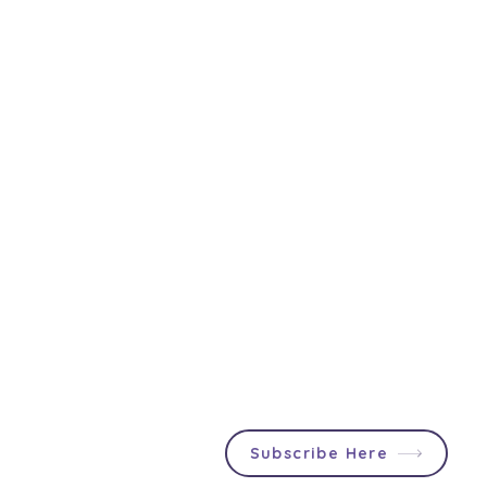
Join First2Care
Participants & Support
Providers can stay up to date
About Us
with NDIS updates, social
First2Care Portal
events and announcements
Contact Us
specially tailored for you!
Privacy & S
ocial Policy
Blog
Popular Articles
In & Out List
Subscribe Here
NDIS Changes to Supported
NDIS