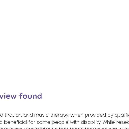
view found 
 that art and music therapy, when provided by qualifie
 beneficial for some people with disability. While resear