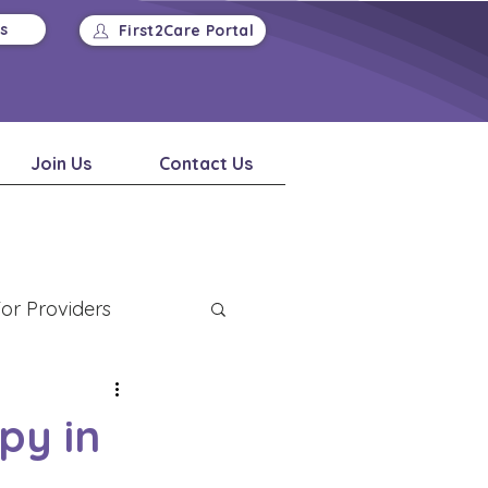
Us
First2Care Portal
Join Us
Contact Us
or Providers
py in