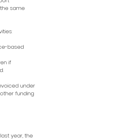
port 
t the same 
ties: 
nce-based 
en if 
. 
invoiced under 
 other funding 
ast year, the 