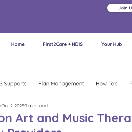
Join 
Home
First2Care + NDIS
Your Hub
S Supports
Plan Management
How To's
F
m
Oct 2, 2025
3 min read
on Art and Music Thera