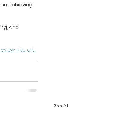
 in achieving 
ing, and 
eview into art 
See All
Acknowledgement Of Country