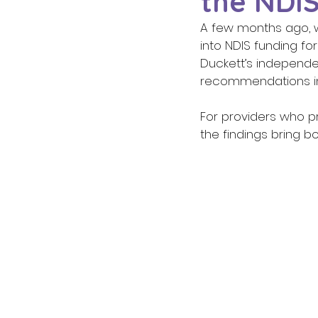
the NDIS
A few months ago, 
into NDIS funding fo
Duckett’s independe
recommendations in f
For providers who pr
the findings bring b