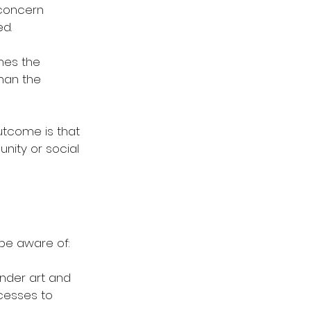
concern 
d. 
hes the 
than the 
utcome is that 
nity or social 
be aware of: 
under art and 
cesses to 