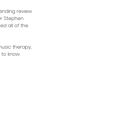
ending review 
Dr Stephen 
d all of the 
music therapy, 
 to know. 