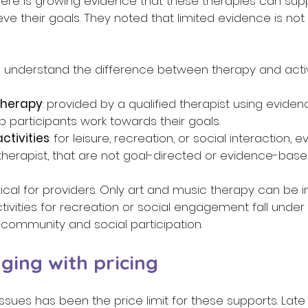
d, there is growing evidence that these therapies can sup
eve their goals. They noted that limited evidence is no
to understand the difference between therapy and activi
therapy
: provided by a qualified therapist using evide
p participants work towards their goals. 
ctivities
: for leisure, recreation, or social interaction, ev
 therapist, that are not goal-directed or evidence-based
ritical for providers. Only art and music therapy can be 
tivities for recreation or social engagement fall under
 community and social participation. 
ging with pricing 
ssues has been the price limit for these supports. Late l