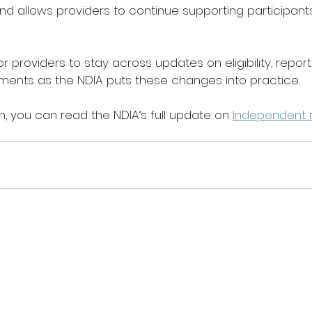
nd allows providers to continue supporting participants
for providers to stay across updates on eligibility, report
ents as the NDIA puts these changes into practice. 
, you can read the NDIA’s full update on 
Independent r
. 
The First2Care Newsletter
Quick Menu