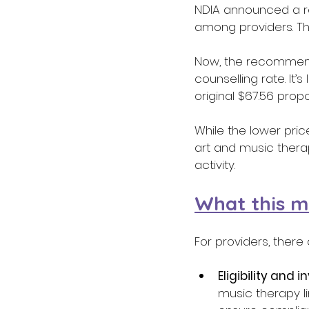
NDIA announced a re
among providers. Tha
Now, the recommenda
counselling rate. It
original $67.56 propo
While the lower pric
art and music thera
activity. 
What this m
For providers, ther
Eligibility and i
music therapy li