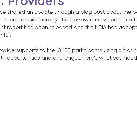
: Providers
we shared an update through a 
blog post
 about the p
r art and music therapy. That review is now complete. 
nt report has been released, and the NDIA has accepte
ull. 
ovide supports to the 13,400 participants using art or 
oth opportunities and challenges. Here’s what you need