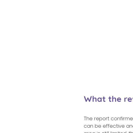
What the re
The report confirmed
can be effective and