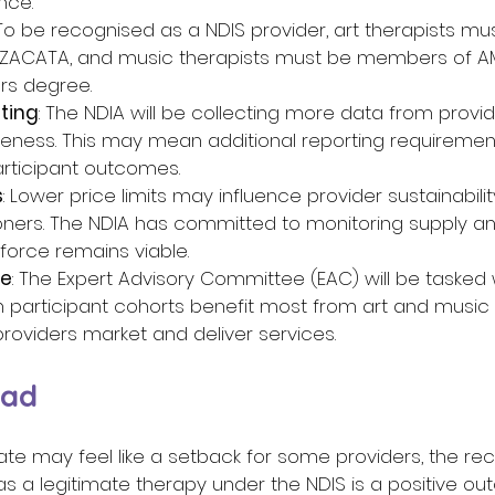
ce. 
 To be recognised as a NDIS provider, art therapists mu
ACATA, and music therapists must be members of AM
rs degree. 
ting
: The NDIA will be collecting more data from provi
veness. This may mean additional reporting requiremen
rticipant outcomes. 
s
: Lower price limits may influence provider sustainabilit
tioners. The NDIA has committed to monitoring supply 
force remains viable. 
ce
: The Expert Advisory Committee (EAC) will be tasked 
h participant cohorts benefit most from art and music t
roviders market and deliver services. 
ad 
te may feel like a setback for some providers, the reco
 a legitimate therapy under the NDIS is a positive out