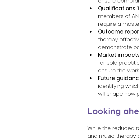
ensure complian
Qualifications
:
members of ANZ
require a maste
Outcome repor
therapy effecti
demonstrate pa
Market impact
for sole practi
ensure the work
Future guidan
identifying whic
will shape how p
Looking ahe
While the reduced ra
and music therapy as