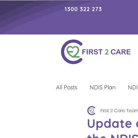
1300 322 273
All Posts
NDIS Plan
NDI
First 2 Care Tea
Lifestyle
Update 