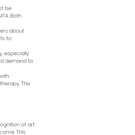
st be 
TA. Both 
ders about 
ts to 
y, especially 
and demand to 
with 
herapy. This 
gnition of art 
come. This 