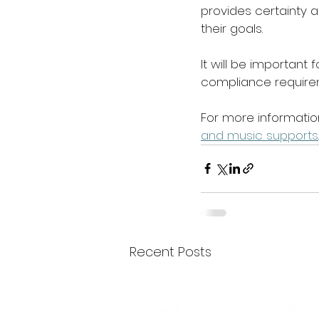
provides certainty a
their goals. 
It will be important 
compliance requirem
For more information
and music supports
Recent Posts