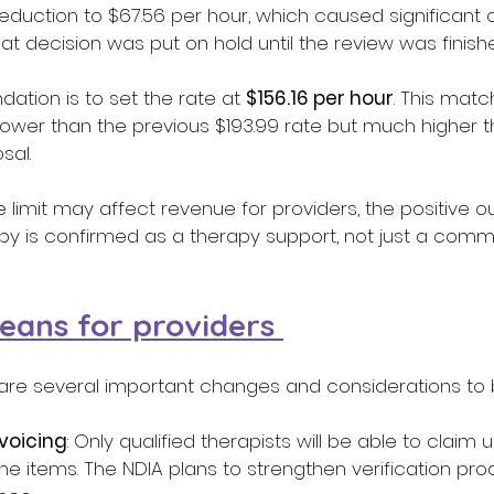
duction to $67.56 per hour, which caused significant 
t decision was put on hold until the review was finishe
tion is to set the rate at 
$156.16 per hour
. This matc
’s lower than the previous $193.99 rate but much higher 
sal. 
e limit may affect revenue for providers, the positive o
py is confirmed as a therapy support, not just a commu
eans for providers 
e are several important changes and considerations to 
nvoicing
: Only qualified therapists will be able to claim 
ne items. The NDIA plans to strengthen verification pro