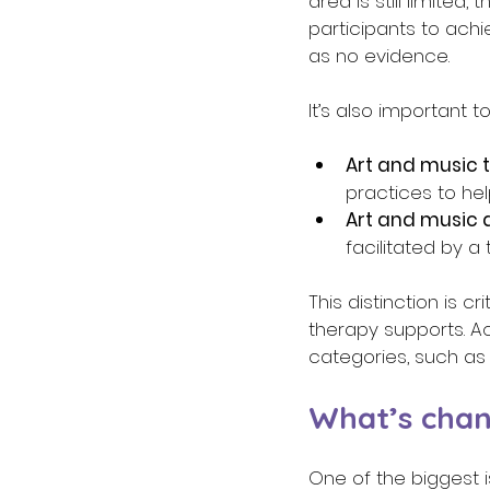
area is still limite
participants to achi
as no evidence. 
It’s also important 
Art and music 
practices to hel
Art and music a
facilitated by a
This distinction is c
therapy supports. Ac
categories, such as
What’s chan
One of the biggest i