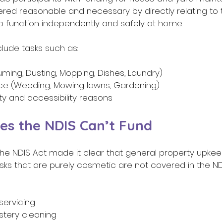
red reasonable and necessary by directly relating to 
 to function independently and safely at home.  
nclude tasks such as:  
ming, Dusting, Mopping, Dishes, Laundry) 
ce (Weeding, Mowing lawns, Gardening) 
ty and accessibility reasons  
es the NDIS Can’t Fund 
he NDIS Act made it clear that general property upkee
 tasks that are purely cosmetic are not covered in the ND
servicing 
stery cleaning 