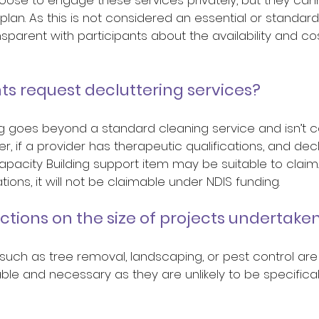
lan. As this is not considered an essential or standard s
sparent with participants about the availability and co
ts request decluttering services? 
ing goes beyond a standard cleaning service and isn’t 
, if a provider has therapeutic qualifications, and declu
apacity Building support item may be suitable to claim. 
tions, it will not be claimable under NDIS funding.  
ictions on the size of projects undertaken
 such as tree removal, landscaping, or pest control are
e and necessary as they are unlikely to be specificall