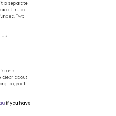
’t a separate 
cialist trade 
 funded. Two 
ance 
afe and 
 clear about 
ng so, you’ll 
au
 if you have 