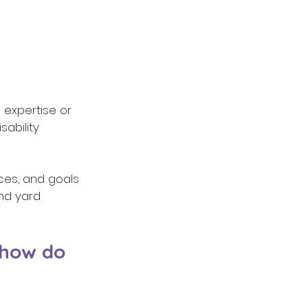
 expertise or 
ability 
nces, and goals 
nd yard 
 how do 