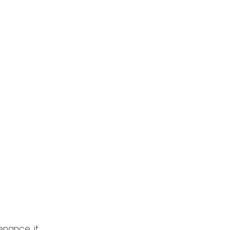
nance, it 