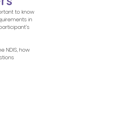
rs
ortant to know 
quirements in 
rticipant's 
tions 