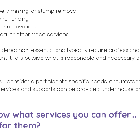
ee trimming, or stump removal 
and fencing 
 or renovations 
ical or other trade services 
dered non-essential and typically require professional
t. It falls outside what is reasonable and necessary dis
 will consider a participant’s specific needs, circumsta
services and supports can be provided under house a
w what services you can offer…
for them? 