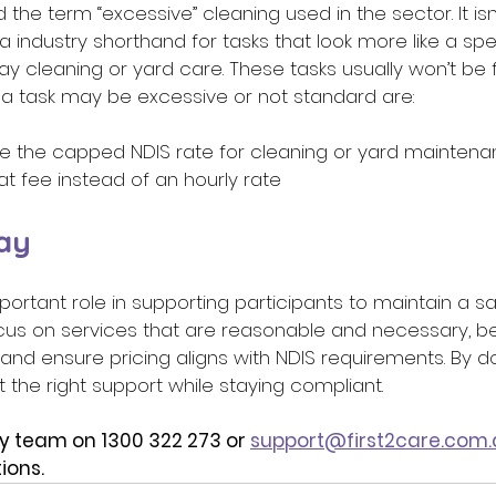
he term “excessive” cleaning used in the sector. It isn
 a industry shorthand for tasks that look more like a spe
ay cleaning or yard care. These tasks usually won’t be
 task may be excessive or not standard are: 
tside the capped NDIS rate for cleaning or yard mainten
lat fee instead of an hourly rate 
ay 
portant role in supporting participants to maintain a s
cus on services that are reasonable and necessary, be
and ensure pricing aligns with NDIS requirements. By doi
t the right support while staying compliant.
y team on 1300 322 273 or 
support@first2care.com.
ions.