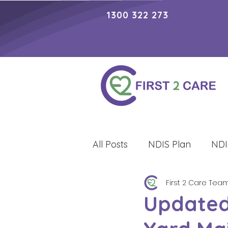
1300 322 273
All Posts
NDIS Plan
NDI
First 2 Care Tea
Lifestyle
Updated