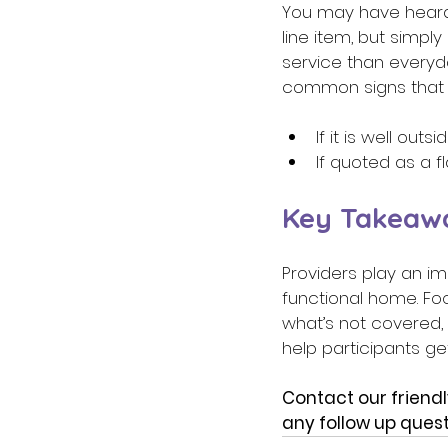
You may have heard t
line item, but simply
service than everyd
common signs that a
If it is well ou
If quoted as a f
Key Takeaw
Providers play an im
functional home. Fo
what’s not covered, 
help participants ge
Contact our friendl
any follow up quest