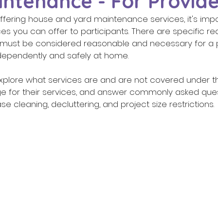
ntenance - For Provide
offering house and yard maintenance services, it's imp
es you can offer to participants. There are specific re
 must be considered reasonable and necessary for a pa
independently and safely at home. 
e for their services, and answer commonly asked ques
e cleaning, decluttering, and project size restrictions. 