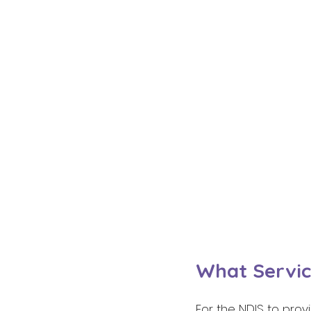
What Servic
For the NDIS to prov