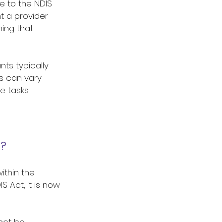
e to the NDIS 
 a provider 
ing that 
ts typically 
s can vary 
 tasks.  
? 
ithin the 
S Act, it is now 
not be 