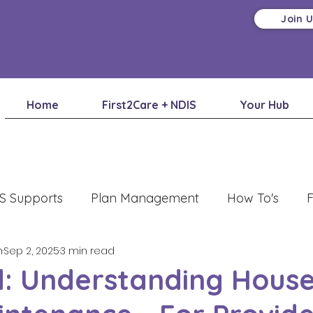
Join 
Home
First2Care + NDIS
Your Hub
S Supports
Plan Management
How To's
F
m
Sep 2, 2025
3 min read
: Understanding House