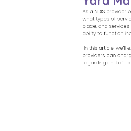
Yard Mai
As a NDIS provider 
what types of servic
place, and services
ability to function 
 In this article, we'll explore what services are and are not covered under the NDIS, how 
providers can charg
regarding end of leas