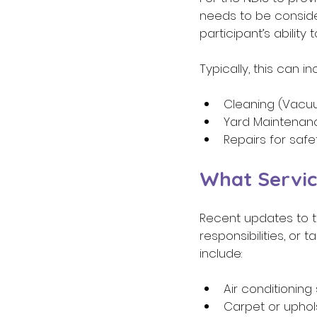
needs to be conside
participant’s ability
Typically, this can i
Cleaning (Vacuu
Yard Maintenan
Repairs for safe
What Servic
Recent updates to t
responsibilities, or
include: 
Air conditioning 
Carpet or uphol