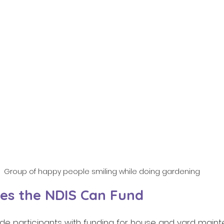
Group of happy people smiling while doing gardening
es the NDIS Can Fund 
ide participants with funding for house and yard mainte