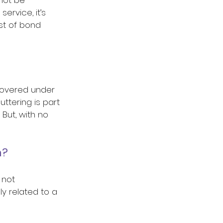
ervice, it’s 
st of bond 
covered under 
ttering is part 
But, with no 
? 
 not 
y related to a 