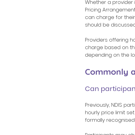
Whether a provider i
Pricing Arrangement
can charge for their
should be discussed
Providers offering h
charge based on the
depending on the lo
Commonly as
Can participan
Previously, NDIS part
hourly price limit se
formally recognised 
Participants may ch