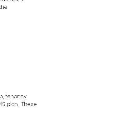
the 
p, tenancy 
IS plan.  These 