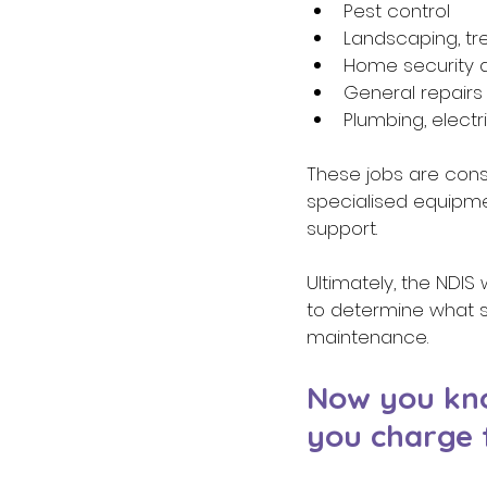
Pest control 
Landscaping, tr
Home security 
General repairs
Plumbing, electr
These jobs are consi
specialised equipmen
support. 
Ultimately, the NDIS
to determine what 
maintenance. 
Now you kno
you charge 