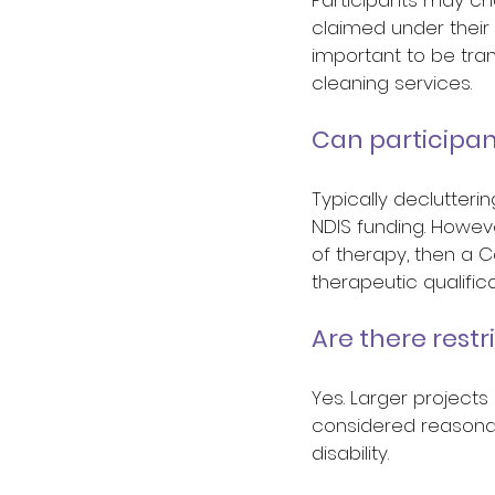
claimed under their p
important to be tran
cleaning services. 
Can participan
Typically declutter
NDIS funding. However
of therapy, then a C
therapeutic qualifica
Are there restr
Yes. Larger projects
considered reasonabl
disability. 