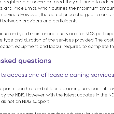
s registered or non-registered, they still need to adher
s and Price Limits, which outlines the maximum amount
 services. However, the actual price charged is someth
 between providers and participants. 
ouse and yard maintenance services for NDIS participan
 type and duration of the services provided. The cost
cation, equipment, and labour required to complete the
ked questions 
ts access end of lease cleaning services
icipants can hire end of lease cleaning services if it is w
t by the NDIS. However, with the latest updates in the NDI
as not an NDIS support. 
oose to engage these services privately, but they can