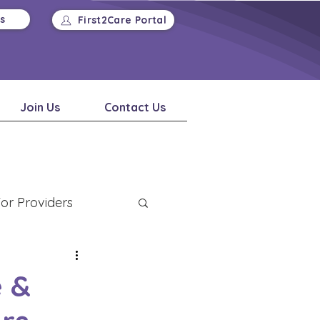
Us
First2Care Portal
Join Us
Contact Us
or Providers
 &