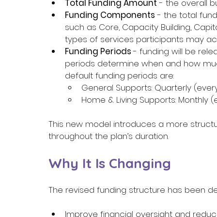
Total Funding Amount
 - the overall 
Funding Components
 - the total fun
such as Core, Capacity Building, Capit
types of services participants may ac
Funding Periods 
- funding will be rel
periods determine when and how much
default funding periods are: 
General Supports: Quarterly (ever
Home & Living Supports: Monthly (e
This new model introduces a more structur
throughout the plan’s duration. 
Why It Is Changing 
The revised funding structure has been de
Improve financial oversight and reduce