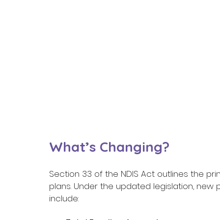
What’s Changing? 
Section 33 of the NDIS Act outlines the pr
plans. Under the updated legislation, new
include: 