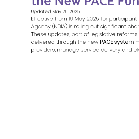
the New PACE Fun
Updated:
May 29, 2025
Effective from 19 May 2025 for participant 
Agency (NDIA) is rolling out significant ch
These updates, part of legislative reforms
delivered through the new 
PACE system
 
providers, manage service delivery and cla