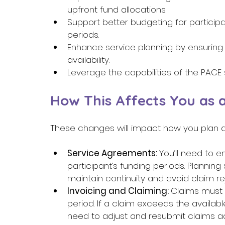
upfront fund allocations. 
Support better budgeting for particip
periods. 
Enhance service planning by ensuring
availability. 
Leverage the capabilities of the PACE 
How This Affects You as a
These changes will impact how you plan an
Service Agreements: 
You’ll need to 
participant’s funding periods. Plannin
maintain continuity and avoid claim rej
Invoicing and Claiming: 
Claims must 
period. If a claim exceeds the available f
need to adjust and resubmit claims acc