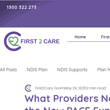
1300 322 273
Home
Firs
All Posts
NDIS Plan
NDIS Supports
Plan 
First2Care Team
May 29, 2025
2 min read
Lifestyle
What Providers N