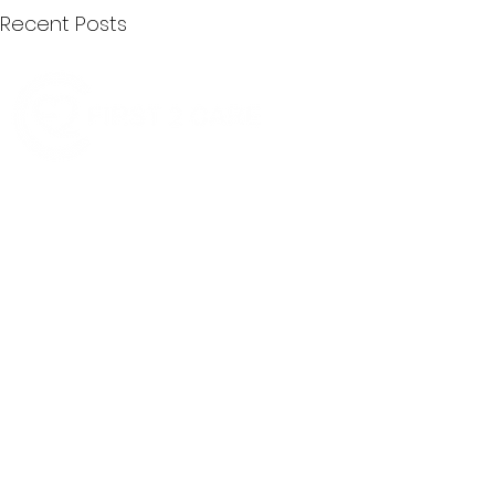
Recent Posts
Quick Menu
Join First2Care
First2Care provides transparent
NDIS Plan Management & is
About Us
focused on supporting your
First2Care Portal
choices. Live the life you want
Contact Us
with First2Care by your side.
Privacy & S
ocial Policy
Our services provide Invoice
Blog
Processing | Budget Support |
Popular Articles
Claims Processing |
In & Out List
Administration | NDIS Compliance