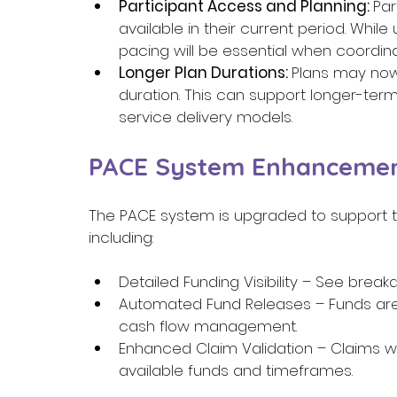
Participant Access and Planning: 
Par
available in their current period. While
pacing will be essential when coordina
Longer Plan Durations: 
Plans may now
duration. This can support longer-term pl
service delivery models. 
PACE System Enhancemen
The PACE system is upgraded to support th
including: 
Detailed Funding Visibility – See brea
Automated Fund Releases – Funds are
cash flow management. 
Enhanced Claim Validation – Claims wil
available funds and timeframes. 