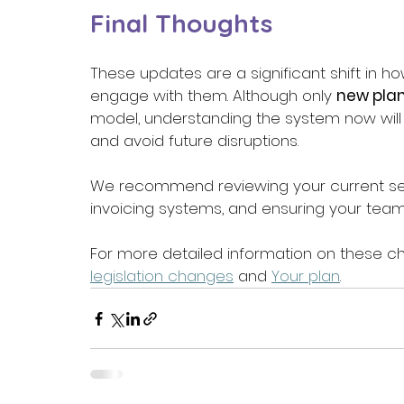
Final Thoughts 
These updates are a significant shift in h
engage with them. Although only 
new pla
model, understanding the system now will 
and avoid future disruptions. 
We recommend reviewing your current ser
invoicing systems, and ensuring your team 
For more detailed information on these ch
legislation changes
 and 
Your plan
. 