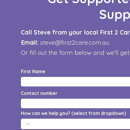
Supp
Call Steve from your local First 2 C
Email:
steve@first2care.com.au
Or fill out the form below and we'll get
First Name
Contact number
How can we help you? (select from dropdown)