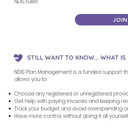
NDIS rules.
JOIN
STILL WANT TO KNOW... WHAT I
NDIS Plan Management is a funded support that
allows you to:
Choose any registered or unregistered provi
Get help with paying invoices and keeping re
Track your budget and avoid overspending 
Have more control, without doing it all yoursel