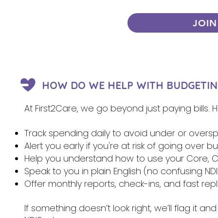
JOIN
HOW DO WE HELP WITH BUDGETIN
At First2Care, we go beyond just paying bills.
Track spending daily to avoid under or overs
Alert you early if you're at risk of going over 
Help you understand how to use your Core, Ca
Speak to you in plain English (no confusing NDI
Offer monthly reports, check-ins, and fast re
If something doesn’t look right, we’ll flag it 