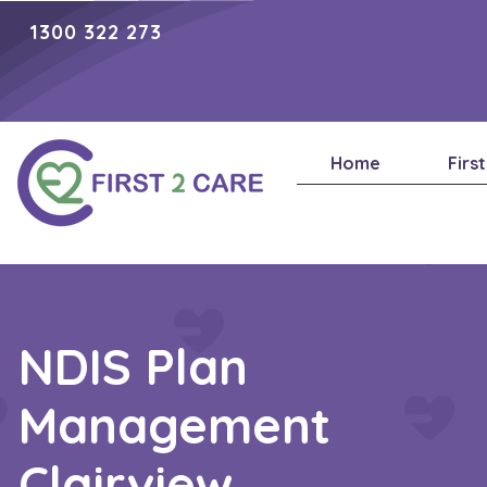
1300 322 273
Home
Firs
NDIS Plan
Management
Clairview