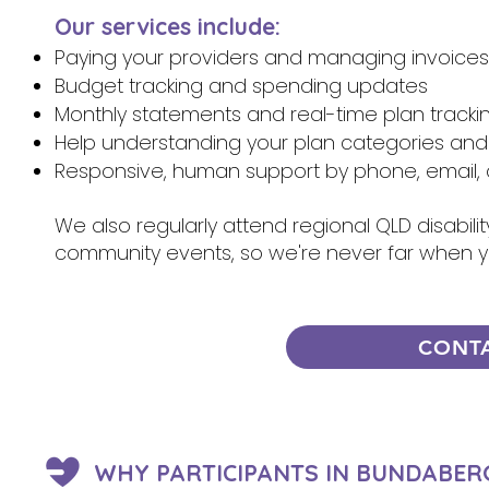
Our services include:
Paying your providers and managing invoices
Budget tracking and spending updates
Monthly statements and real-time plan tracki
Help understanding your plan categories and
Responsive, human support by phone, email, 
We also regularly attend regional QLD disabili
community events, so we're never far when 
CONT
WHY PARTICIPANTS IN BUNDABER