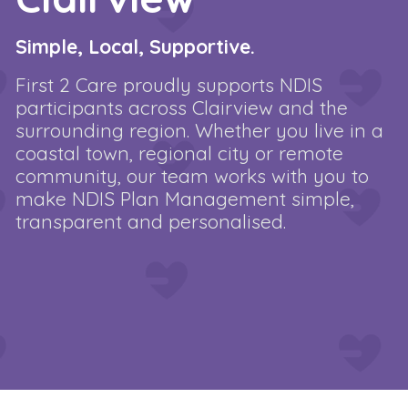
Simple, Local, Supportive.
First 2 Care proudly supports NDIS
participants across Clairview and the
surrounding region. Whether you live in a
coastal town, regional city or remote
community, our team works with you to
make NDIS Plan Management simple,
transparent and personalised.