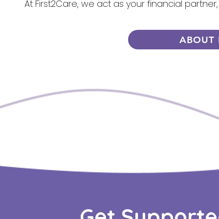
At First2Care, we act as your financial partner
ABOUT 
Get Supporte