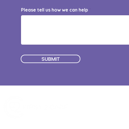
Please tell us how we can help
SUBMIT
Quick Menu