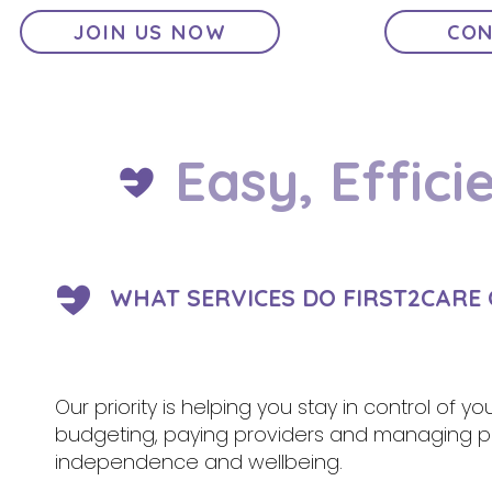
JOIN US NOW
CON
Easy, Effici
WHAT SERVICES DO FIRST2CARE 
Our priority is helping you stay in control of y
budgeting, paying providers and managing pa
independence and wellbeing.