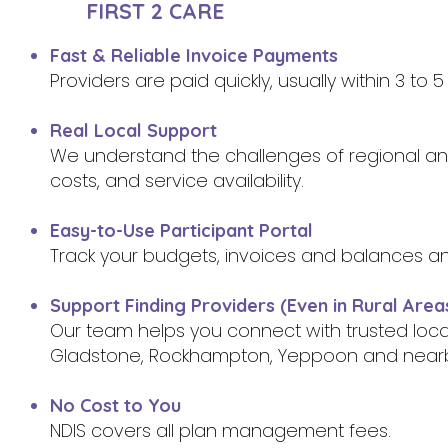
FIRST 2 CARE
Fast & Reliable Invoice Payments
Providers are paid quickly, usually within 3 to
Real Local Support
We understand the challenges of regional and 
costs, and service availability.
Easy-to-Use Participant Portal
Track your budgets, invoices and balances a
Support Finding Providers (Even in Rural Area
Our team helps you connect with trusted loc
Gladstone, Rockhampton, Yeppoon and near
No Cost to You
NDIS covers all plan management fees.