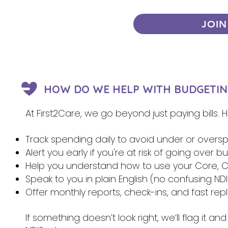
JOIN
HOW DO WE HELP WITH BUDGETIN
At First2Care, we go beyond just paying bills.
Track spending daily to avoid under or overs
Alert you early if you're at risk of going over 
Help you understand how to use your Core, Ca
Speak to you in plain English (no confusing NDI
Offer monthly reports, check-ins, and fast re
If something doesn’t look right, we’ll flag it 