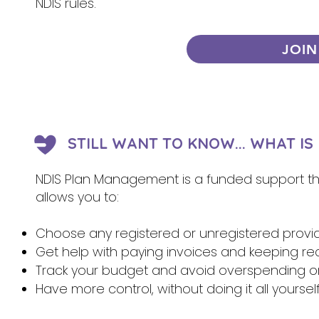
NDIS rules.
JOIN
STILL WANT TO KNOW... WHAT I
NDIS Plan Management is a funded support that
allows you to:
Choose any registered or unregistered provi
Get help with paying invoices and keeping re
Track your budget and avoid overspending 
Have more control, without doing it all yoursel