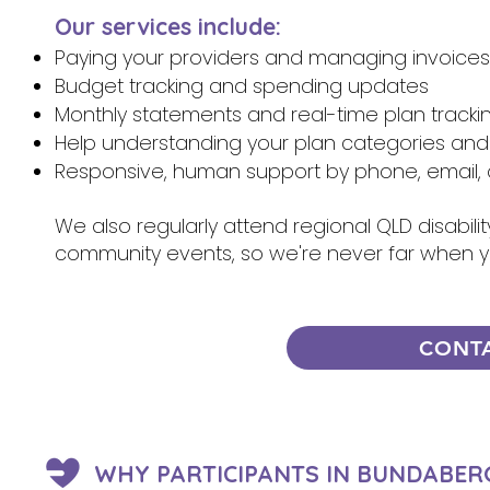
Our services include:
Paying your providers and managing invoices
Budget tracking and spending updates
Monthly statements and real-time plan tracki
Help understanding your plan categories and
Responsive, human support by phone, email, 
We also regularly attend regional QLD disabili
community events, so we're never far when 
CONT
WHY PARTICIPANTS IN BUNDABER