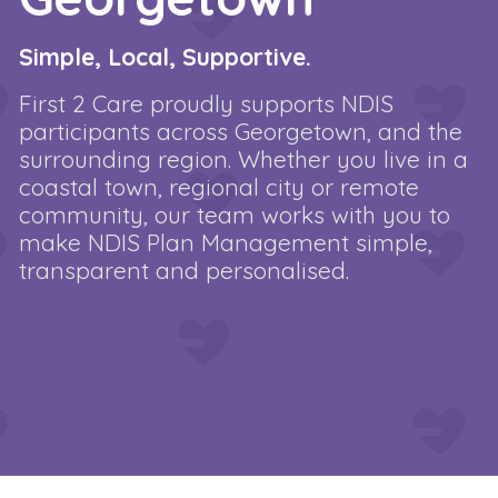
Simple, Local, Supportive.
First 2 Care proudly supports NDIS
participants across Georgetown, and the
surrounding region. Whether you live in a
coastal town, regional city or remote
community, our team works with you to
make NDIS Plan Management simple,
transparent and personalised.