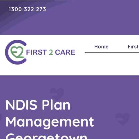
1300 322 273
Home
Firs
NDIS Plan
Management
Georgetown