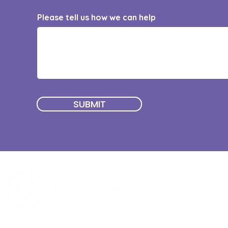
Please tell us how we can help
SUBMIT
Quick Menu