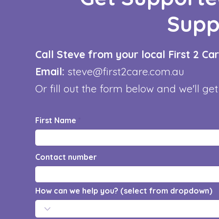
Supp
Call Steve from your local First 2 C
Email:
steve@first2care.com.au
Or fill out the form below and we'll get
First Name
Contact number
How can we help you? (select from dropdown)