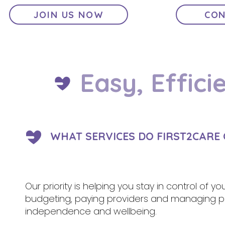
JOIN US NOW
CON
Easy, Effici
WHAT SERVICES DO FIRST2CARE
Our priority is helping you stay in control of y
budgeting, paying providers and managing pa
independence and wellbeing.