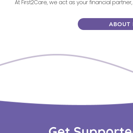
At First2Care, we act as your financial partner
ABOUT 
Get Supporte