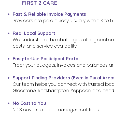
FIRST 2 CARE
Fast & Reliable Invoice Payments
Providers are paid quickly, usually within 3 to
Real Local Support
We understand the challenges of regional and 
costs, and service availability.
Easy-to-Use Participant Portal
Track your budgets, invoices and balances a
Support Finding Providers (Even in Rural Area
Our team helps you connect with trusted loc
Gladstone, Rockhampton, Yeppoon and near
No Cost to You
NDIS covers all plan management fees.