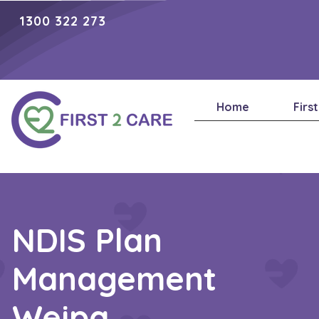
1300 322 273
Home
Firs
NDIS Plan
Management
Weipa