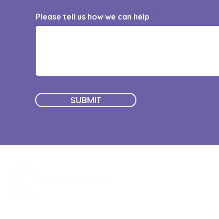
Please tell us how we can help
SUBMIT
Quick Menu