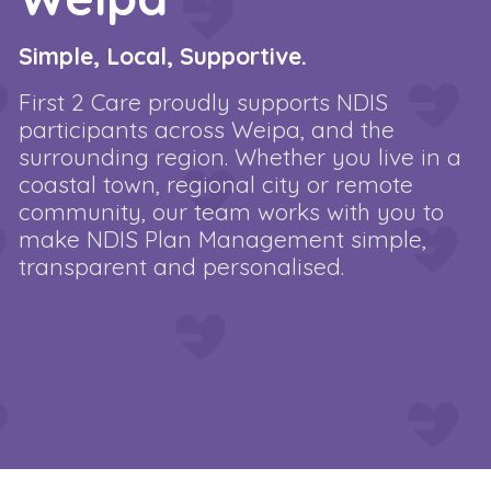
Simple, Local, Supportive.
First 2 Care proudly supports NDIS
participants across Weipa, and the
surrounding region. Whether you live in a
coastal town, regional city or remote
community, our team works with you to
make NDIS Plan Management simple,
transparent and personalised.