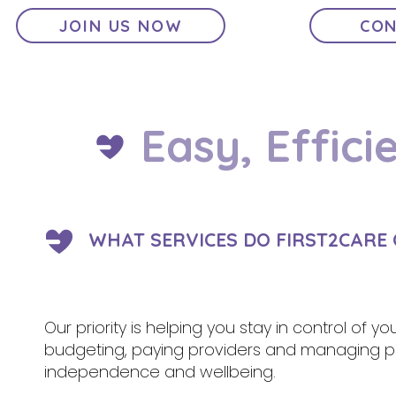
JOIN US NOW
CON
Easy, Effici
WHAT SERVICES DO FIRST2CARE 
Our priority is helping you stay in control of y
budgeting, paying providers and managing pa
independence and wellbeing.