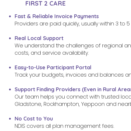
FIRST 2 CARE
Fast & Reliable Invoice Payments
Providers are paid quickly, usually within 3 to
Real Local Support
We understand the challenges of regional and 
costs, and service availability.
Easy-to-Use Participant Portal
Track your budgets, invoices and balances a
Support Finding Providers (Even in Rural Area
Our team helps you connect with trusted loc
Gladstone, Rockhampton, Yeppoon and near
No Cost to You
NDIS covers all plan management fees.