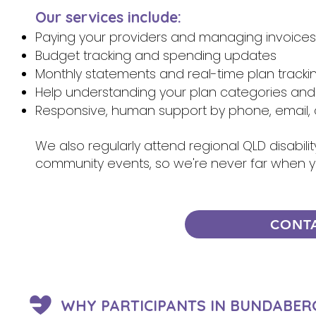
Our services include:
Paying your providers and managing invoices
Budget tracking and spending updates
Monthly statements and real-time plan tracki
Help understanding your plan categories and
Responsive, human support by phone, email, 
We also regularly attend regional QLD disabili
community events, so we're never far when 
CONT
WHY PARTICIPANTS IN BUNDABER