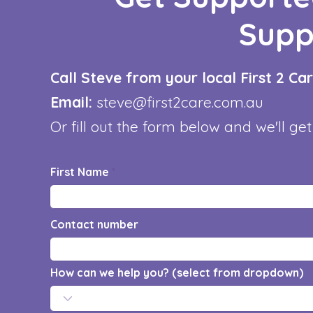
Supp
Call Steve from your local First 2 C
Email:
steve@first2care.com.au
Or fill out the form below and we'll get
First Name
Contact number
How can we help you? (select from dropdown)