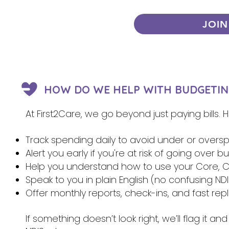
JOIN
HOW DO WE HELP WITH BUDGETIN
At First2Care, we go beyond just paying bills.
Track spending daily to avoid under or overs
Alert you early if you're at risk of going over 
Help you understand how to use your Core, Ca
Speak to you in plain English (no confusing NDI
Offer monthly reports, check-ins, and fast re
If something doesn’t look right, we’ll flag it 