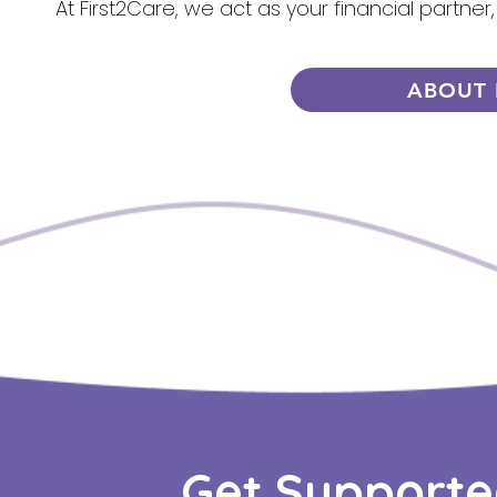
At First2Care, we act as your financial partner
ABOUT 
Get Supporte