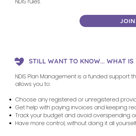
NDIS rules.
JOIN
STILL WANT TO KNOW... WHAT I
NDIS Plan Management is a funded support that
allows you to:
Choose any registered or unregistered provi
Get help with paying invoices and keeping re
Track your budget and avoid overspending 
Have more control, without doing it all yoursel