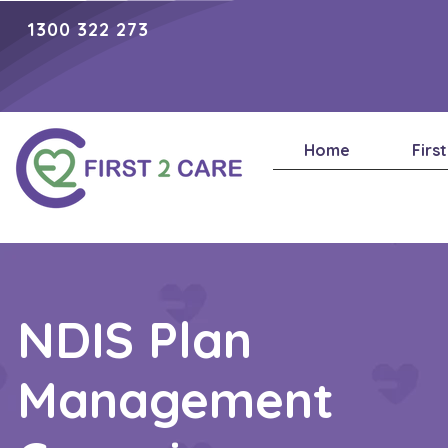
1300 322 273
Home
Firs
NDIS Plan
Management