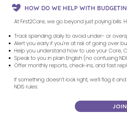
HOW DO WE HELP WITH BUDGETIN
At First2Care, we go beyond just paying bills.
Track spending daily to avoid under- or over
Alert you early if you're at risk of going over 
Help you understand how to use your Core, Ca
Speak to you in plain English (no confusing NDI
Offer monthly reports, check-ins, and fast re
If something doesn’t look right, we’ll flag it 
NDIS rules.
JOI