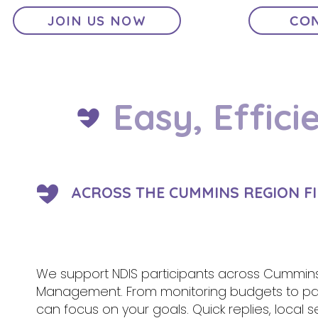
JOIN US NOW
CON
Easy, Effici
ACROSS THE CUMMINS REGION F
We support NDIS participants across Cummins a
Management. From monitoring budgets to pa
can focus on your goals. Quick replies, local