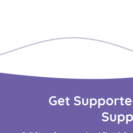
Get Supporte
Supp