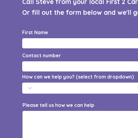
Call Steve from your local First 2 C
Or fill out the form below and we'll 
First Name
Contact number
How can we help you? (select from dropdown)
Please tell us how we can help