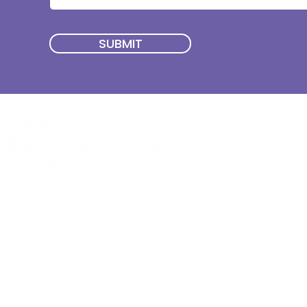
SUBMIT
Quick Menu
Join First2Care
First2Care provides transparent
NDIS Plan Management & is
About Us
focused on supporting your
First2Care Portal
choices. Live the life you want
Contact Us
with First2Care by your side.
Privacy & S
ocial Policy
Our services provide Invoice
Blog