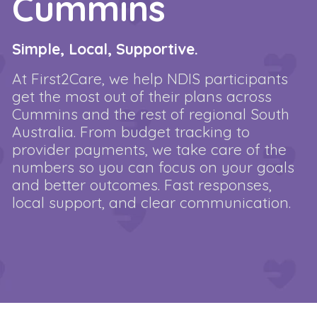
Cummins
Simple, Local, Supportive.
At First2Care, we help NDIS participants
get the most out of their plans across
Cummins and the rest of regional South
Australia. From budget tracking to
provider payments, we take care of the
numbers so you can focus on your goals
and better outcomes. Fast responses,
local support, and clear communication.