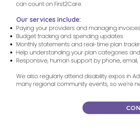
can count on First2Care.
Our services include:
Paying your providers and managing invoice
Budget tracking and spending updates
Monthly statements and real-time plan tracki
Help understanding your plan categories an
Responsive, human support by phone, email, 
We also regularly attend disability expos in A
many regional community events, so we're n
CON