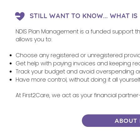
STILL WANT TO KNOW... WHAT I
NDIS Plan Management is a funded support that
allows you to:
Choose any registered or unregistered provi
Get help with paying invoices and keeping re
Track your budget and avoid overspending 
Have more control, without doing it all yoursel
At First2Care, we act as your financial partn
ABOUT 