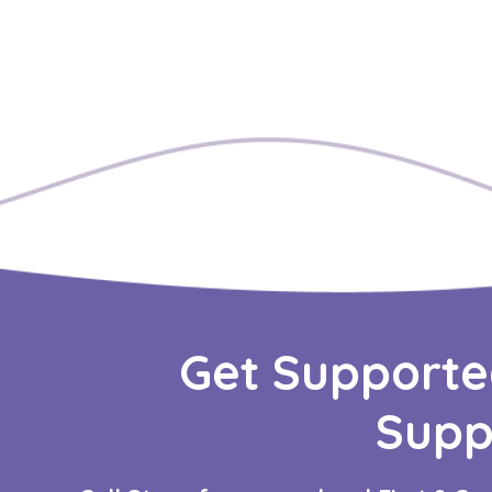
Get Supporte
Supp