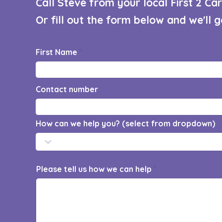
Call Steve from your local First 2 C
Or fill out the form below and we'll 
First Name
Contact number
How can we help you? (select from dropdown)
Please tell us how we can help