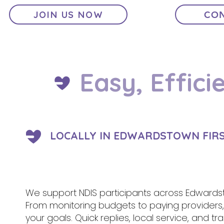
JOIN US NOW
CON
Easy, Effici
LOCALLY IN EDWARDSTOWN FIRS
We support NDIS participants across Edwardst
From monitoring budgets to paying provider
your goals. Quick replies, local service, and