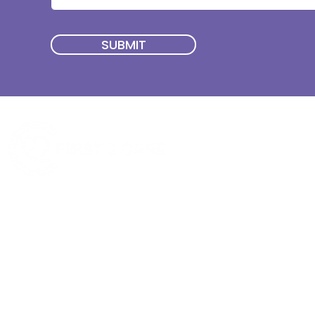
SUBMIT
Quick Menu
Join First2Care
First2Care provides transparent
NDIS Plan Management & is
About Us
focused on supporting your
First2Care Portal
choices. Live the life you want
Contact Us
with First2Care by your side.
Privacy & S
ocial Policy
Our services provide Invoice
Blog