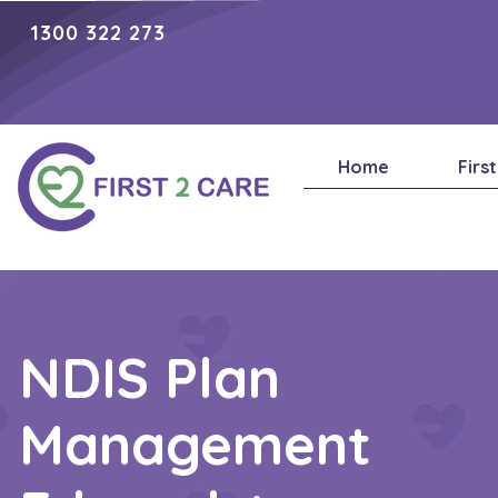
1300 322 273
Home
Firs
NDIS Plan
Management