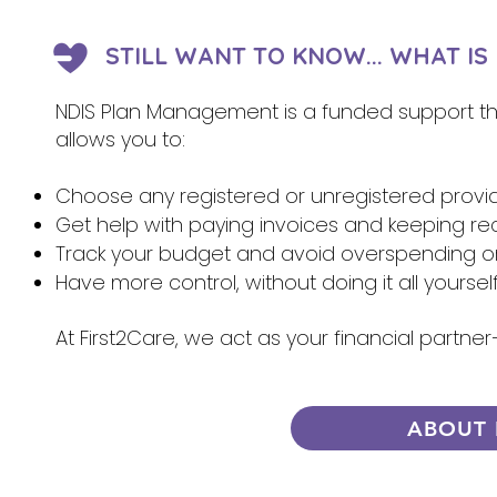
STILL WANT TO KNOW... WHAT I
NDIS Plan Management is a funded support that
allows you to:
Choose any registered or unregistered provi
Get help with paying invoices and keeping re
Track your budget and avoid overspending 
Have more control, without doing it all yoursel
At First2Care, we act as your financial partn
ABOUT 