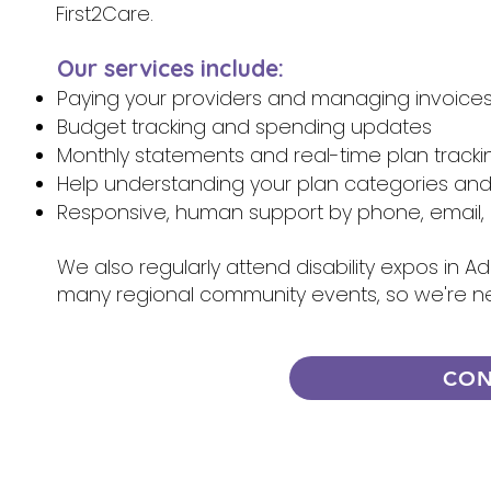
First2Care.
Our services include:
Paying your providers and managing invoice
Budget tracking and spending updates
Monthly statements and real-time plan tracki
Help understanding your plan categories an
Responsive, human support by phone, email, 
We also regularly attend disability expos in A
many regional community events, so we're n
CON