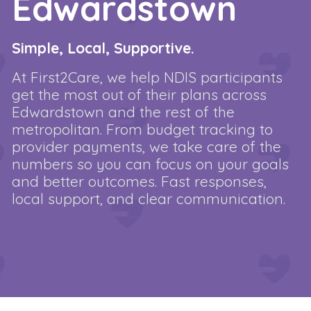
Edwardstown
Simple, Local, Supportive.
At First2Care, we help NDIS participants
get the most out of their plans across
Edwardstown and the rest of the
metropolitan. From budget tracking to
provider payments, we take care of the
numbers so you can focus on your goals
and better outcomes. Fast responses,
local support, and clear communication.