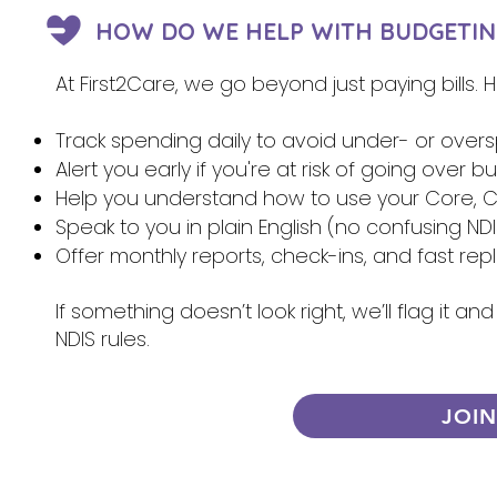
HOW DO WE HELP WITH BUDGETIN
At First2Care, we go beyond just paying bills.
Track spending daily to avoid under- or over
Alert you early if you're at risk of going over 
Help you understand how to use your Core, Ca
Speak to you in plain English (no confusing NDI
Offer monthly reports, check-ins, and fast re
If something doesn’t look right, we’ll flag it 
NDIS rules.
JOI