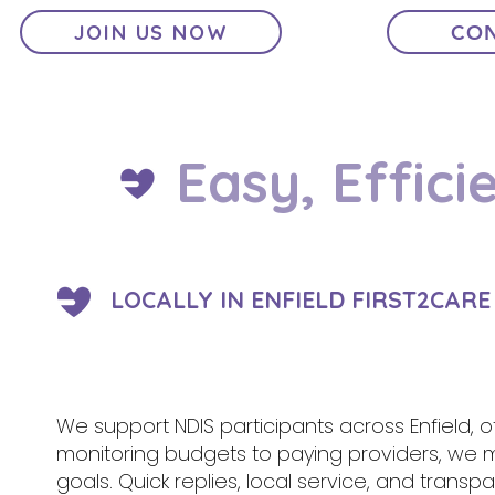
JOIN US NOW
CON
Easy, Effici
LOCALLY IN ENFIELD FIRST2CAR
We support NDIS participants across Enfield, 
monitoring budgets to paying providers, we
goals. Quick replies, local service, and tran