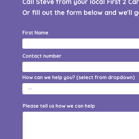
Call Steve from your local First 2 C
Or fill out the form below and we'll 
First Name
Contact number
How can we help you? (select from dropdown)
Please tell us how we can help