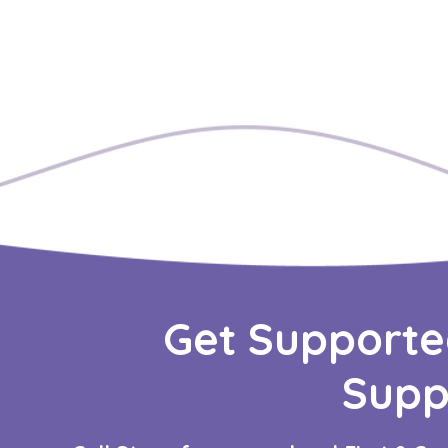
Get Supporte
Supp