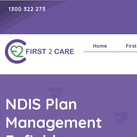
1300 322 273
Home
Firs
NDIS Plan
Management