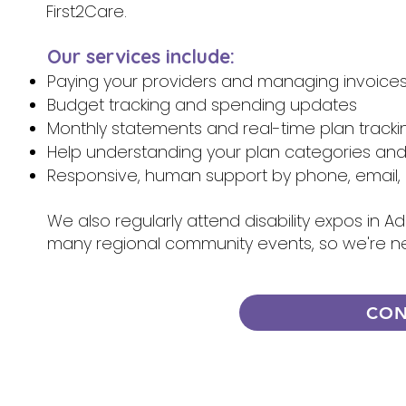
First2Care.
Our services include:
Paying your providers and managing invoice
Budget tracking and spending updates
Monthly statements and real-time plan tracki
Help understanding your plan categories an
Responsive, human support by phone, email, 
We also regularly attend disability expos in A
many regional community events, so we're n
CON