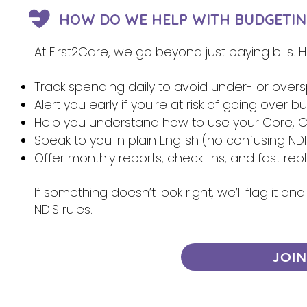
HOW DO WE HELP WITH BUDGETIN
At First2Care, we go beyond just paying bills.
Track spending daily to avoid under- or over
Alert you early if you're at risk of going over 
Help you understand how to use your Core, Ca
Speak to you in plain English (no confusing NDI
Offer monthly reports, check-ins, and fast re
If something doesn’t look right, we’ll flag it 
NDIS rules.
JOI