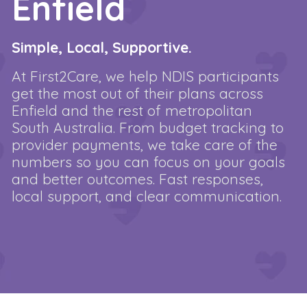
Enfield
Simple, Local, Supportive.
At First2Care, we help NDIS participants
get the most out of their plans across
Enfield and the rest of metropolitan
South Australia. From budget tracking to
provider payments, we take care of the
numbers so you can focus on your goals
and better outcomes. Fast responses,
local support, and clear communication.