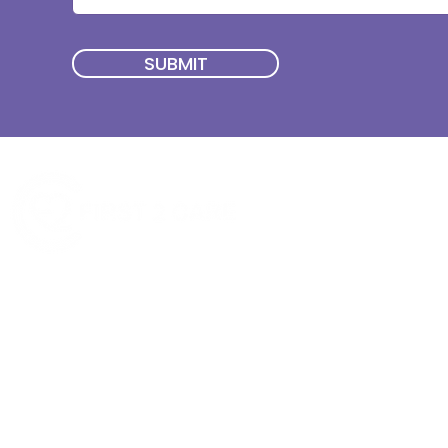
SUBMIT
Quick Menu
Join First2Care
First2Care provides transparent
NDIS Plan Management & is
About Us
focused on supporting your
First2Care Portal
choices. Live the life you want
Contact Us
with First2Care by your side.
Privacy & S
ocial Policy
Our services provide Invoice
Blog