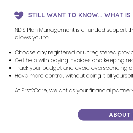
STILL WANT TO KNOW... WHAT I
NDIS Plan Management is a funded support that
allows you to:
Choose any registered or unregistered provi
Get help with paying invoices and keeping re
Track your budget and avoid overspending 
Have more control, without doing it all yoursel
At First2Care, we act as your financial partn
ABOUT 