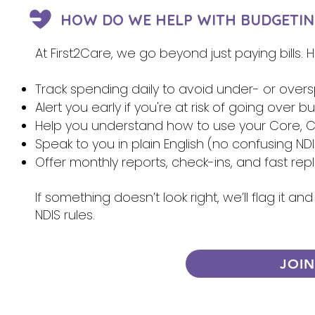
HOW DO WE HELP WITH BUDGETIN
At First2Care, we go beyond just paying bills.
Track spending daily to avoid under- or over
Alert you early if you're at risk of going over 
Help you understand how to use your Core, Ca
Speak to you in plain English (no confusing NDI
Offer monthly reports, check-ins, and fast re
If something doesn’t look right, we’ll flag it 
NDIS rules.
JOI