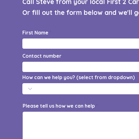
Call Steve from your local First 2 C
Or fill out the form below and we'll 
First Name
Contact number
How can we help you? (select from dropdown)
Please tell us how we can help