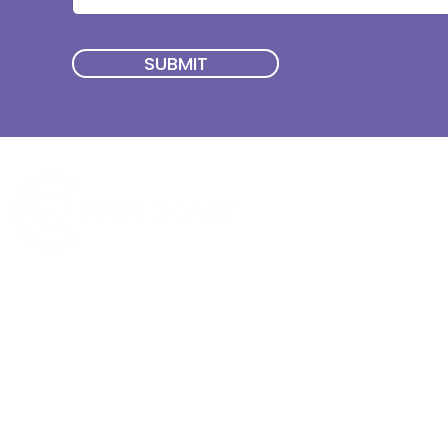
SUBMIT
Quick Menu
Join First2Care
First2Care provides transparent
NDIS Plan Management & is
About Us
focused on supporting your
First2Care Portal
choices. Live the life you want
Contact Us
with First2Care by your side.
Privacy & S
ocial Policy
Our services provide Invoice
Blog