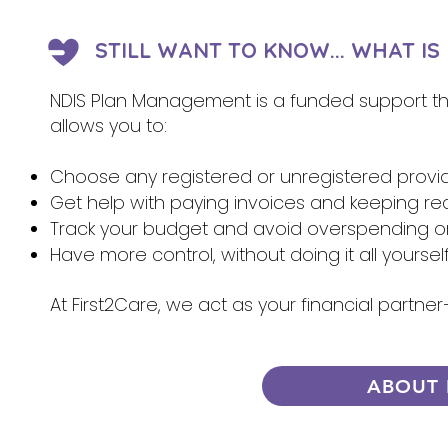
STILL WANT TO KNOW... WHAT I
NDIS Plan Management is a funded support that
allows you to:
Choose any registered or unregistered provi
Get help with paying invoices and keeping re
Track your budget and avoid overspending 
Have more control, without doing it all yoursel
At First2Care, we act as your financial partn
ABOUT 