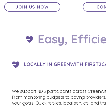
JOIN US NOW
CON
Easy, Effici
LOCALLY IN GREENWITH FIRST2C
We support NDIS participants across Greenwit
From monitoring budgets to paying provider
your goals. Quick replies, local service, and