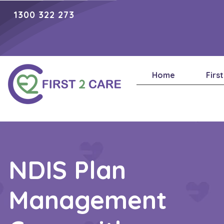
1300 322 273
Home
Firs
NDIS Plan
Management