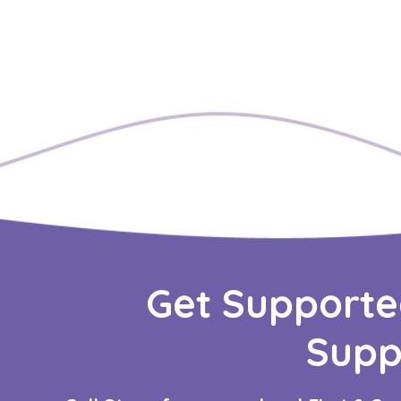
Get Supporte
Supp