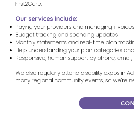
First2Care.
Our services include:
Paying your providers and managing invoice
Budget tracking and spending updates
Monthly statements and real-time plan tracki
Help understanding your plan categories an
Responsive, human support by phone, email, 
We also regularly attend disability expos in A
many regional community events, so we're n
CON