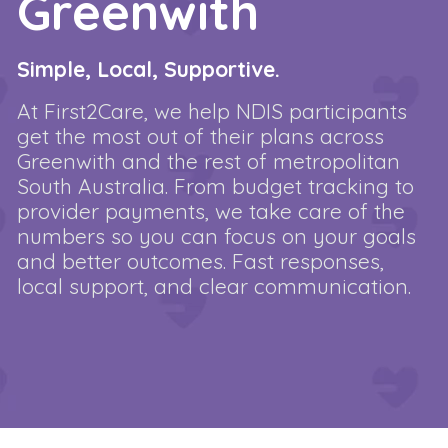
Greenwith
Simple, Local, Supportive.
At First2Care, we help NDIS participants
get the most out of their plans across
Greenwith and the rest of metropolitan
South Australia. From budget tracking to
provider payments, we take care of the
numbers so you can focus on your goals
and better outcomes. Fast responses,
local support, and clear communication.