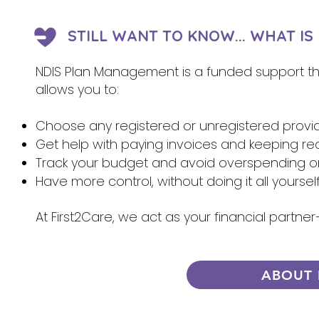
STILL WANT TO KNOW... WHAT I
NDIS Plan Management is a funded support that
allows you to:
Choose any registered or unregistered provi
Get help with paying invoices and keeping re
Track your budget and avoid overspending 
Have more control, without doing it all yoursel
At First2Care, we act as your financial partn
ABOUT 