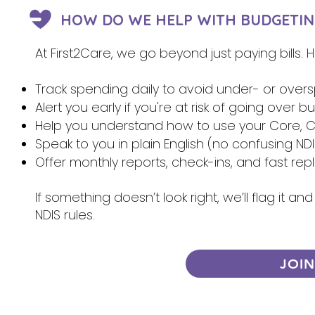
HOW DO WE HELP WITH BUDGETIN
At First2Care, we go beyond just paying bills.
Track spending daily to avoid under- or over
Alert you early if you're at risk of going over 
Help you understand how to use your Core, Ca
Speak to you in plain English (no confusing NDI
Offer monthly reports, check-ins, and fast re
If something doesn’t look right, we’ll flag it 
NDIS rules.
JOI