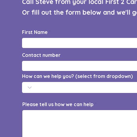
Call Steve from your local First 2 C
Or fill out the form below and we'll 
First Name
Contact number
How can we help you? (select from dropdown)
Please tell us how we can help