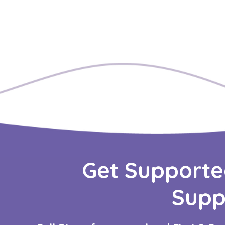
Get Supporte
Supp