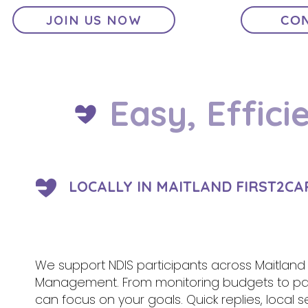
JOIN US NOW
CON
Easy, Effici
LOCALLY IN MAITLAND FIRST2CA
We support NDIS participants across Maitland a
Management. From monitoring budgets to pa
can focus on your goals. Quick replies, local