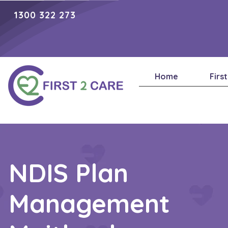
1300 322 273
Home
Firs
NDIS Plan
Management