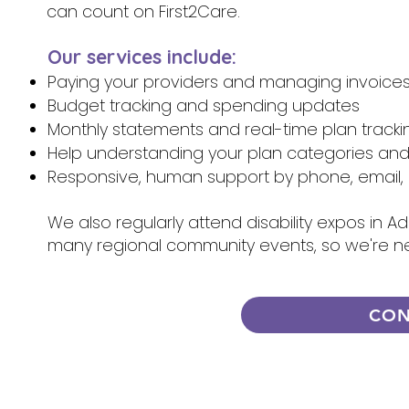
can count on First2Care.
Our services include:
Paying your providers and managing invoice
Budget tracking and spending updates
Monthly statements and real-time plan tracki
Help understanding your plan categories an
Responsive, human support by phone, email, 
We also regularly attend disability expos in A
many regional community events, so we're n
CON