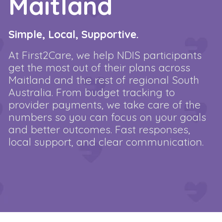
Maitland
Simple, Local, Supportive.
At First2Care, we help NDIS participants
get the most out of their plans across
Maitland and the rest of regional South
Australia. From budget tracking to
provider payments, we take care of the
numbers so you can focus on your goals
and better outcomes. Fast responses,
local support, and clear communication.