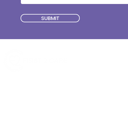
SUBMIT
Quick Menu
Join First2Care
First2Care provides transparent
NDIS Plan Management & is
About Us
focused on supporting your
First2Care Portal
choices. Live the life you want
Contact Us
with First2Care by your side.
Privacy & S
ocial Policy
Our services provide Invoice
Blog