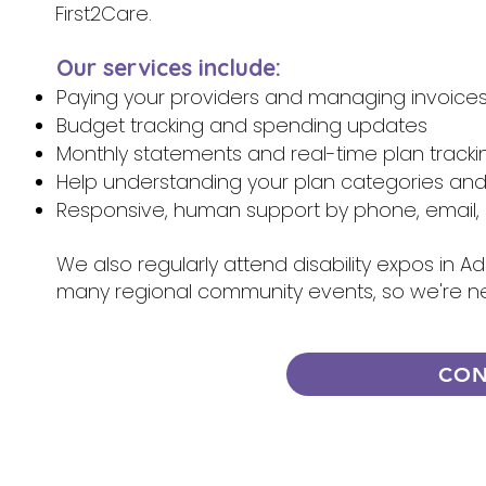
First2Care.
Our services include:
Paying your providers and managing invoice
Budget tracking and spending updates
Monthly statements and real-time plan tracki
Help understanding your plan categories an
Responsive, human support by phone, email, 
We also regularly attend disability expos in A
many regional community events, so we're n
CON