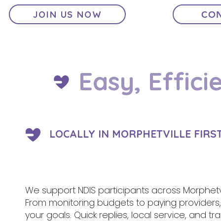
JOIN US NOW
CON
Easy, Effici
LOCALLY IN MORPHETVILLE FIRS
We support NDIS participants across Morphetvi
From monitoring budgets to paying provider
your goals. Quick replies, local service, and