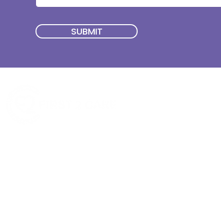
SUBMIT
Quick Menu
Join First2Care
First2Care provides transparent
NDIS Plan Management & is
About Us
focused on supporting your
First2Care Portal
choices. Live the life you want
Contact Us
with First2Care by your side.
Privacy & S
ocial Policy
Our services provide Invoice
Blog