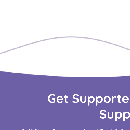
Get Supporte
Supp