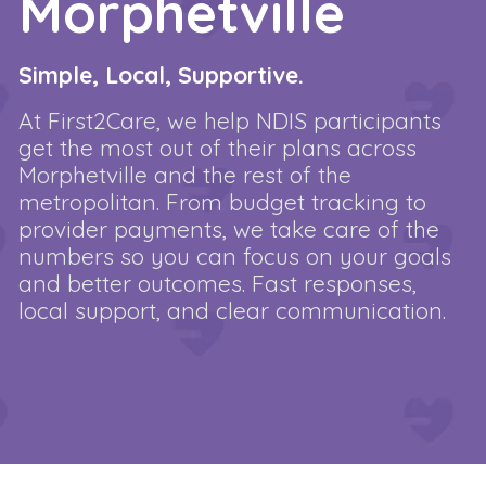
Morphetville
Simple, Local, Supportive.
At First2Care, we help NDIS participants
get the most out of their plans across
Morphetville and the rest of the
metropolitan. From budget tracking to
provider payments, we take care of the
numbers so you can focus on your goals
and better outcomes. Fast responses,
local support, and clear communication.