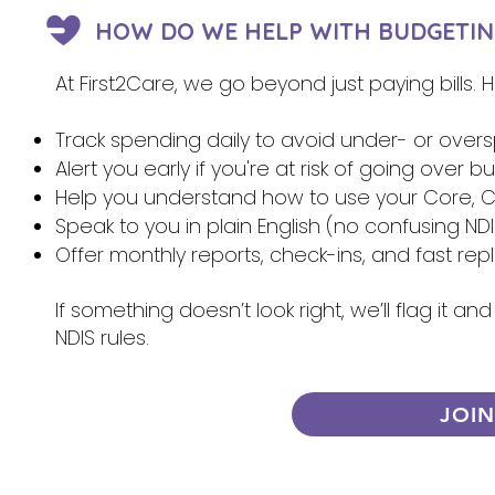
HOW DO WE HELP WITH BUDGETIN
At First2Care, we go beyond just paying bills.
Track spending daily to avoid under- or over
Alert you early if you're at risk of going over 
Help you understand how to use your Core, Ca
Speak to you in plain English (no confusing NDI
Offer monthly reports, check-ins, and fast re
If something doesn’t look right, we’ll flag it 
NDIS rules.
JOI