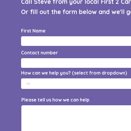
Call Steve from your local First 2 C
Or fill out the form below and we'll 
First Name
Contact number
How can we help you? (select from dropdown)
Please tell us how we can help