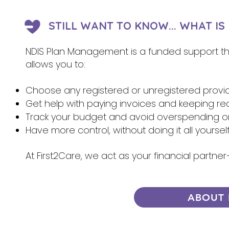
STILL WANT TO KNOW... WHAT I
NDIS Plan Management is a funded support that
allows you to:
Choose any registered or unregistered provi
Get help with paying invoices and keeping re
Track your budget and avoid overspending 
Have more control, without doing it all yoursel
At First2Care, we act as your financial partn
ABOUT 