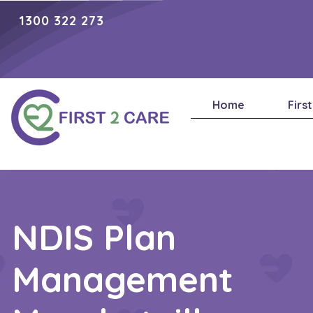
1300 322 273
Home
Firs
NDIS Plan
Management