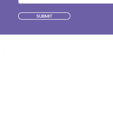
SUBMIT
Quick Menu
Join First2Care
First2Care provides transparent
NDIS Plan Management & is
About Us
focused on supporting your
First2Care Portal
choices. Live the life you want
Contact Us
with First2Care by your side.
Privacy & S
ocial Policy
Our services provide Invoice
Blog