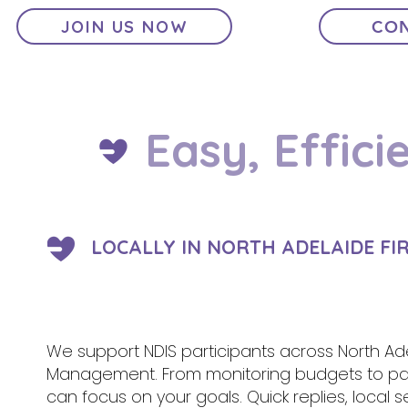
JOIN US NOW
CON
Easy, Effici
LOCALLY IN NORTH ADELAIDE FI
We support NDIS participants across North Adel
Management. From monitoring budgets to pa
can focus on your goals. Quick replies, local