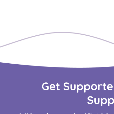
Get Supporte
Supp