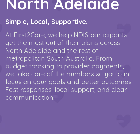
North Adelaide
Simple, Local, Supportive.
At First2Care, we help NDIS participants
get the most out of their plans across
North Adelaide and the rest of
metropolitan South Australia. From
budget tracking to provider payments,
we take care of the numbers so you can
focus on your goals and better outcomes.
Fast responses, local support, and clear
communication.