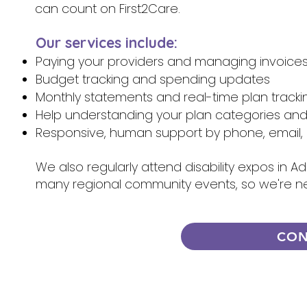
can count on First2Care.
Our services include:
Paying your providers and managing invoice
Budget tracking and spending updates
Monthly statements and real-time plan tracki
Help understanding your plan categories an
Responsive, human support by phone, email, 
We also regularly attend disability expos in A
many regional community events, so we're n
CON