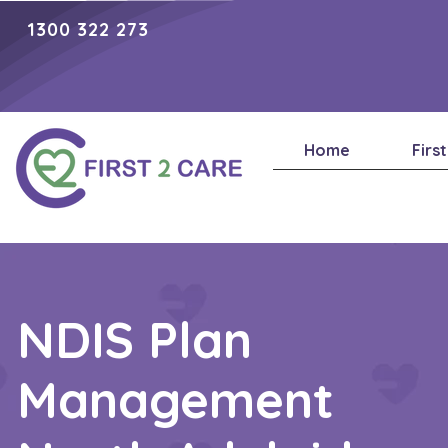
1300 322 273
Home
Firs
NDIS Plan
Management