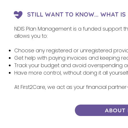
STILL WANT TO KNOW... WHAT I
NDIS Plan Management is a funded support that
allows you to:
Choose any registered or unregistered provi
Get help with paying invoices and keeping re
Track your budget and avoid overspending 
Have more control, without doing it all yoursel
At First2Care, we act as your financial partn
ABOUT 