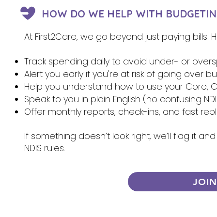
HOW DO WE HELP WITH BUDGETIN
At First2Care, we go beyond just paying bills.
Track spending daily to avoid under- or over
Alert you early if you're at risk of going over 
Help you understand how to use your Core, Ca
Speak to you in plain English (no confusing NDI
Offer monthly reports, check-ins, and fast re
If something doesn’t look right, we’ll flag it 
NDIS rules.
JOI