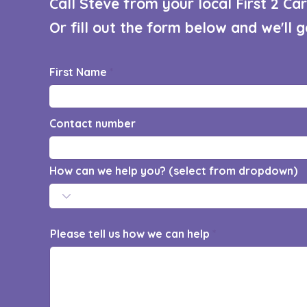
Call Steve from your local First 2 C
Or fill out the form below and we'll 
First Name
Contact number
How can we help you? (select from dropdown)
Please tell us how we can help