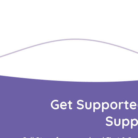
Get Supporte
Supp