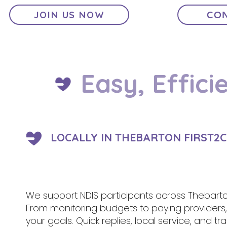
JOIN US NOW
CON
Easy, Effici
LOCALLY IN THEBARTON FIRST2C
We support NDIS participants across Thebarto
From monitoring budgets to paying provider
your goals. Quick replies, local service, and