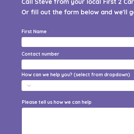
Call Steve from your local First 2 C
Or fill out the form below and we'll 
First Name
Contact number
How can we help you? (select from dropdown)
Please tell us how we can help