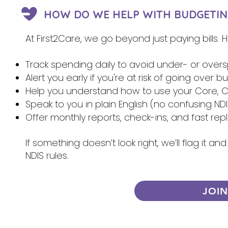
HOW DO WE HELP WITH BUDGETIN
At First2Care, we go beyond just paying bills.
Track spending daily to avoid under- or over
Alert you early if you're at risk of going over 
Help you understand how to use your Core, Ca
Speak to you in plain English (no confusing NDI
Offer monthly reports, check-ins, and fast re
If something doesn’t look right, we’ll flag it 
NDIS rules.
JOI