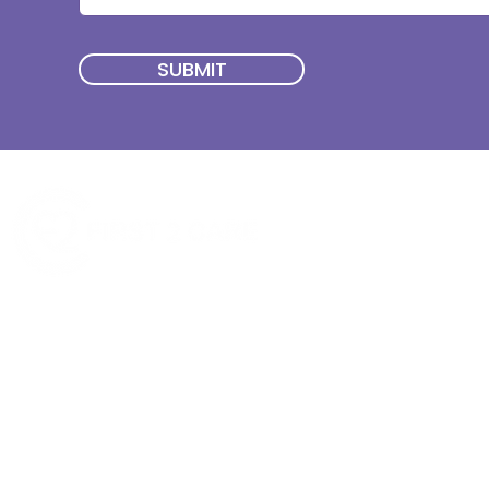
SUBMIT
Quick Menu
Join First2Care
First2Care provides transparent
NDIS Plan Management & is
About Us
focused on supporting your
First2Care Portal
choices. Live the life you want
Contact Us
with First2Care by your side.
Privacy & S
ocial Policy
Our services provide Invoice
Blog