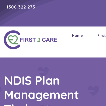
1300 322 273
Home
Firs
NDIS Plan
Management