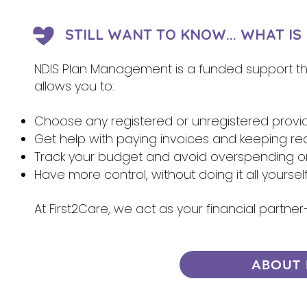
STILL WANT TO KNOW... WHAT I
NDIS Plan Management is a funded support that
allows you to:
Choose any registered or unregistered provi
Get help with paying invoices and keeping re
Track your budget and avoid overspending 
Have more control, without doing it all yoursel
At First2Care, we act as your financial partn
ABOUT 