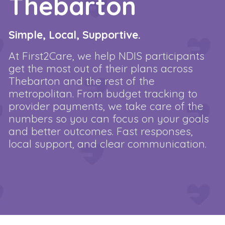
Thebarton
Simple, Local, Supportive.
At First2Care, we help NDIS participants
get the most out of their plans across
Thebarton and the rest of the
metropolitan. From budget tracking to
provider payments, we take care of the
numbers so you can focus on your goals
and better outcomes. Fast responses,
local support, and clear communication.