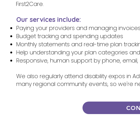
First2Care.
Our services include:
Paying your providers and managing invoice
Budget tracking and spending updates
Monthly statements and real-time plan tracki
Help understanding your plan categories an
Responsive, human support by phone, email, 
We also regularly attend disability expos in A
many regional community events, so we're n
CON