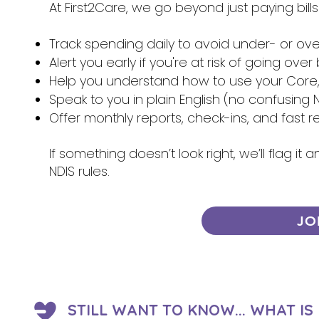
At First2Care, we go beyond just paying bill
Track spending daily to avoid under- or ov
Alert you early if you're at risk of going ove
Help you understand how to use your Core, 
Speak to you in plain English (no confusing N
Offer monthly reports, check-ins, and fast 
If something doesn’t look right, we’ll flag i
NDIS rules.
JO
STILL WANT TO KNOW... WHAT I