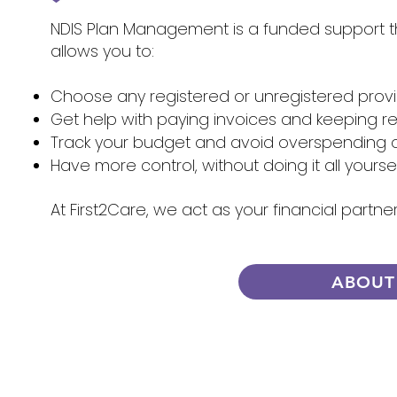
NDIS Plan Management is a funded support tha
allows you to:
Choose any registered or unregistered prov
Get help with paying invoices and keeping r
Track your budget and avoid overspending 
Have more control, without doing it all yourse
At First2Care, we act as your financial part
ABOUT