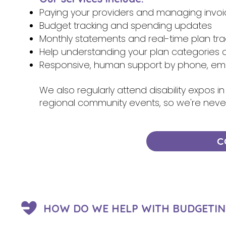
Paying your providers and managing invo
Budget tracking and spending updates
Monthly statements and real-time plan tra
Help understanding your plan categories 
Responsive, human support by phone, emai
We also regularly attend disability expos
regional community events, so we're neve
C
HOW DO WE HELP WITH BUDGETIN