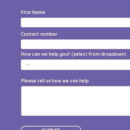
First Name
Contact number
How can we help you? (select from dropdown)
Please tell us how we can help