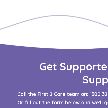
Get Supporte
Supp
Call the First 2 Care team on: 1300 32
Or fill out the form below and we'll 