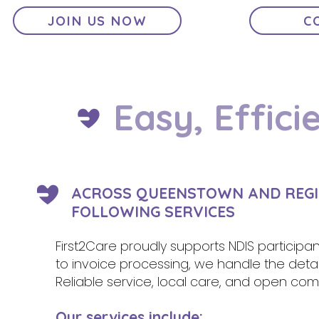
JOIN US NOW
C
Easy, Effici
ACROSS QUEENSTOWN AND REGI
FOLLOWING SERVICES
First2Care proudly supports NDIS participa
to invoice processing, we handle the deta
Reliable service, local care, and open comm
Our services include: