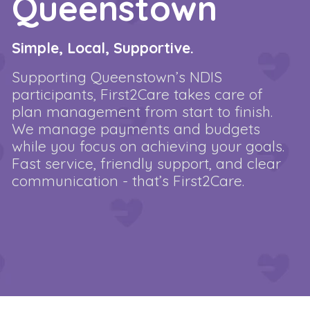
Queenstown
Simple, Local, Supportive.
Supporting Queenstown’s NDIS
participants, First2Care takes care of
plan management from start to finish.
We manage payments and budgets
while you focus on achieving your goals.
Fast service, friendly support, and clear
communication - that’s First2Care.