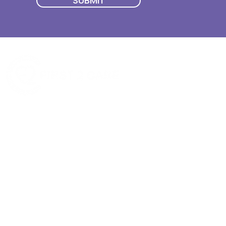
SUBMIT
Quick Menu
Join First2Care
First2Care provides transparent
NDIS Plan Management & is
About Us
focused on supporting your
First2Care Portal
choices. Live the life you want
Contact Us
with First2Care by your side.
Privacy & S
ocial Policy
Our services provide Invoice
Blog
Processing | Budget Support |
Popular Articles
Claims Processing |
In & Out List
Administration | NDIS Compliance