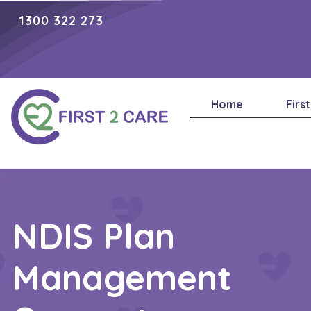
1300 322 273
Home
Firs
NDIS Plan
Management