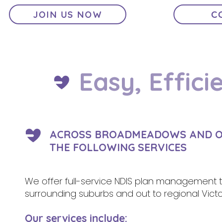
JOIN US NOW
C
Easy, Effici
ACROSS BROADMEADOWS AND OUT
THE FOLLOWING SERVICES
We offer full-service NDIS plan management to
surrounding suburbs and out to regional Victo
Our services include: