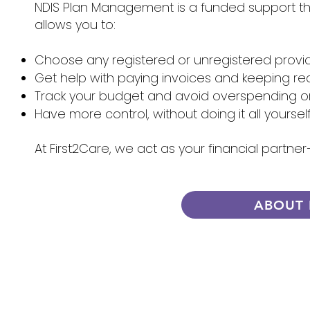
NDIS Plan Management is a funded support that
allows you to:
Choose any registered or unregistered provi
Get help with paying invoices and keeping re
Track your budget and avoid overspending 
Have more control, without doing it all yoursel
At First2Care, we act as your financial partn
ABOUT 