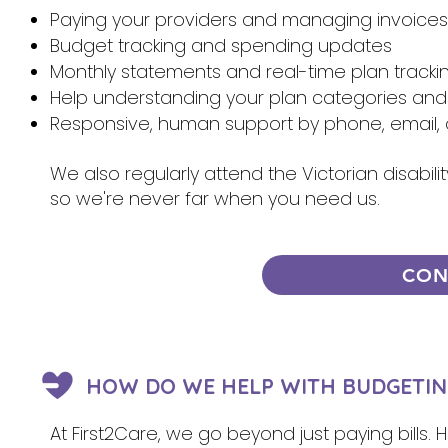
Paying your providers and managing invoices
Budget tracking and spending updates
Monthly statements and real-time plan tracki
Help understanding your plan categories and
Responsive, human support by phone, email, 
We also regularly attend the Victorian disabi
so we're never far when you need us.
CON
HOW DO WE HELP WITH BUDGETIN
At First2Care, we go beyond just paying bills.