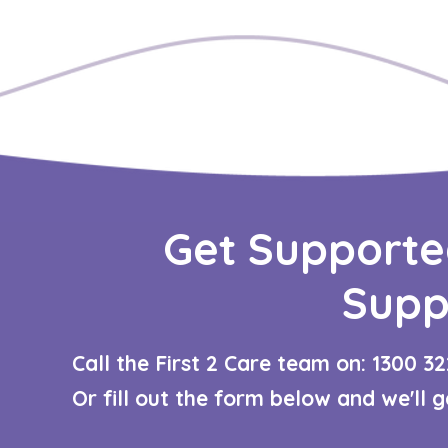
Get Supporte
Supp
Call the First 2 Care team on: 1300 32
Or fill out the form below and we'll 