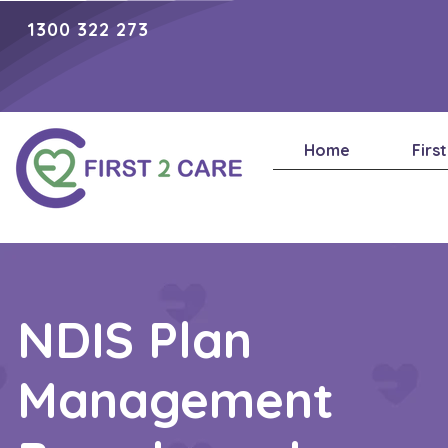
1300 322 273
Home
Firs
NDIS Plan
Management