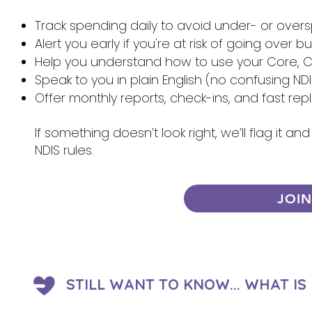
Track spending daily to avoid under- or over
Alert you early if you're at risk of going over 
Help you understand how to use your Core, Ca
Speak to you in plain English (no confusing NDI
Offer monthly reports, check-ins, and fast re
If something doesn’t look right, we’ll flag it 
NDIS rules.
JOI
STILL WANT TO KNOW... WHAT I