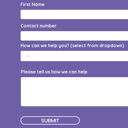
First Name
Contact number
How can we help you? (select from dropdown)
Please tell us how we can help
SUBMIT