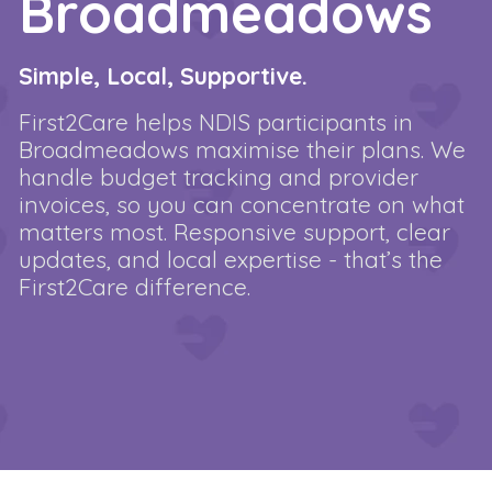
Broadmeadows
Simple, Local, Supportive.
First2Care helps NDIS participants in
Broadmeadows maximise their plans. We
handle budget tracking and provider
invoices, so you can concentrate on what
matters most. Responsive support, clear
updates, and local expertise - that’s the
First2Care difference.