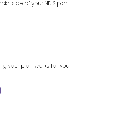
l side of your NDIS plan. It
ng your plan works for you.