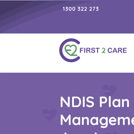
1300 322 273
NDIS Plan
Managem