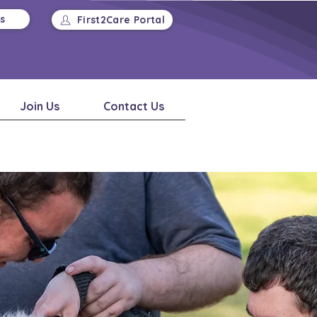
Us
First2Care Portal
Join Us
Contact Us