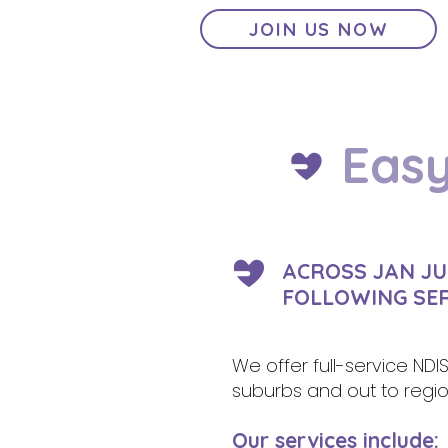
JOIN US NOW
Easy
ACROSS JAN JU
FOLLOWING SE
We offer full-service NDI
suburbs and out to region
Our services include: