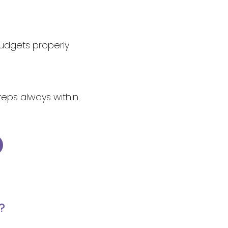
budgets properly
steps always within
?