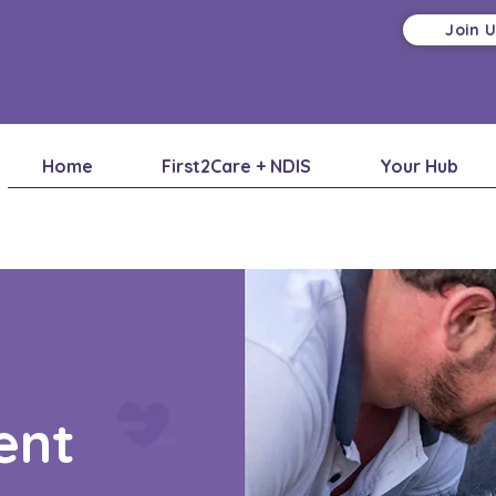
Join 
Home
First2Care + NDIS
Your Hub
ent