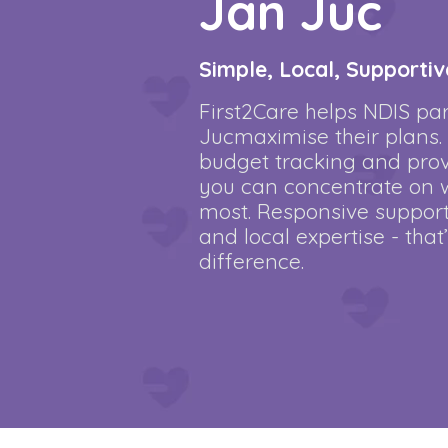
Jan Juc
Simple, Local, Supportiv
First2Care helps NDIS par
Jucmaximise their plans
budget tracking and provi
you can concentrate on 
most. Responsive support
and local expertise - that
difference.