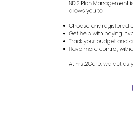
NDIS Plan Management is 
allows you to:
Choose any registered o
Get help with paying in
Track your budget and 
Have more control, withou
At First2Care, we act as