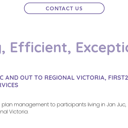
CONTACT US
, Efficient, Excepti
C AND OUT TO REGIONAL VICTORIA, FIRST
RVICES
S plan management to participants living in Jan Juc, 
al Victoria.