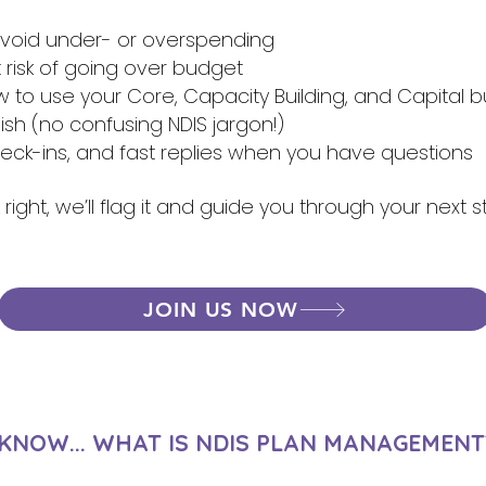
 avoid under- or overspending
at risk of going over budget
to use your Core, Capacity Building, and Capital 
lish (no confusing NDIS jargon!)
heck-ins, and fast replies when you have questions
 right, we’ll flag it and guide you through your next 
JOIN US NOW
 KNOW... WHAT IS NDIS PLAN MANAGEMENT