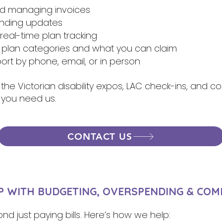
nd managing invoices
ending updates
eal-time plan tracking
 plan categories and what you can claim
rt by phone, email, or in person
 the Victorian disability expos, LAC check-ins, and 
 you need us.
CONTACT US
 WITH BUDGETING, OVERSPENDING & COM
nd just paying bills. Here’s how we help: