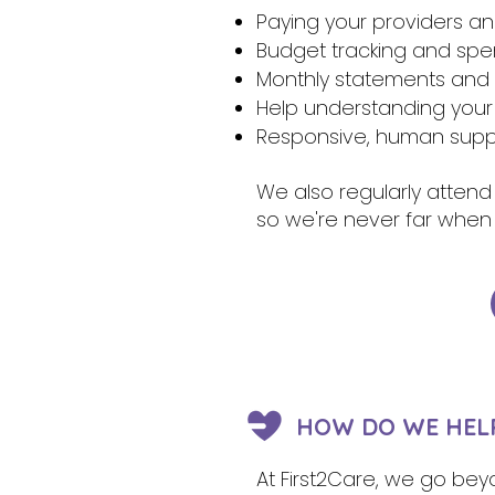
Paying your providers a
Budget tracking and sp
Monthly statements and r
Help understanding your
Responsive, human suppo
We also regularly attend
so we're never far when
HOW DO WE HELP
At First2Care, we go beyo