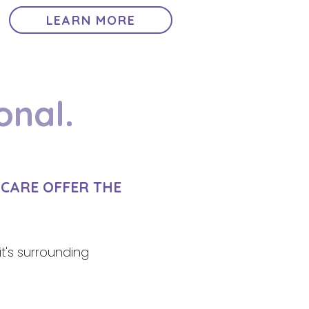
LEARN MORE
onal.
2CARE OFFER THE
it's surrounding