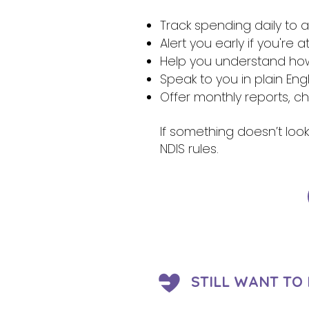
Track spending daily to
Alert you early if you're 
Help you understand how 
Speak to you in plain Eng
Offer monthly reports, c
If something doesn’t look
NDIS rules.
STILL WANT TO