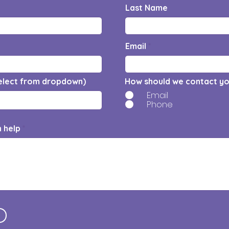
Last Name
Email
elect from dropdown)
How should we contact y
Email
Phone
n help