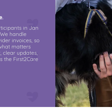
e.
ticipants in Jan
. We handle
der invoices, so
what matters
, clear updates,
’s the First2Care