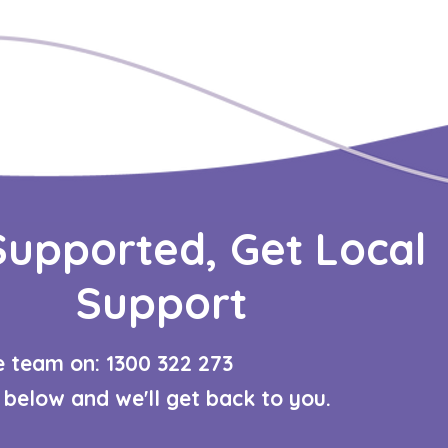
Supported, Get Local
Support
re team on: 1300 322 273​
m below and we'll get back to you.