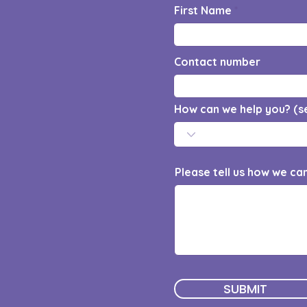
First Name
Contact number
How can we help you? (s
Please tell us how we ca
SUBMIT