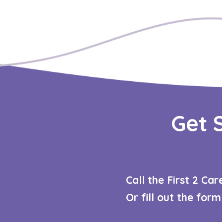
Get 
Call the First 2 Ca
Or fill out the for