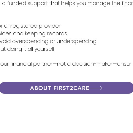
a funded support that helps you manage the financia
r unregistered provider
voices and keeping records
avoid overspending or underspending
t doing it all yourself
 your financial partner—not a decision-maker—ensuri
ABOUT FIRST2CARE