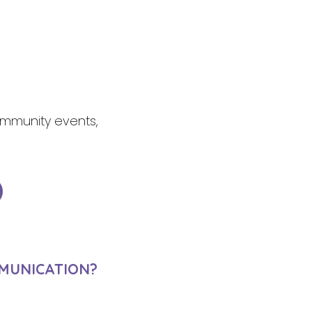
community events,
MUNICATION?