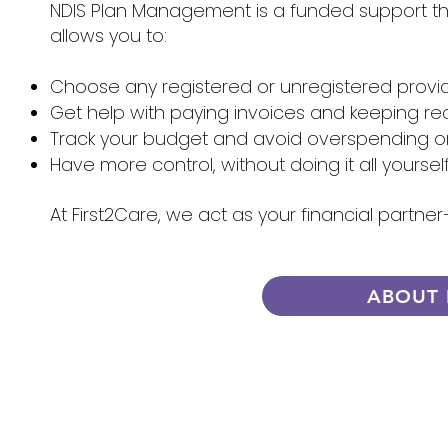
NDIS Plan Management is a funded support that
allows you to:
Choose any registered or unregistered provi
Get help with paying invoices and keeping re
Track your budget and avoid overspending 
Have more control, without doing it all yoursel
At First2Care, we act as your financial partn
ABOUT 