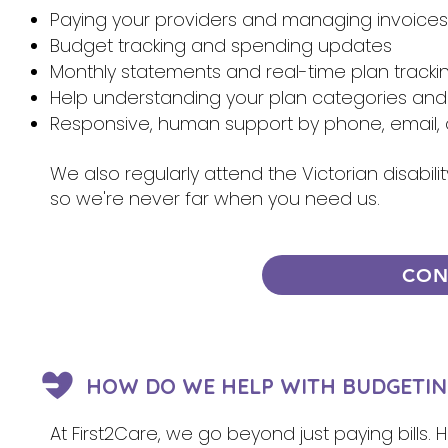
Paying your providers and managing invoices
Budget tracking and spending updates
Monthly statements and real-time plan tracki
Help understanding your plan categories and
Responsive, human support by phone, email, 
We also regularly attend the Victorian disabi
so we're never far when you need us.
CON
HOW DO WE HELP WITH BUDGETIN
At First2Care, we go beyond just paying bills.