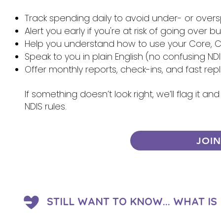
Track spending daily to avoid under- or over
Alert you early if you're at risk of going over 
Help you understand how to use your Core, Ca
Speak to you in plain English (no confusing NDI
Offer monthly reports, check-ins, and fast re
If something doesn’t look right, we’ll flag it 
NDIS rules.
JOI
STILL WANT TO KNOW... WHAT I