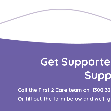
Get Supporte
Supp
Call the First 2 Care team on: 1300 32
Or fill out the form below and we'll 