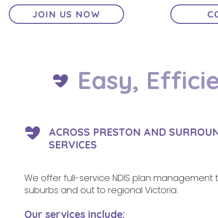
JOIN US NOW
C
Easy, Effici
ACROSS PRESTON AND SURROUND
SERVICES
We offer full-service NDIS plan management to p
suburbs and out to regional Victoria.
Our services include: