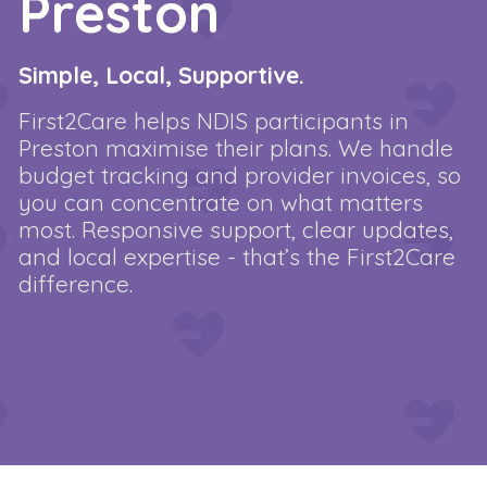
Preston
Simple, Local, Supportive.
First2Care helps NDIS participants in
Preston maximise their plans. We handle
budget tracking and provider invoices, so
you can concentrate on what matters
most. Responsive support, clear updates,
and local expertise - that’s the First2Care
difference.