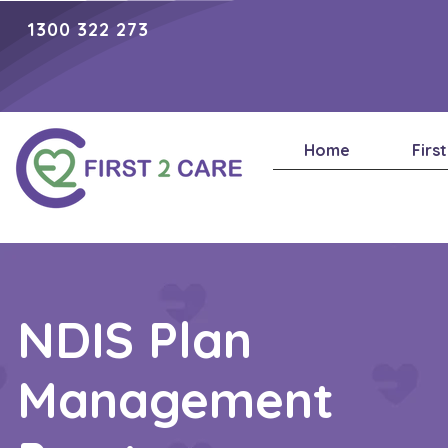
1300 322 273
Home
Firs
NDIS Plan
Management