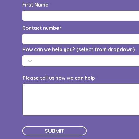
First Name
Contact number
How can we help you? (select from dropdown)
Please tell us how we can help
SUBMIT