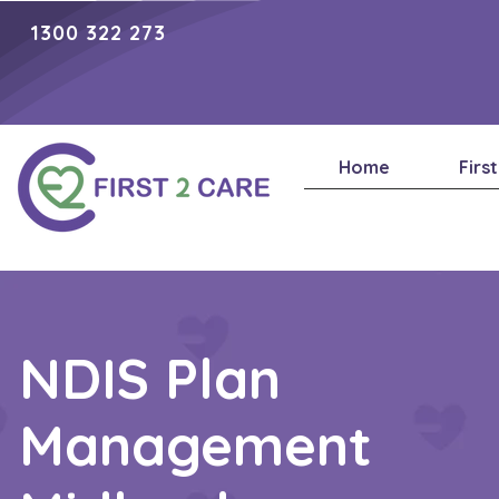
1300 322 273
Home
Firs
NDIS Plan
Management