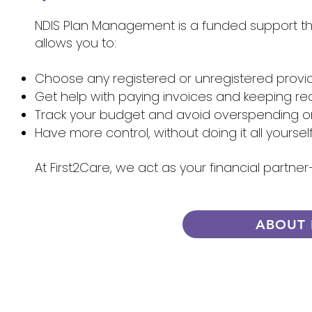
NDIS Plan Management is a funded support that
allows you to:
Choose any registered or unregistered provi
Get help with paying invoices and keeping re
Track your budget and avoid overspending 
Have more control, without doing it all yoursel
At First2Care, we act as your financial partn
ABOUT 