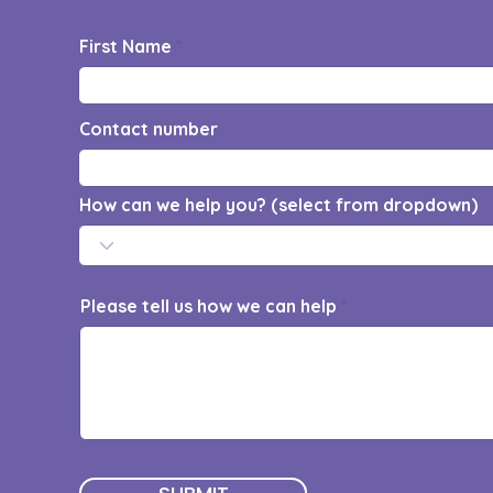
First Name
Contact number
How can we help you? (select from dropdown)
Please tell us how we can help