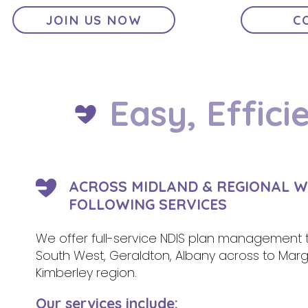
JOIN US NOW
C
Easy, Effici
ACROSS MIDLAND & REGIONAL W
FOLLOWING SERVICES
We offer full-service NDIS plan management t
South West, Geraldton, Albany across to Margar
Kimberley region.
Our services include: