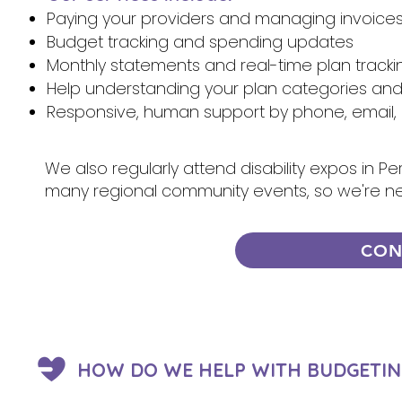
Paying your providers and managing invoice
Budget tracking and spending updates
Monthly statements and real-time plan tracki
Help understanding your plan categories an
Responsive, human support by phone, email, 
We also regularly attend disability expos in P
many regional community events, so we're n
CON
HOW DO WE HELP WITH BUDGETIN