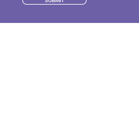
SUBMIT
Quick Menu
Join First2Care
First2Care provides transparent
NDIS Plan Management & is
About Us
focused on supporting your
First2Care Portal
choices. Live the life you want
Contact Us
with First2Care by your side.
Privacy & S
ocial Policy
Our services provide Invoice
Blog
Processing | Budget Support |
Popular Articles
Claims Processing |
In & Out List
Administration | NDIS Compliance