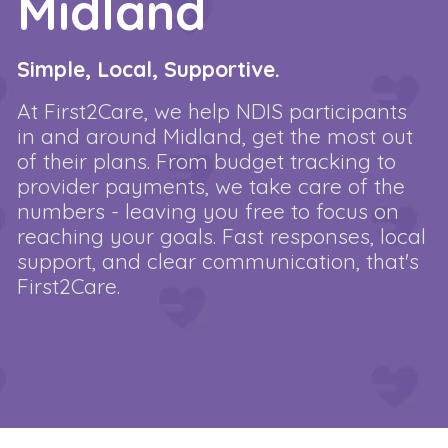
Midland
Simple, Local, Supportive.
At First2Care, we help NDIS participants
in and around Midland, get the most out
of their plans. From budget tracking to
provider payments, we take care of the
numbers - leaving you free to focus on
reaching your goals. Fast responses, local
support, and clear communication, that's
First2Care.