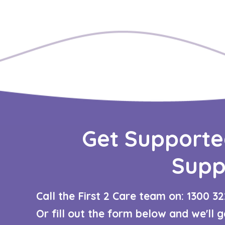
Get Supporte
Supp
Call the First 2 Care team on: 1300 32
Or fill out the form below and we'll 