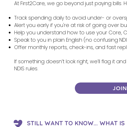
At First2Care, we go beyond just paying bills.
Track spending daily to avoid under- or over
Alert you early if you're at risk of going over 
Help you understand how to use your Core, Ca
Speak to you in plain English (no confusing NDI
Offer monthly reports, check-ins, and fast re
If something doesn’t look right, we’ll flag it 
NDIS rules.
JOI
STILL WANT TO KNOW... WHAT I