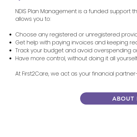
NDIS Plan Management is a funded support that
allows you to:
Choose any registered or unregistered provi
Get help with paying invoices and keeping re
Track your budget and avoid overspending 
Have more control, without doing it all yoursel
At First2Care, we act as your financial partn
ABOUT 