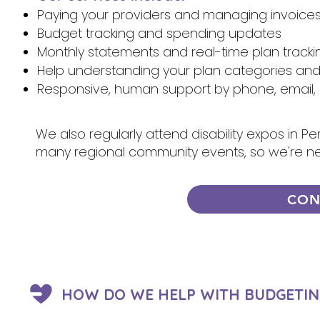
Paying your providers and managing invoice
Budget tracking and spending updates
Monthly statements and real-time plan tracki
Help understanding your plan categories an
Responsive, human support by phone, email, 
We also regularly attend disability expos in P
many regional community events, so we're n
CON
HOW DO WE HELP WITH BUDGETIN