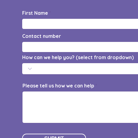
First Name
Contact number
How can we help you? (select from dropdown)
Please tell us how we can help