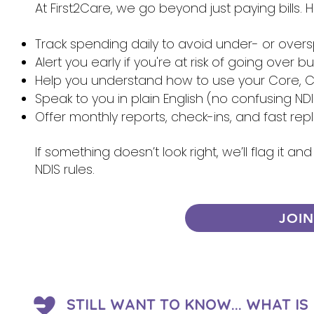
At First2Care, we go beyond just paying bills.
Track spending daily to avoid under- or over
Alert you early if you're at risk of going over 
Help you understand how to use your Core, Ca
Speak to you in plain English (no confusing NDI
Offer monthly reports, check-ins, and fast re
If something doesn’t look right, we’ll flag it 
NDIS rules.
JOI
STILL WANT TO KNOW... WHAT I