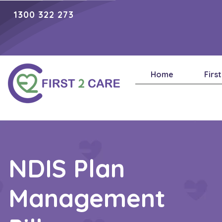
1300 322 273
Home
Firs
NDIS Plan
Management