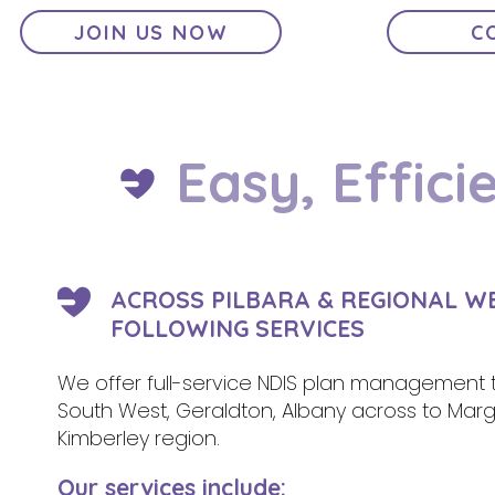
JOIN US NOW
C
Easy, Effici
ACROSS PILBARA & REGIONAL W
FOLLOWING SERVICES
We offer full-service NDIS plan management t
South West, Geraldton, Albany across to Margar
Kimberley region.
Our services include: