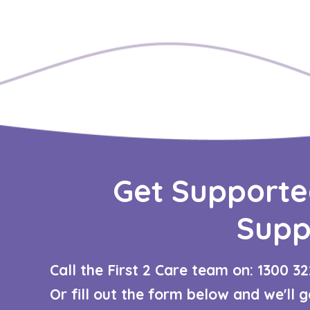
Get Supporte
Supp
Call the First 2 Care team on: 1300 32
Or fill out the form below and we'll 