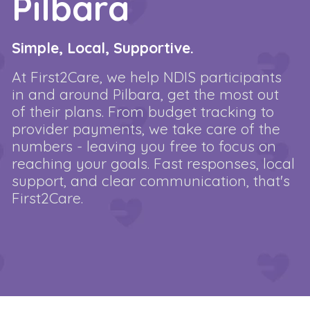
Pilbara
Simple, Local, Supportive.
At First2Care, we help NDIS participants
in and around Pilbara, get the most out
of their plans. From budget tracking to
provider payments, we take care of the
numbers - leaving you free to focus on
reaching your goals. Fast responses, local
support, and clear communication, that's
First2Care.