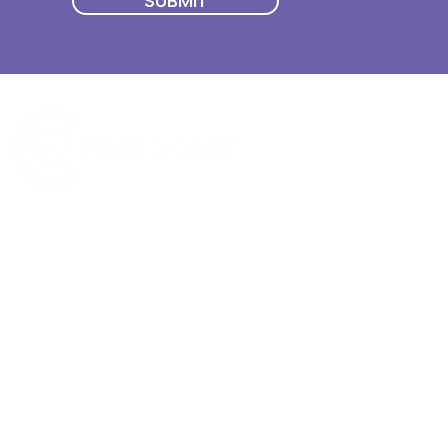
SUBMIT
Quick Menu
Join First2Care
First2Care provides transparent
NDIS Plan Management & is
About Us
focused on supporting your
First2Care Portal
choices. Live the life you want
Contact Us
with First2Care by your side.
Privacy & S
ocial Policy
Our services provide Invoice
Blog
Processing | Budget Support |
Popular Articles
Claims Processing |
In & Out List
Administration | NDIS Compliance