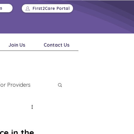
Us
First2Care Portal
Join Us
Contact Us
or Providers
e in the 