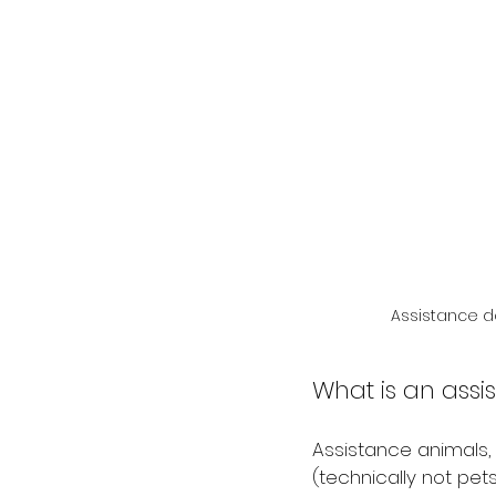
Assistance do
What is an ass
Assistance animals,
(technically not pets)