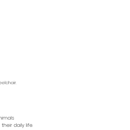
elchair.
nimals 
eir daily life. 