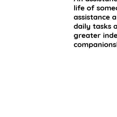
life of some
assistance 
daily tasks 
greater ind
companionsh