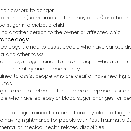
 their owners to danger
 to seizures (sometimes before they occur) or other me
d sugar in a diabetic child
ding another person to the owner or affected child
stance dogs:
ce dogs: trained to assist people who have various disa
l and other tasks.
eing eye dogs: trained to assist people who are blind o
 around safely and independently.
rained to assist people who are deaf or have hearing 
ounds.
ogs: trained to detect potential medical episodes such
ople who have epilepsy or blood sugar changes for p
tance dogs: trained to interrupt anxiety, alert to trigger
 having nightmares for people with Post Traumatic St
mental or medical health related disabilities