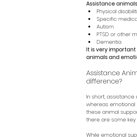
Assistance animals
Physical disabilit
Specific medica
Autism
PTSD or other m
Dementia
It is very importan
animals and emotio
Assistance Anim
difference?
In short, assistance
whereas emotional s
these animal support
there are some key 
While emotional sup