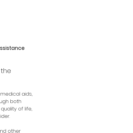
assistance 
the 
 medical aids, 
ough both 
lity of life, 
der.
nd other 