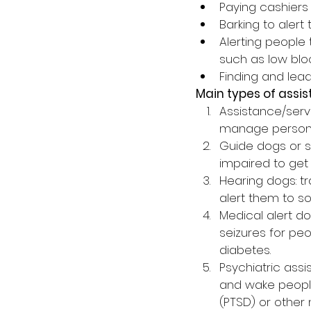
Paying cashiers
Barking to alert
Alerting people
such as low bloo
Finding and lea
Main types of assi
Assistance/servi
manage persona
Guide dogs or se
impaired to get
Hearing dogs: t
alert them to s
Medical alert d
seizures for pe
diabetes.
Psychiatric assis
and wake people
(PTSD) or other 