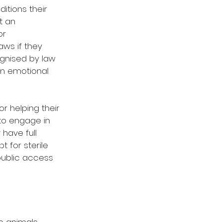
ditions their 
t an 
or 
aws if they 
ognised by law 
an emotional 
r helping their 
to engage in 
 have full 
 for sterile 
 public access 