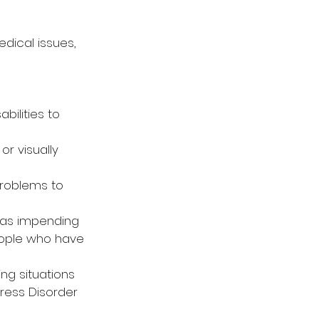
dical issues, 
bilities to 
r visually 
problems to 
 as impending 
eople who have 
ing situations 
ress Disorder 