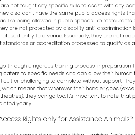
 are not taught any specific skills to assist with any con
hey also don’t have the same public access rights tha
s, like being allowed in public spaces like restaurants 
y are not protected by disability anti-discrimination l
refused entry to a venue. Essentially, they are not rec
t standards or accreditation processed to qualify as 
o through a rigorous training process in preparation fo
ing caters to specific needs and can allow their human 
ifficult or challenging to complete without support. They
, which means that wherever their handler goes (except
theatres), they can go too. It’s important to note, that
leted yearly.
Access Rights only for Assistance Animals?