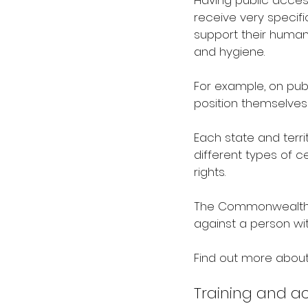
Having public acces
receive very specific
support their human
and hygiene. 
For example, on pub
position themselves
Each state and terri
different types of 
rights.
The Commonwealth Di
against a person wit
Find out more about
Training and ac