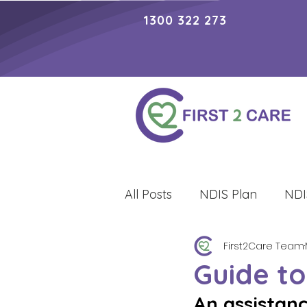
1300 322 273
All Posts
NDIS Plan
NDI
First2Care Team
Lifestyle
Guide to
An assistan