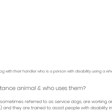
g with their handler who is a person with disability using a whe
istance animal & who uses them?
 sometimes referred to as service dogs, are working a
 and they are trained to assist people with disability in th