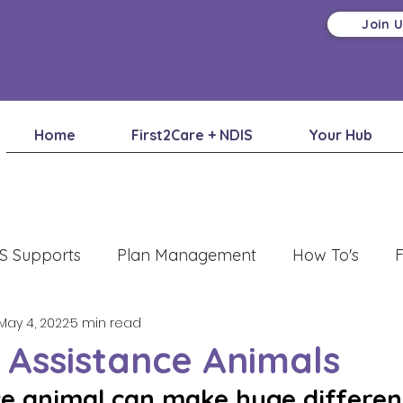
Join 
Home
First2Care + NDIS
Your Hub
S Supports
Plan Management
How To's
F
May 4, 2022
5 min read
 Assistance Animals
ce animal can make huge differenc