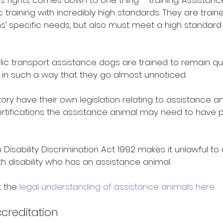
s rights comes down to one thing – training. Assistanc
 training with incredibly high standards. They are traine
s’ specific needs, but also must meet a high standard
lic transport assistance dogs are trained to remain qu
 in such a way that they go almost unnoticed.
tory have their own legislation relating to assistance a
certifications the assistance animal may need to have 
sability Discrimination Act 1992 makes it unlawful to 
h disability who has an assistance animal.
 the 
legal understanding of assistance animals here
.
creditation