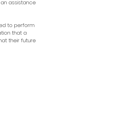
 an assistance 
ed to perform 
ation that a 
at their future 