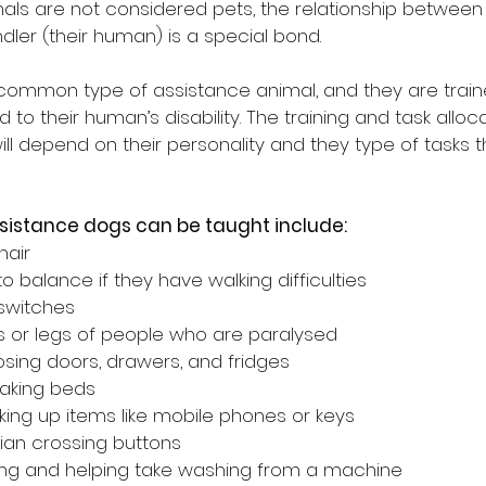
als are not considered pets, the relationship between
dler (their human) is a special bond.
ommon type of assistance animal, and they are train
d to their human’s disability. The training and task alloc
 depend on their personality and they type of tasks th
sistance dogs can be taught include:
hair
o balance if they have walking difficulties
 switches
 or legs of people who are paralysed
sing doors, drawers, and fridges
making beds
cking up items like mobile phones or keys
ian crossing buttons
hing and helping take washing from a machine