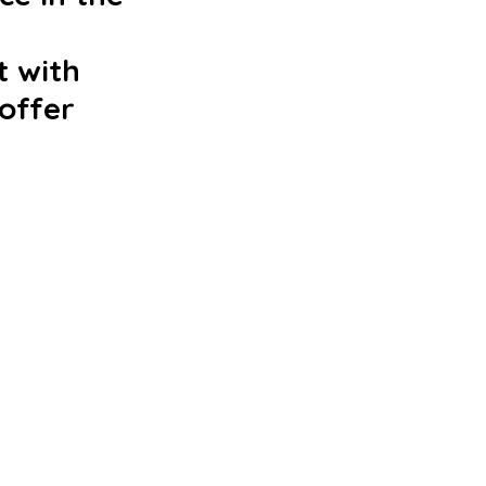
 with 
offer 