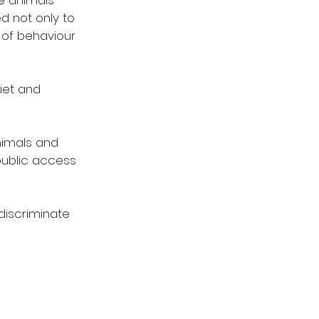
e animals 
d not only to 
 of behaviour 
iet and 
nimals and 
public access 
discriminate 