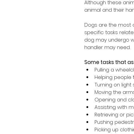
Although these anim
animal and their han
Dogs are the most c
specific tasks relate
dog may undergo will
handler may need.
Some tasks that as
Pulling a wheelc
Helping people t
Turning on light
Moving the arms
Opening and clo
Assisting with 
Retrieving or pi
Pushing pedestr
Picking up clot