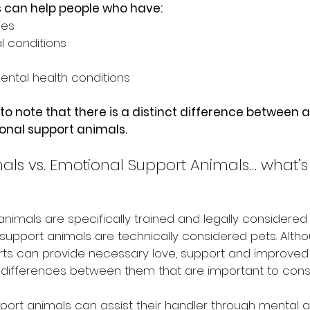
 can help people who have:
ies
l conditions
ental health conditions
t to note that there is a distinct difference between 
nal support animals.
als vs. Emotional Support Animals… what’s 
 animals are specifically trained and legally considered
upport animals are technically considered pets. Alth
s can provide necessary love, support and improved qua
differences between them that are important to consi
port animals can assist their handler through mental a