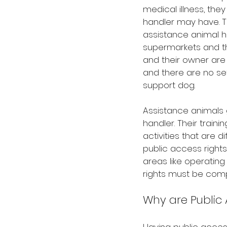
medical illness, they
handler may have. T
assistance animal ha
supermarkets and the
and their owner are 
and there are no se
support dog.
Assistance animals g
handler. Their train
activities that are d
public access rights
areas like operating 
rights must be comp
Why are Public 