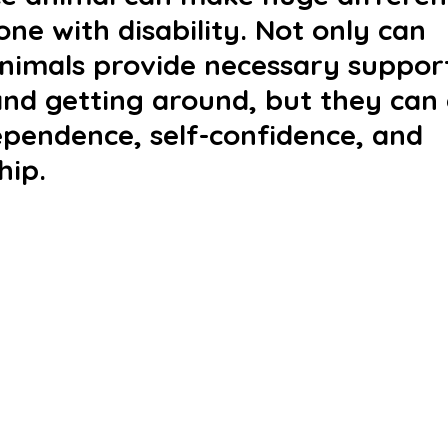
one with disability. Not only can 
animals provide necessary support
and getting around, but they can 
ependence, self-confidence, and 
ip. 