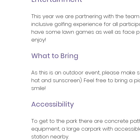
This year we are partnering with the team
inclusive golfing experience for all partici
have some lawn games as well as face pai
enjoy!
What to Bring
As this is an outdoor event, please make s
hat and sunscreen). Feel free to bring a p
smile!
Accessibility
To get to the park there are concrete pa
equipment, a large carpark with accessibl
station nearby.