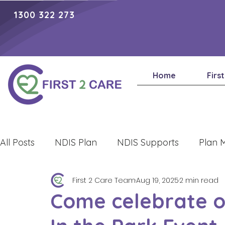
1300 322 273
Home
Firs
All Posts
NDIS Plan
NDIS Supports
Plan 
First 2 Care Team
Aug 19, 2025
2 min read
Lifestyle
Come celebrate ou