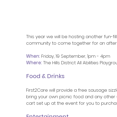
This year we will be hosting another fun-fi
community to come together for an after
When:
 Friday, 19 September, 1pm - 4pm
Where:
 The Hills District All Abilities Playg
Food & Drinks
First2Care will provide a free sausage siz
bring your own picnic food and any other 
cart set up at the event for you to purchas
Entertainment