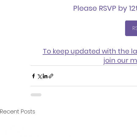
Please RSVP by 1
R
To keep updated with the la
join our m
Recent Posts