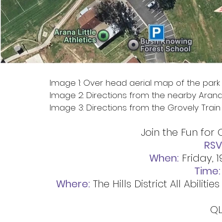
Image 1: Over head aerial map of the park
Image 2: Directions from the nearby Aran
Image 3: Directions from the Grovely Train 
Join the Fun for 
RSV
When:
 Friday,
Time:
Where:
 The Hills District All Abili
QL