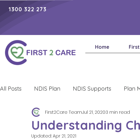
1300 322 273
Home
Firs
All Posts
NDIS Plan
NDIS Supports
Plan 
First2Care Team
Jul 21, 2020
3 min read
Lifestyle
Understanding Ch
Updated:
Apr 21, 2021