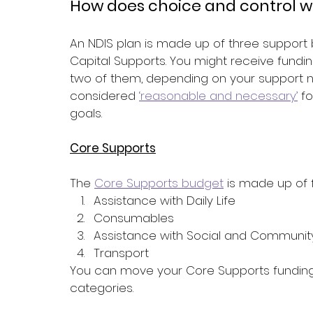
How does choice and control wo
An NDIS plan is made up of three support 
Capital Supports. You might receive funding
two of them, depending on your support ne
considered 
‘reasonable and necessary’
 f
goals.
Core Supports
The 
Core Supports budget
 is made up of 
Assistance with Daily Life
Consumables
Assistance with Social and Community
Transport
You can move your Core Supports fundin
categories.