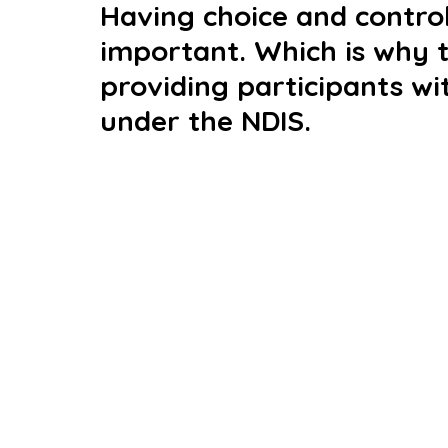
Having choice and control 
important. Which is why 
providing participants wi
under the NDIS. 