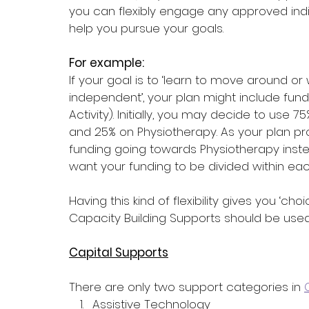
you can flexibly engage any approved indi
help you pursue your goals.
For example:
If your goal is to ‘learn to move around 
independent’, your plan might include fundin
Activity). Initially, you may decide to use
and 25% on Physiotherapy. As your plan p
funding going towards Physiotherapy instea
want your funding to be divided within each
Having this kind of flexibility gives you ‘c
Capacity Building Supports should be used
Capital Supports
There are only two support categories in 
Assistive Technology