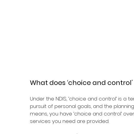
What does ‘choice and control
Under the NDIS, ‘choice and control’ is a 
pursuit of personal goals, and the plannin
means, you have ‘choice and control’ ov
services you need are provided.