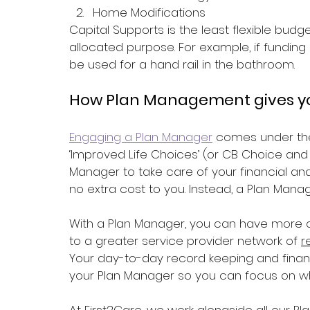
Home Modifications 
Capital Supports is the least flexible budg
allocated purpose. For example, if funding i
be used for a hand rail in the bathroom.
How Plan Management gives yo
Engaging a Plan Manager
 comes under the
‘Improved Life Choices’ (or CB Choice and 
Manager to take care of your financial and
no extra cost to you. Instead, a Plan Manag
With a Plan Manager, you can have more c
to a greater service provider network of 
r
Your day-to-day record keeping and financi
your Plan Manager so you can focus on wha