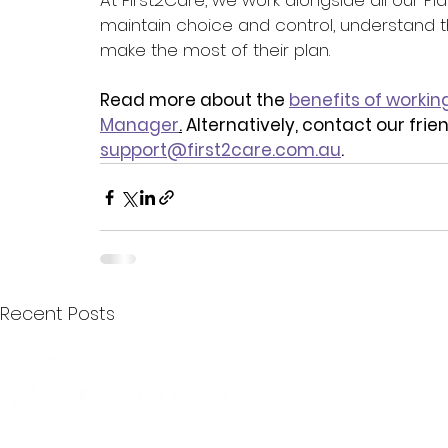
At First2Care, we work alongside all our P
maintain choice and control, understand th
make the most of their plan.
Read more about the 
benefits of workin
Manager
.
 Alternatively, contact our fri
support@first2care.com.au
.
Recent Posts
Quick Menu