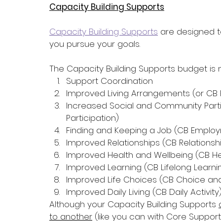
Capacity Building Supports
Capacity Building Supports
 are designed t
you pursue your goals. 
The Capacity Building Supports budget is 
Support Coordination
Improved Living Arrangements (or CB 
Increased Social and Community Partic
Participation)
Finding and Keeping a Job (CB Emplo
Improved Relationships (CB Relationsh
Improved Health and Wellbeing (CB He
Improved Learning (CB Lifelong Learni
Improved Life Choices (CB Choice and
Improved Daily Living (CB Daily Activity
Although your Capacity Building Supports 
to another
 (like you can with Core Support