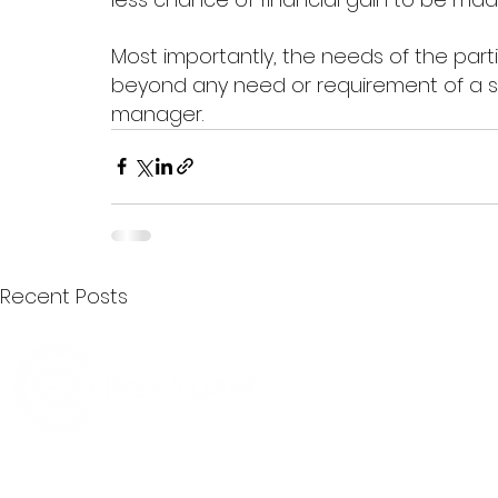
Most importantly, the needs of the par
beyond any need or requirement of a ser
manager.  
Recent Posts
Quick Menu
Join First2Care
First2Care provides transparent