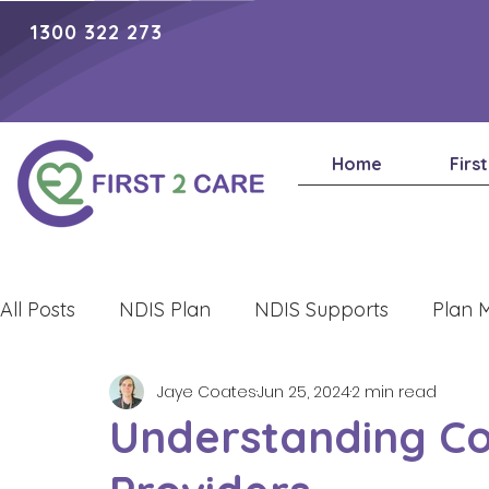
1300 322 273
Home
Firs
All Posts
NDIS Plan
NDIS Supports
Plan 
Jaye Coates
Jun 25, 2024
2 min read
Lifestyle
Understanding Con