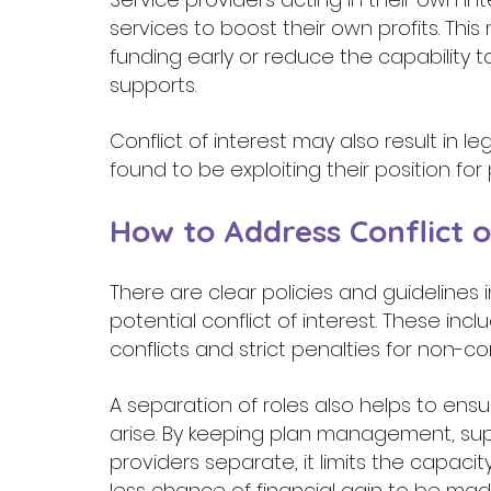
services to boost their own profits. Thi
funding early or reduce the capability
supports. 
Conflict of interest may also result in leg
found to be exploiting their position for p
How to Address Conflict o
There are clear policies and guidelines
potential conflict of interest. These in
conflicts and strict penalties for non-c
A separation of roles also helps to ensur
arise. By keeping plan management, sup
providers separate, it limits the capacit
less chance of financial gain to be mad