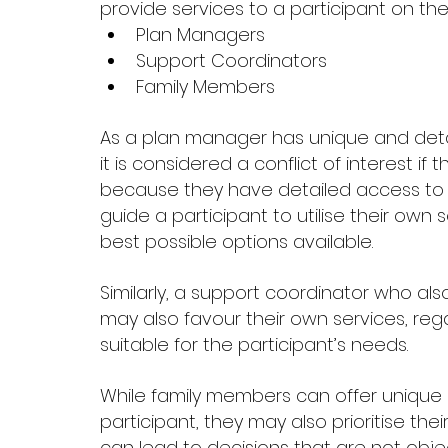
provide services to a participant on the 
Plan Managers 
Support Coordinators 
Family Members 
As a plan manager has unique and details
it is considered a conflict of interest if 
because they have detailed access to f
guide a participant to utilise their ow
best possible options available. 
Similarly, a support coordinator who als
may also favour their own services, reg
suitable for the participant’s needs. 
While family members can offer unique 
participant, they may also prioritise thei
can lead to decisions that are not obje