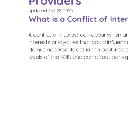
Providers
Updated:
Oct 23, 2025
What is a Conflict of Inter
A conflict of interest can occur when a
interests or loyalties that could influen
do not necessarily act in the best interes
levels of the NDIS and can affect partici