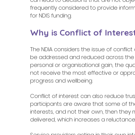
frequently considered to provide inform
for NDIS funding. 
Why is Conflict of Interes
The NDIA considers the issue of conflict
be addressed and reduced across the s
personal or organisational gain, the qua
not receive the most effective or appro
progress and wellbeing.  
Conflict of interest can also reduce trus
participants are aware that some of the
interests, and not their own, then they
delivered, which increases a reluctance
Service providers acting in their own 