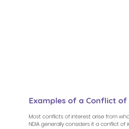
Examples of a Conflict of 
Most conflicts of interest arise from who
NDIA generally considers it a conflict of