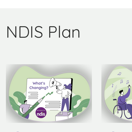
NDIS Plan