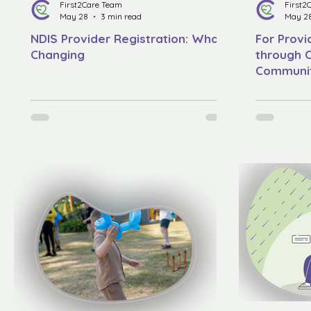
First2Care Team
First2
May 28
3 min read
May 2
NDIS Provider Registration: What’s
For Provi
Changing
through C
Communit