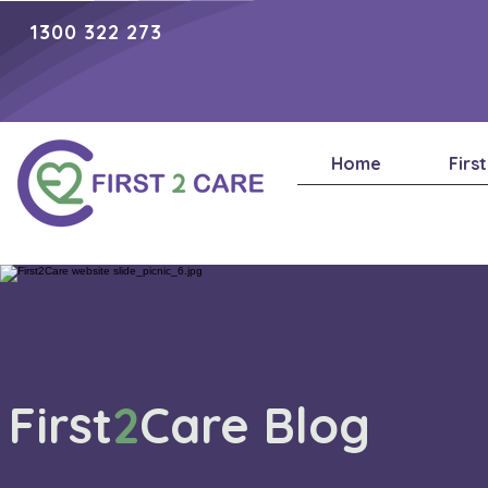
1300 322 273
Home
Firs
First
2
Care Blog