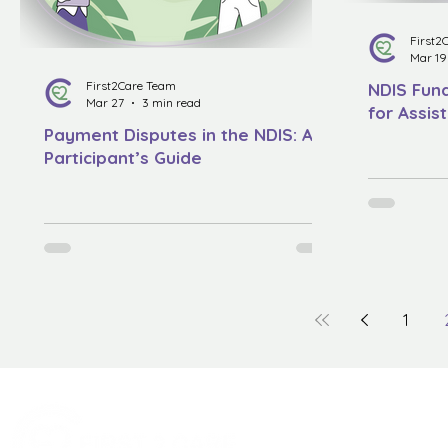
First2
Mar 19
First2Care Team
NDIS Fund
Mar 27
3 min read
for Assis
Payment Disputes in the NDIS: A
Participant’s Guide
1
Quick Menu