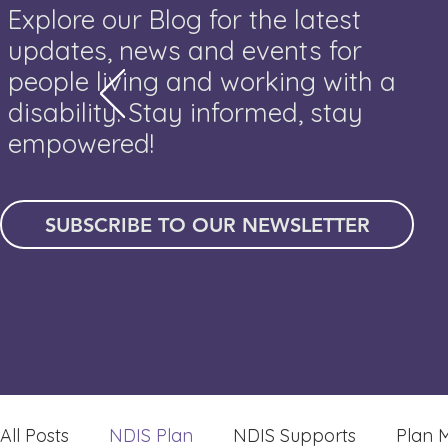
Explore our Blog for the latest
updates, news and events for
people living and working with a
disability. Stay informed, stay
empowered!
SUBSCRIBE TO OUR NEWSLETTER
All Posts
NDIS Plan
NDIS Supports
Plan 