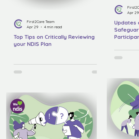
First2
Apr 29
First2Care Team
Updates o
Apr 29
4 min read
Safeguard
Top Tips on Critically Reviewing
Particip
your NDIS Plan