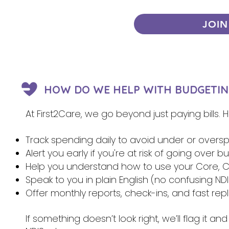
JOIN
HOW DO WE HELP WITH BUDGETIN
At First2Care, we go beyond just paying bills.
Track spending daily to avoid under or overs
Alert you early if you're at risk of going over 
Help you understand how to use your Core, Ca
Speak to you in plain English (no confusing NDI
Offer monthly reports, check-ins, and fast re
If something doesn’t look right, we’ll flag it 