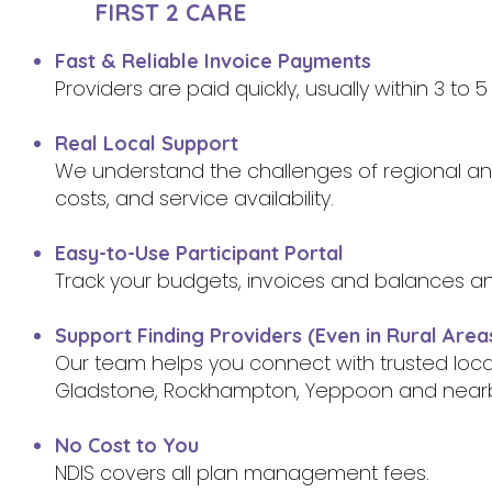
FIRST 2 CARE
Fast & Reliable Invoice Payments
Providers are paid quickly, usually within 3 to
Real Local Support
We understand the challenges of regional and 
costs, and service availability.
Easy-to-Use Participant Portal
Track your budgets, invoices and balances a
Support Finding Providers (Even in Rural Area
Our team helps you connect with trusted loc
Gladstone, Rockhampton, Yeppoon and near
No Cost to You
NDIS covers all plan management fees.