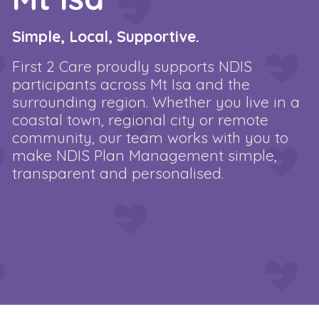
Simple, Local, Supportive.
First 2 Care proudly supports NDIS
participants across Mt Isa and the
surrounding region. Whether you live in a
coastal town, regional city or remote
community, our team works with you to
make NDIS Plan Management simple,
transparent and personalised.