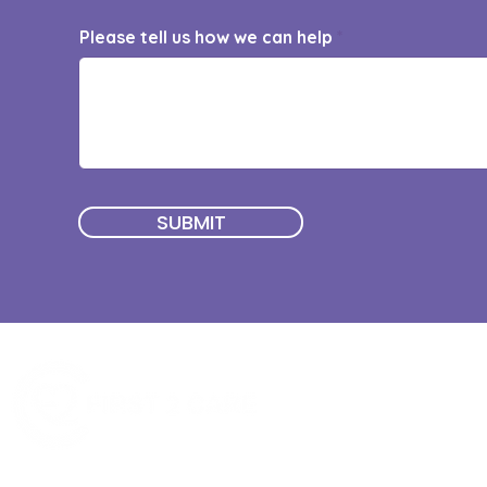
Please tell us how we can help
SUBMIT
Quick Menu