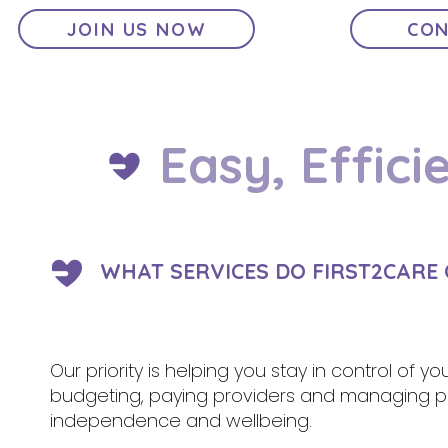
JOIN US NOW
CON
Easy, Effici
WHAT SERVICES DO FIRST2CARE O
Our priority is helping you stay in control of y
budgeting, paying providers and managing pa
independence and wellbeing.