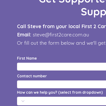
Supp
Call Steve from your local First 2 C
Email:
steve@first2care.com.au
Or fill out the form below and we'll get
First Name
Contact number
How can we help you? (select from dropdown)