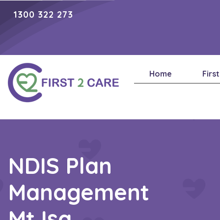
1300 322 273
Home
Firs
NDIS Plan
Management
Mt Isa