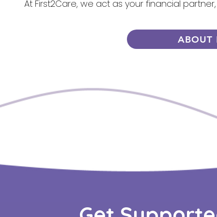
At First2Care, we act as your financial partner
ABOUT 
Get Supporte