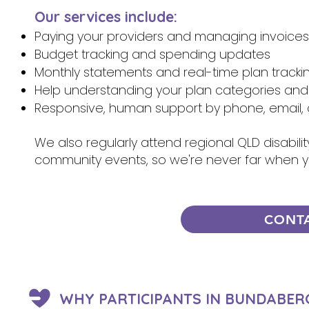
Our services include:
Paying your providers and managing invoices
Budget tracking and spending updates
Monthly statements and real-time plan tracki
Help understanding your plan categories and
Responsive, human support by phone, email, 
We also regularly attend regional QLD disabili
community events, so we're never far when 
CONT
WHY PARTICIPANTS IN BUNDABER