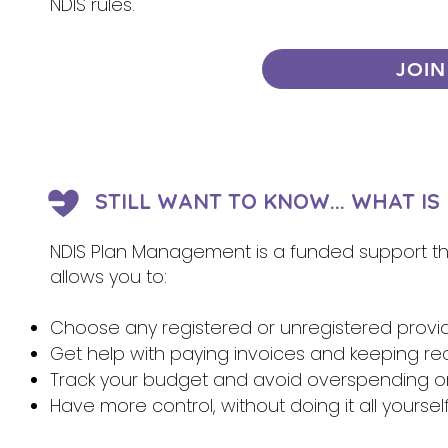
NDIS rules.
JOIN
STILL WANT TO KNOW... WHAT I
NDIS Plan Management is a funded support that
allows you to:
Choose any registered or unregistered provi
Get help with paying invoices and keeping re
Track your budget and avoid overspending 
Have more control, without doing it all yoursel