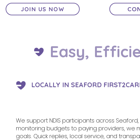
JOIN US NOW
CON
Easy, Effici
LOCALLY IN SEAFORD FIRST2CAR
We support NDIS participants across Seaford,
monitoring budgets to paying providers, we
goals. Quick replies, local service, and tran