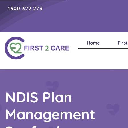
1300 322 273
Home
Firs
NDIS Plan
Management