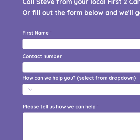
Call Steve from your local First 2 C
Or fill out the form below and we'll 
First Name
Contact number
How can we help you? (select from dropdown)
Please tell us how we can help