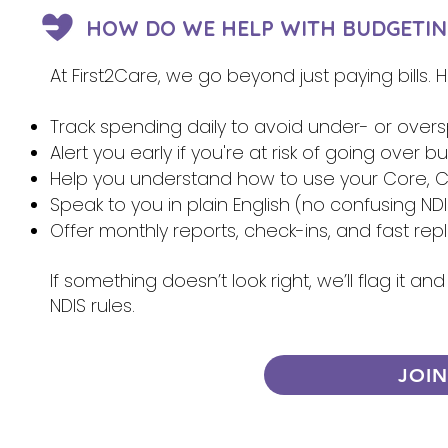
HOW DO WE HELP WITH BUDGETIN
At First2Care, we go beyond just paying bills.
Track spending daily to avoid under- or over
Alert you early if you're at risk of going over 
Help you understand how to use your Core, Ca
Speak to you in plain English (no confusing NDI
Offer monthly reports, check-ins, and fast re
If something doesn’t look right, we’ll flag it 
NDIS rules.
JOI