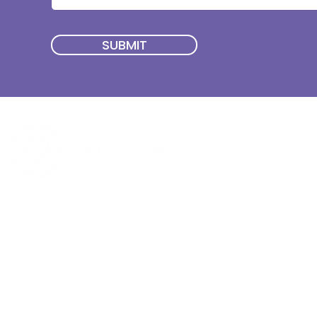
SUBMIT
Quick Menu
Join First2Care
First2Care provides transparent
NDIS Plan Management & is
About Us
focused on supporting your
First2Care Portal
choices. Live the life you want
Contact Us
with First2Care by your side.
Privacy & S
ocial Policy
Our services provide Invoice
Blog