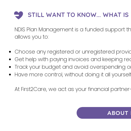
STILL WANT TO KNOW... WHAT I
NDIS Plan Management is a funded support that
allows you to:
Choose any registered or unregistered provi
Get help with paying invoices and keeping re
Track your budget and avoid overspending 
Have more control, without doing it all yoursel
At First2Care, we act as your financial partn
ABOUT 