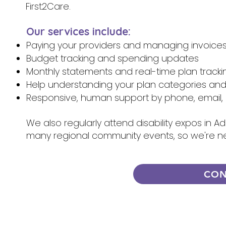
First2Care.
Our services include:
Paying your providers and managing invoice
Budget tracking and spending updates
Monthly statements and real-time plan tracki
Help understanding your plan categories an
Responsive, human support by phone, email, 
We also regularly attend disability expos in A
many regional community events, so we're n
CON