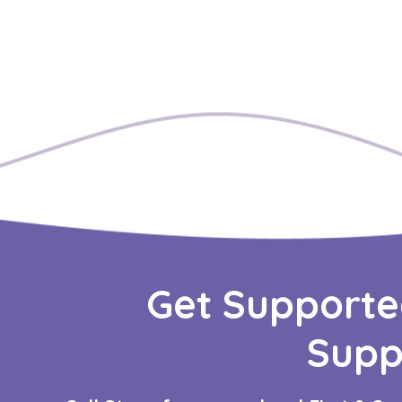
Get Supporte
Supp