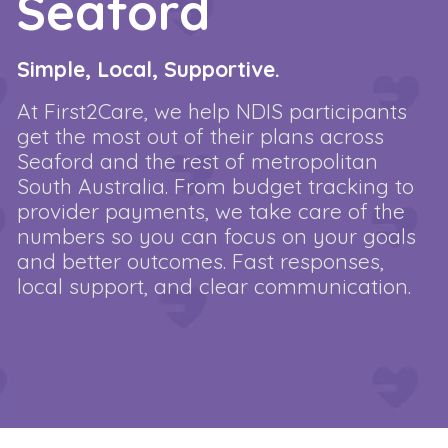
Seaford
Simple, Local, Supportive.
At First2Care, we help NDIS participants
get the most out of their plans across
Seaford and the rest of metropolitan
South Australia. From budget tracking to
provider payments, we take care of the
numbers so you can focus on your goals
and better outcomes. Fast responses,
local support, and clear communication.