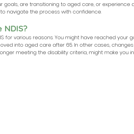
 goals, are transitioning to aged care, or experience 
ow to navigate the process with confidence.
e NDIS?
IS for various reasons. You might have reached your go
ved into aged care after 65. In other cases, changes 
 longer meeting the disability criteria, might make you ine