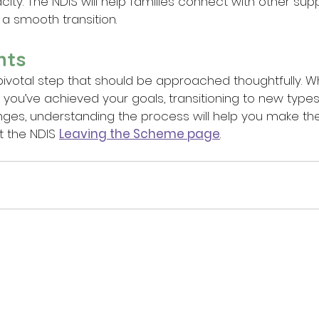
ity. The NDIS will help families connect with other supp
a smooth transition.
hts
a pivotal step that should be approached thoughtfully. W
ou’ve achieved your goals, transitioning to new types 
hanges, understanding the process will help you make the
t the NDIS 
Leaving the Scheme page
.