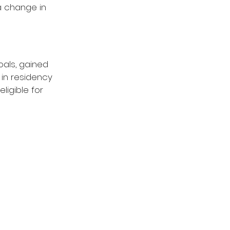
a change in 
als, gained 
in residency 
ligible for 