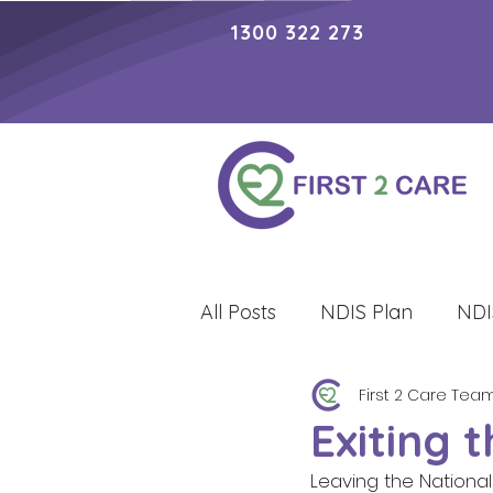
1300 322 273
All Posts
NDIS Plan
NDI
First 2 Care Tea
Lifestyle
Exiting 
Leaving the National