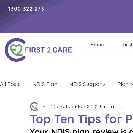
1300 322 273
Home
Firs
All Posts
NDIS Plan
NDIS Supports
Plan 
First2Care Team
Nov 3, 2021
5 min read
Lifestyle
Top Ten Tips for 
Your NDIS plan review is 