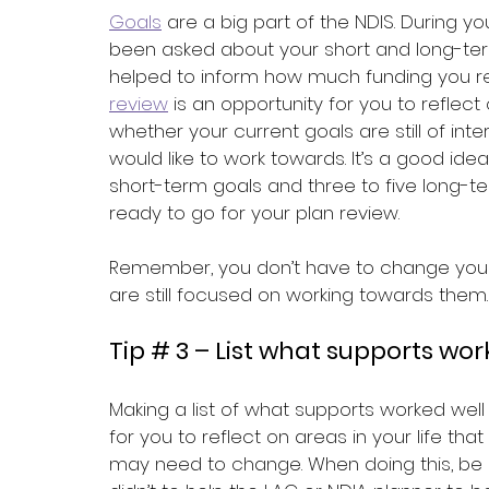
Goals
 are a big part of the NDIS. During yo
been asked about your short and long-term
helped to inform how much funding you rec
review
 is an opportunity for you to refle
whether your current goals are still of in
would like to work towards. It’s a good id
short-term goals and three to five long-t
ready to go for your plan review. 
Remember, you don’t have to change your c
are still focused on working towards them.
Tip # 3 – List what supports wo
Making a list of what supports worked well
for you to reflect on areas in your life th
may need to change. When doing this, be s