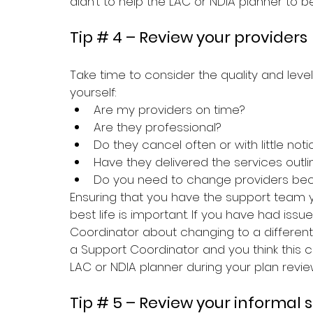
didn’t to help the LAC or NDIA planner to 
Tip # 4 – Review your providers
Take time to consider the quality and level
yourself:
Are my providers on time?
Are they professional?
Do they cancel often or with little noti
Have they delivered the services outl
Do you need to change providers be
Ensuring that you have the support team y
best life is important. If you have had issu
Coordinator about changing to a different p
a Support Coordinator and you think this co
LAC or NDIA planner during your plan review
Tip # 5 – Review your informal 