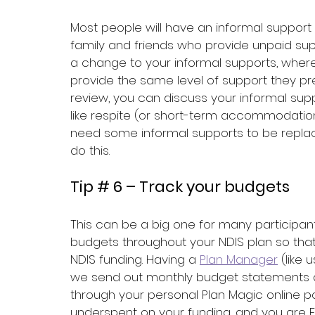
Most people will have an informal suppor
family and friends who provide unpaid s
a change to your informal supports, where
provide the same level of support they pre
review, you can discuss your informal s
like respite (or short-term accommodation) 
need some informal supports to be replac
do this.
Tip # 6 – Track your budgets
This can be a big one for many participants,
budgets throughout your NDIS plan so tha
NDIS funding. Having a 
Plan Manager
 (like 
we send out monthly budget statements a
through your personal Plan Magic online po
underspent on your funding, and you are F