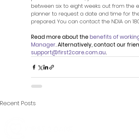
between six to eight weeks out from the e
planner to request a date and time for th
prepared. You can contact the NDIA on 1800 
Read more about the 
benefits of workin
Manager
. Alternatively, contact our fri
support@first2care.com.au
.
Recent Posts
Quick Menu