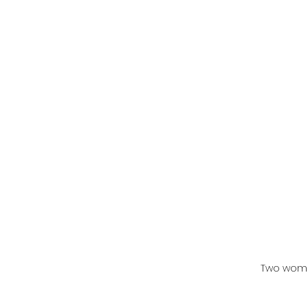
Two wome