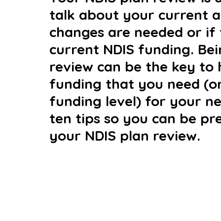
talk about your current an
changes are needed or if 
current NDIS funding. Bei
review can be the key to 
funding that you need (o
funding level) for your n
ten tips so you can be pr
your NDIS plan review.