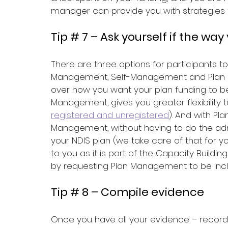
manager can provide you with strategies 
Tip # 7 – Ask yourself if the wa
There are three options for participants 
Management, Self-Management and Plan 
over how you want your plan funding to be
Management, gives you greater flexibility
registered and unregistered
). And with P
Management, without having to do the admi
your NDIS plan (we take care of that for 
to you as it is part of the Capacity Build
by requesting Plan Management to be inclu
Tip # 8 – Compile evidence
Once you have all your evidence – records