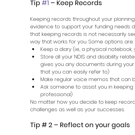
Tip 
#1
 – Keep Records
Keeping records throughout your planning 
evidence to support your funding needs d
that keeping records is not necessarily seen
way that works for you. Some options are:
Keep a diary (i.e., a physical notebook
Store all your NDIS and disability relat
gives you any documents during your 
that you can easily refer to)
Make regular voice memos that can b
Ask someone to assist you in keeping re
professional)
No matter how you decide to keep records
challenges as well as your successes.
Tip # 2 – Reflect on your goals