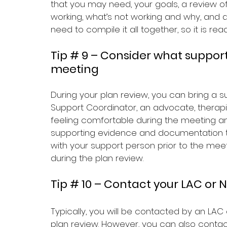
that you may need, your goals, a review of
working, what’s not working and why, and an
need to compile it all together, so it is rea
Tip # 9 – Consider what suppor
meeting 
During your plan review, you can bring a s
Support Coordinator, an advocate, therapis
feeling comfortable during the meeting a
supporting evidence and documentation to
with your support person prior to the meet
during the plan review.
Tip # 10 – Contact your LAC or 
Typically, you will be contacted by an LAC
plan review. However, you can also contac