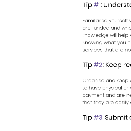
Tip 
#1
: Unders
Familiarise yourself
are funded and whet
knowledge will help
Knowing what you h
services that are no
Tip 
#2
: Keep r
Organise and keep al
to have physical or 
payment and are nec
that they are easil
Tip 
#3
: Submit