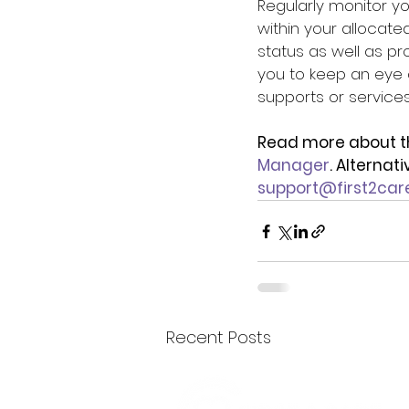
Regularly monitor y
within your allocate
status as well as pr
you to keep an eye
supports or service
Read more about t
Manager
. Alternat
support@first2car
Recent Posts