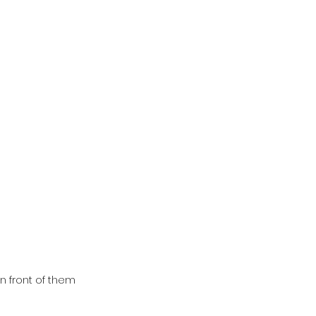
n front of them