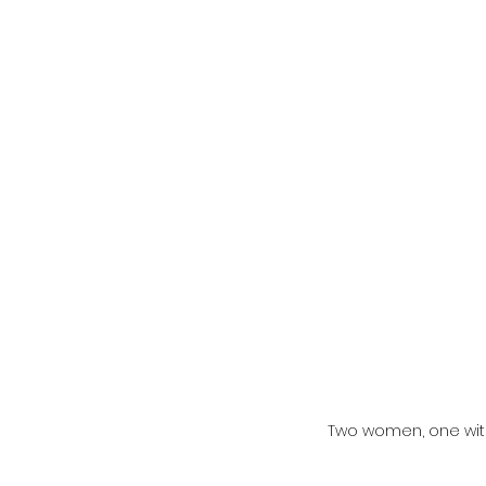
Two women, one with 