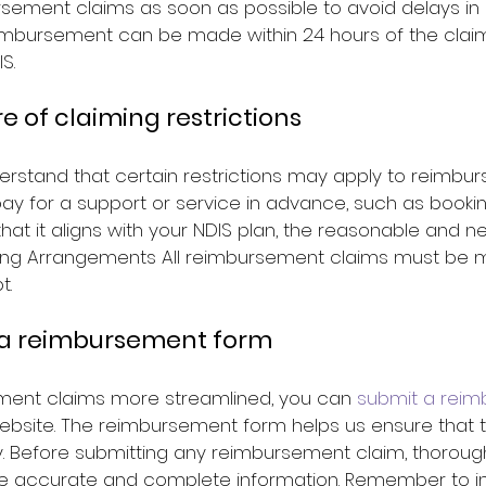
sement claims as soon as possible to avoid delays in 
reimbursement can be made within 24 hours of the clai
S.
re of claiming restrictions
derstand that certain restrictions may apply to reimbu
 pay for a support or service in advance, such as booki
hat it aligns with your NDIS plan, the reasonable and n
ricing Arrangements All reimbursement claims must be 
t.
 a reimbursement form
ent claims more streamlined, you can 
submit a reim
ebsite. The reimbursement form helps us ensure that t
. Before submitting any reimbursement claim, thorough
e accurate and complete information. Remember to inc