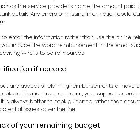
uch as the service provider's name, the amount paid, t
nk details. Any errors or missing information could ca
im.
s to email the information rather than use the online 
 you include the word ‘reimbursement’ in the email sub
dvising who is to be reimbursed.
arification if needed
bout any aspect of claiming reimbursements or have 
seek clarification from our team, your support coordina
 It is always better to seek guidance rather than assum
potential issues down the line.
rack of your remaining budget