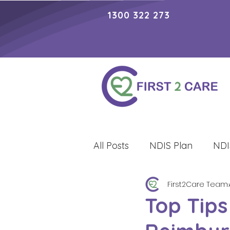
1300 322 273
All Posts
NDIS Plan
NDI
First2Care Team
Lifestyle
Top Tips