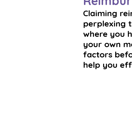
Reimbur
Claiming re
perplexing t
where you h
your own mon
factors befo
help you ef