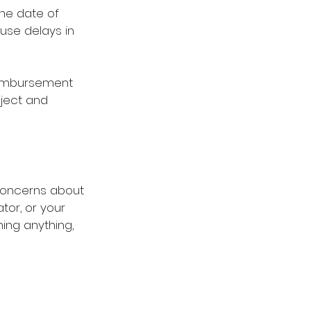
he date of 
use delays in 
reimbursement 
ject and 
concerns about 
tor, or your 
ing anything, 