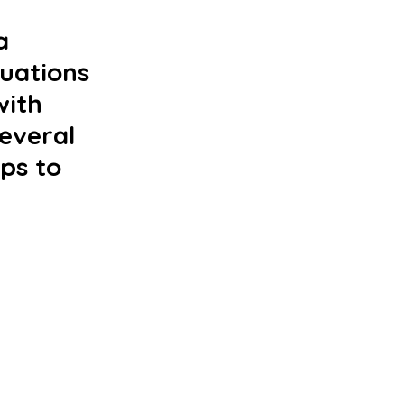
a 
tuations 
ith 
everal 
ps to 