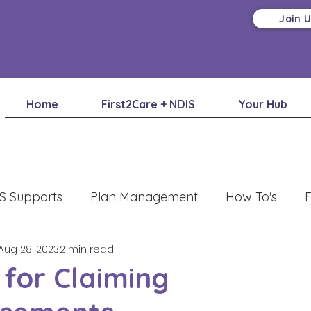
Join 
Home
First2Care + NDIS
Your Hub
S Supports
Plan Management
How To's
F
Aug 28, 2023
2 min read
 for Claiming