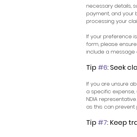
necessary details, s
payment, and your ba
processing your cla
If your preference i
form, please ensure
include a message a
Tip 
#6
: Seek cl
If you are unsure a
a specific expense, 
NDIA representative.
as this can prevent 
Tip 
#7
: Keep t