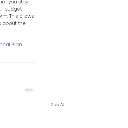
hat you stay 
ur budget 
rm. This allows 
 about the 
onal Plan 
See All