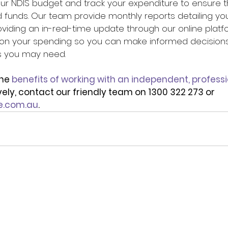
our NDIS budget and track your expenditure to ensure t
d funds. Our team provide monthly reports detailing yo
oviding an in-real-time update through our online platfo
 on your spending so you can make informed decisions
s you may need.
he 
benefits of working with an independent, professi
ively, contact our friendly team on 1300 322 273 or 
e.com.au
.