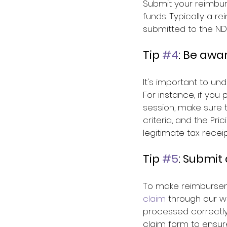
Submit your reimbur
funds. Typically a 
submitted to the NDI
Tip 
#4
: Be awa
It's important to un
For instance, if you
session, make sure t
criteria, and the P
legitimate tax receip
Tip 
#5
: Submit
To make reimbursem
claim
 through our w
processed correctly
claim form to ensur