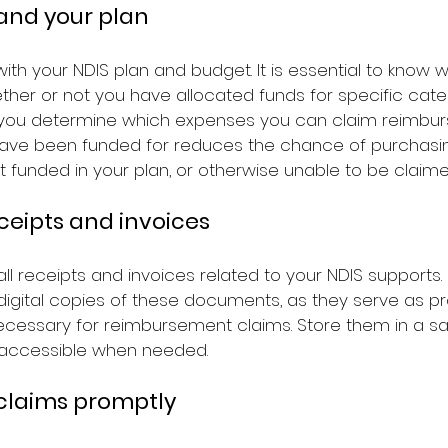
tand your plan
 with your NDIS plan and budget. It is essential to know 
her or not you have allocated funds for specific categ
 you determine which expenses you can claim reimbur
ave been funded for reduces the chance of purchasin
t funded in your plan, or otherwise unable to be claime
eceipts and invoices
l receipts and invoices related to your NDIS supports. I
digital copies of these documents, as they serve as pr
essary for reimbursement claims. Store them in a sa
y accessible when needed.
 claims promptly