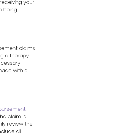
receiving your 
m being 
rsement claims. 
ng a therapy 
ecessary 
made with a 
bursement 
he claim is 
ly review the 
lude all 