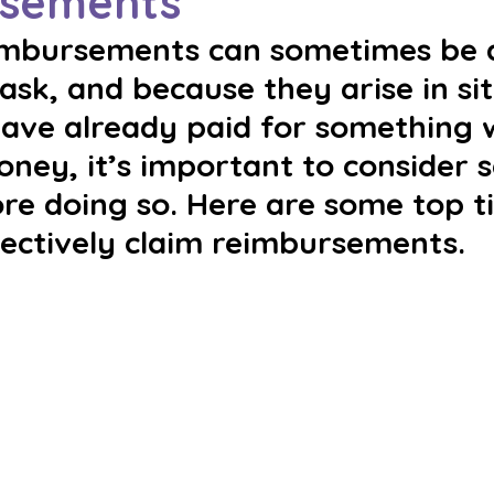
sements
imbursements can sometimes be 
ask, and because they arise in si
ave already paid for something w
ey, it’s important to consider s
re doing so. Here are some top ti
fectively claim reimbursements.