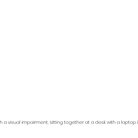
a visual impairment, sitting together at a desk with a laptop i