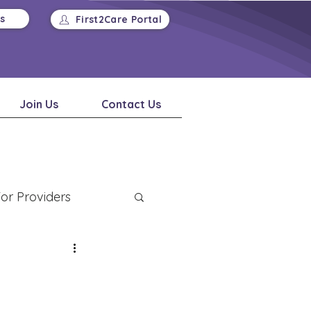
Us
First2Care Portal
Join Us
Contact Us
or Providers