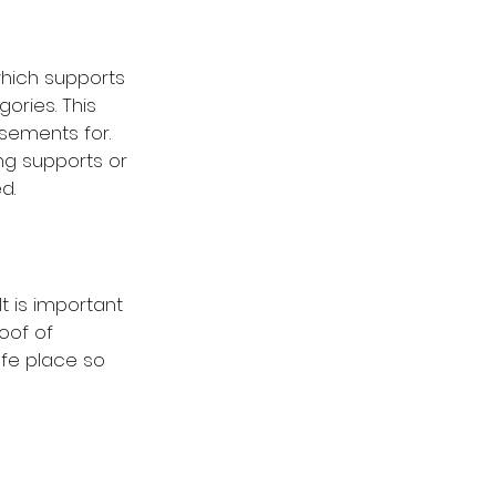
which supports 
ories. This 
sements for. 
g supports or 
d.
t is important 
oof of 
fe place so 