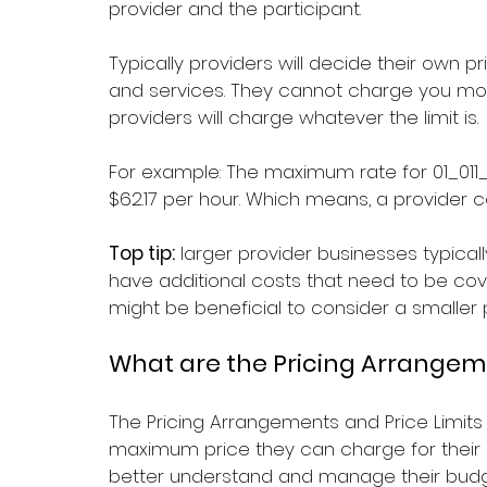
provider and the participant.
Typically providers will decide their own p
and services. They cannot charge you more
providers will charge whatever the limit is.
For example: The maximum rate for 
01_011
$62.17 per hour. Which means, a provider c
Top tip:
 larger provider businesses typic
have additional costs that need to be cover
might be beneficial to consider a smaller p
What are the Pricing Arrangeme
The Pricing Arrangements and Price Limits
maximum price they can charge for their s
better understand and manage their budg