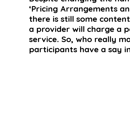
‘Pricing Arrangements and
there is still some conten
a provider will charge a p
service. So, who really m
participants have a say 