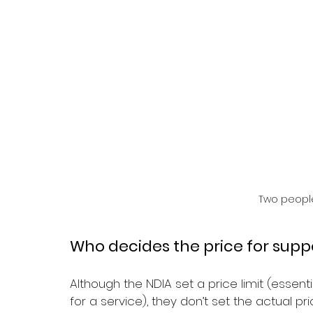
Two people
Who decides the price for supp
Although the NDIA set a price limit (essen
for a service), they don’t set the actual pric