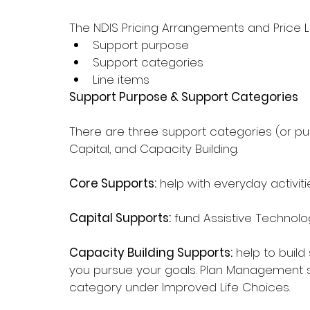
The NDIS Pricing Arrangements and Price L
Support purpose
Support categories
Line items
Support Purpose & Support Categories
There are three support categories (or p
Capital, and Capacity Building.
Core Supports:
 help with everyday activi
Capital Supports:
 fund Assistive Technolo
Capacity Building Supports:
 help to build
you pursue your goals. Plan Management su
category under Improved Life Choices.