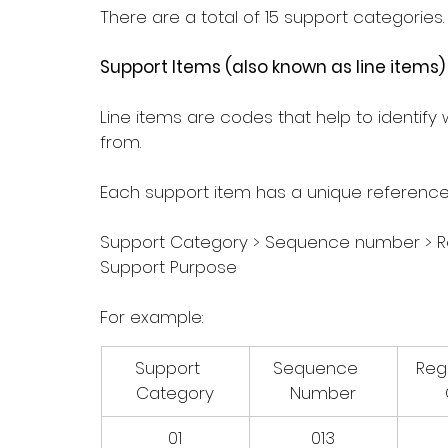
There are a total of 15 support categories.
Support Items (also known as line items)
Line items are codes that help to identify
from.
Each support item has a unique referenc
Support Category > Sequence number > R
Support Purpose
For example: 
Support   
Sequence   
Regi
Category
Number
01
013