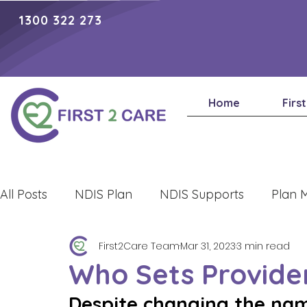
1300 322 273
Home
Firs
All Posts
NDIS Plan
NDIS Supports
Plan 
First2Care Team
Mar 31, 2023
3 min read
Lifestyle
Who Sets Provide
Despite changing the name