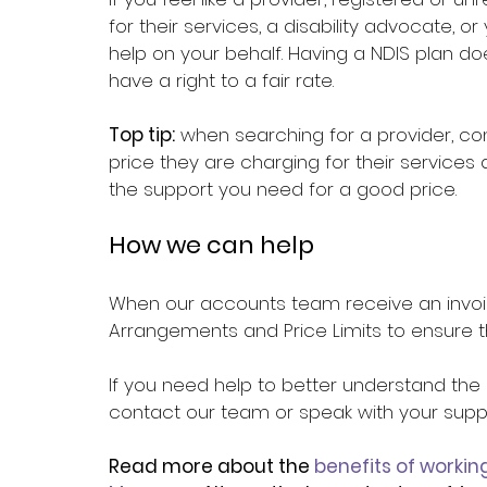
for their services, a disability advocate, 
help on your behalf. Having a NDIS plan 
have a right to a fair rate.
Top tip:
 when searching for a provider, con
price they are charging for their service
the support you need for a good price.
How we can help
When our accounts team receive an invoice
Arrangements and Price Limits to ensure tha
If you need help to better understand the 
contact our team or speak with your suppo
Read more about the 
benefits of workin