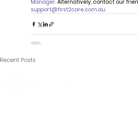
Manager
. Alternatively, contact our fri
support@first2care.com.au
.
Recent Posts
Quick Menu
Join First2Care
First2Care provides transparent
NDIS Plan Management & is
About Us
focused on supporting your
First2Care Portal
choices. Live the life you want