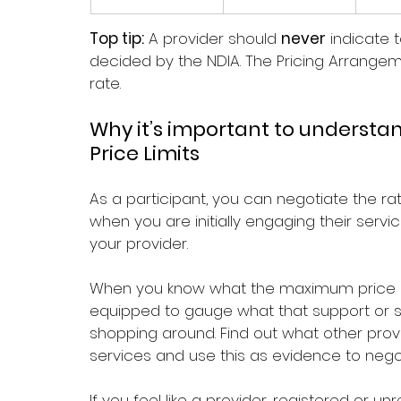
Top tip:
 A provider should 
never
 indicate 
decided by the NDIA. The Pricing Arrange
rate.
Why it’s important to understa
Price Limits
As a participant, you can negotiate the rat
when you are initially engaging their serv
your provider.
When you know what the maximum price a p
equipped to gauge what that support or ser
shopping around. Find out what other pro
services and use this as evidence to negot
If you feel like a provider, registered or