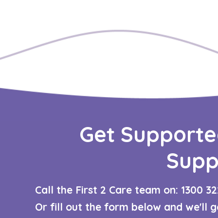
Get Supporte
Supp
Call the First 2 Care team on: 1300 32
Or fill out the form below and we'll 