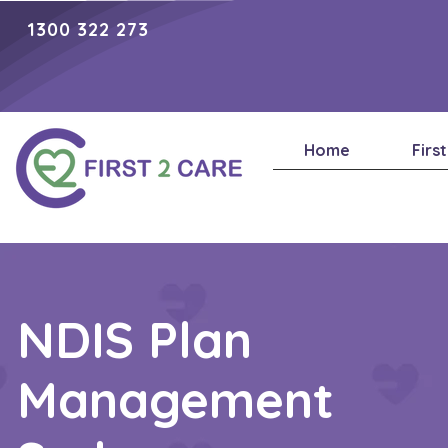
1300 322 273
Home
Firs
NDIS Plan
Management