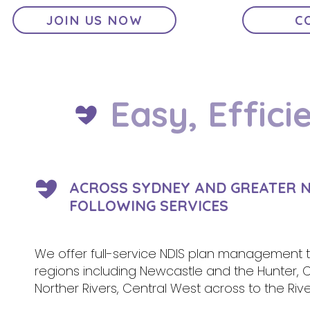
JOIN US NOW
C
Easy, Effici
ACROSS SYDNEY AND GREATER N
FOLLOWING SERVICES
We offer full-service NDIS plan management to
regions including Newcastle and the Hunter, 
Norther Rivers, Central West across to the 