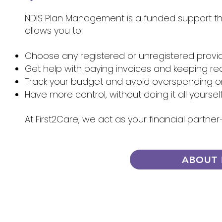
NDIS Plan Management is a funded support that
allows you to:
Choose any registered or unregistered provi
Get help with paying invoices and keeping re
Track your budget and avoid overspending 
Have more control, without doing it all yoursel
At First2Care, we act as your financial partn
ABOUT 