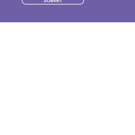
SUBMIT
Quick Menu
Join First2Care
First2Care provides transparent
NDIS Plan Management & is
About Us
focused on supporting your
First2Care Portal
choices. Live the life you want
Contact Us
with First2Care by your side.
Privacy & S
ocial Policy
Our services provide Invoice
Blog
Processing | Budget Support |
Popular Articles
Claims Processing |
In & Out List
Administration | NDIS Compliance