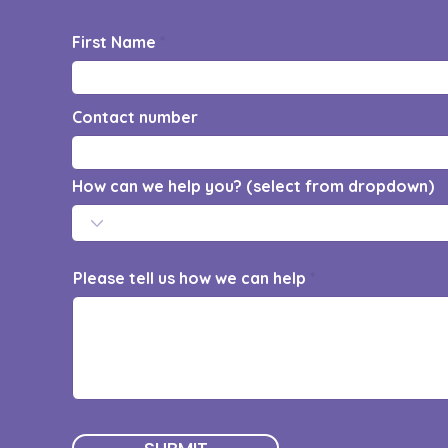
First Name
Contact number
How can we help you? (select from dropdown)
Please tell us how we can help