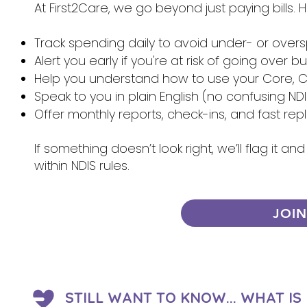
At First2Care, we go beyond just paying bills.
Track spending daily to avoid under- or over
Alert you early if you're at risk of going over 
Help you understand how to use your Core, Ca
Speak to you in plain English (no confusing NDI
Offer monthly reports, check-ins, and fast re
If something doesn’t look right, we’ll flag it 
within NDIS rules.
JOI
STILL WANT TO KNOW... WHAT I