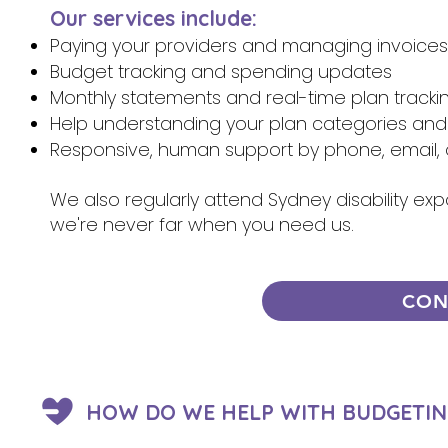
Our services include:
Paying your providers and managing invoices
Budget tracking and spending updates
Monthly statements and real-time plan tracki
Help understanding your plan categories and
Responsive, human support by phone, email, 
We also regularly attend Sydney disability ex
we're never far when you need us.
CON
HOW DO WE HELP WITH BUDGETIN