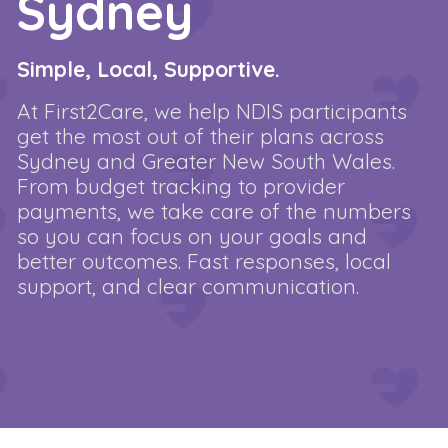
Sydney
Simple, Local, Supportive.
At First2Care, we help NDIS participants
get the most out of their plans across
Sydney and Greater New South Wales.
From budget tracking to provider
payments, we take care of the numbers
so you can focus on your goals and
better outcomes. Fast responses, local
support, and clear communication.