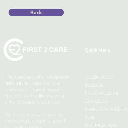
Back
Quick Menu
Join First2Care
First2Care provides transparent
NDIS Plan Management & is
About Us
focused on supporting your
First2Care Portal
choices. Live the life you want
Contact Us
with First2Care by your side.
Privacy & S
ocial Policy
Our services provide Invoice
Blog
Processing | Budget Support |
Popular Articles
Claims Processing |