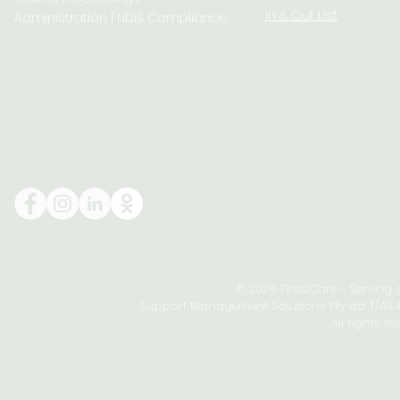
In & Out List
Administration | NDIS Compliance
© 2026 First2Care - Serving
Support Management Solutions Pty Ltd T/AS Fi
All rights re