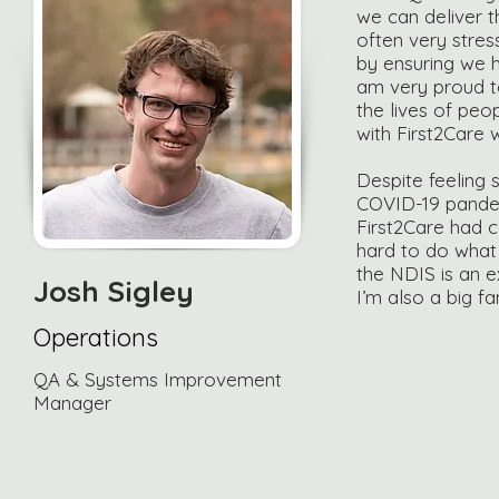
we can deliver t
often very stress
by ensuring we ha
am very proud t
the lives of peo
with First2Care w
Despite feeling s
COVID-19 pandemi
First2Care had 
hard to do what 
the NDIS is an e
Josh Sigley
I’m also a big f
Operations
QA & Systems Improvement
Manager