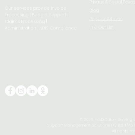
Privacy & S
ocial Policy
Our services provide Invoice
Blog
Processing | Budget Support |
Popular Articles
Claims Processing |
In & Out List
Administration | NDIS Compliance
© 2026 First2Care - Serving
Support Management Solutions Pty Ltd T/AS Fi
All rights re