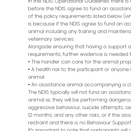
In the NDIS Operational Guidelines there is
before the NDIS agree to fund an assistan
of the policy requirements listed below (
is because if the NDIS agree to fund an as
animal including any training and maintena
veterinary services.
Alongside ensuring that having a support
requirements, further evidence is needed t
• The handler can care for the animal prop
• A health risk to the participant or anyone
animal
• An assistance animal accompanying a ch
The NDIS typically will not fund an assistanc
animal i.e., they will be performing dangerou
aggressive behaviour, suicide attempts, se
12 months, and any other risks, or if the a
restraint and there is no Behaviour Support 
It’s important to note that participants w