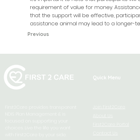
requirement of value for money. Assistan
that the support will be effective, partic
assistance animal may lead to a longer-ter
Previous
Quick Menu
Join First2Care
First2Care provides transparent
NDIS Plan Management & is
About Us
focused on supporting your
First2Care Portal
choices. Live the life you want
Contact Us
with First2Care by your side.