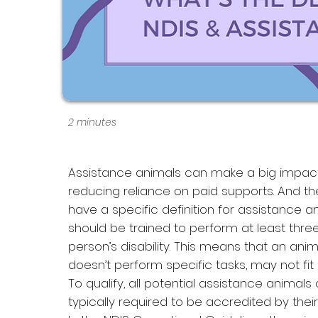
2 minutes
Assistance animals can make a big impact
reducing reliance on paid supports. And the
have a specific definition for assistance a
should be trained to perform at least thre
person’s disability. This means that an an
doesn’t perform specific tasks, may not fit
To qualify, all potential assistance animal
typically required to be accredited by their