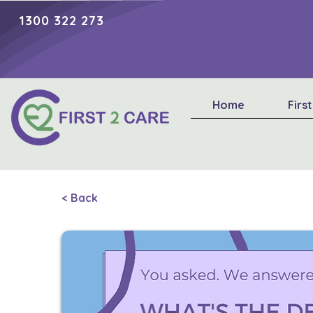
1300 322 273
Home
Firs
< Back