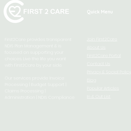
Quick Menu
Join First2Care
First2Care provides transparent
NDIS Plan Management & is
About Us
focused on supporting your
First2Care Portal
choices. Live the life you want
Contact Us
with First2Care by your side.
Privacy & S
ocial Policy
Our services provide Invoice
Blog
Processing | Budget Support |
Popular Articles
Claims Processing |
In & Out List
Administration | NDIS Compliance