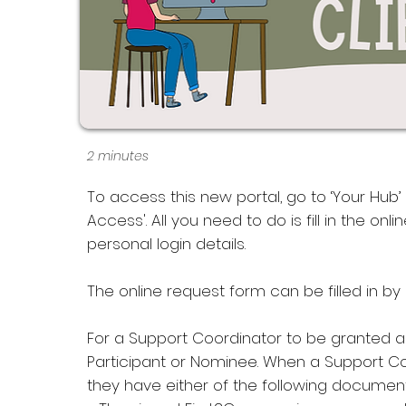
2 minutes
To access this new portal, go to ‘Your Hub’ 
Access'. All you need to do is fill in the o
personal login details.
The online request form can be filled in by
For a Support Coordinator to be granted 
Participant or Nominee. When a Support Coo
they have either of the following document