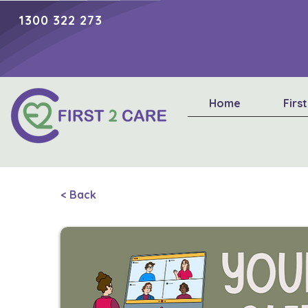
1300 322 273
Home
Firs
< Back