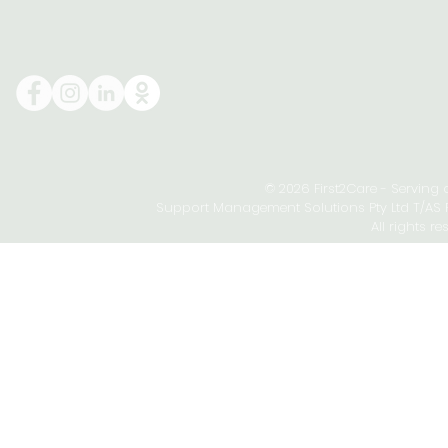
© 2026 First2Care - Serving
Support Management Solutions Pty Ltd T/AS Fi
All rights re