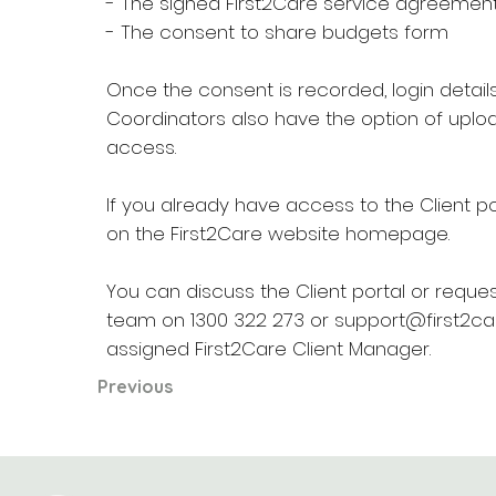
- The signed First2Care service agreement
- The consent to share budgets form
Once the consent is recorded, login detail
Coordinators also have the option of uplo
access.
If you already have access to the Client port
on the First2Care website homepage.
You can discuss the Client portal or requ
team on 1300 322 273 or
support@first2ca
assigned First2Care Client Manager.
Previous