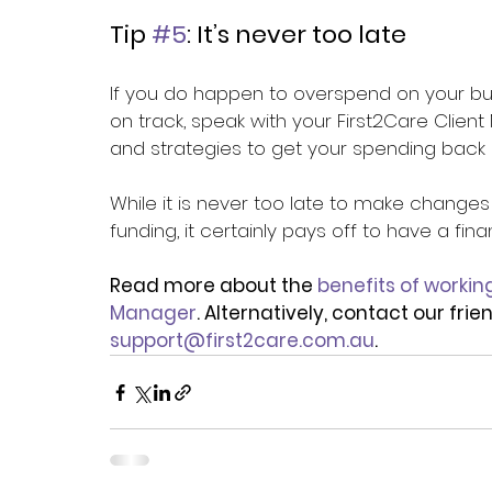
Tip 
#5
: It’s never too late 
If you do happen to overspend on your bu
on track, speak with your First2Care Clien
and strategies to get your spending back o
While it is never too late to make chang
funding, it certainly pays off to have a fin
Read more about the 
benefits of workin
Manager
. Alternatively, contact our fri
support@first2care.com.au
.