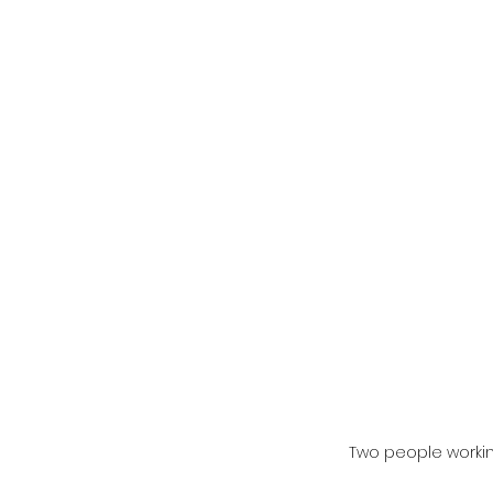
Two people worki