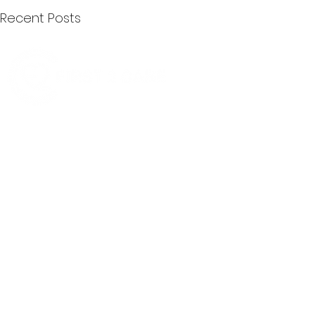
Recent Posts
Quick Menu
Join First2Care
First2Care provides transparent
NDIS Plan Management & is
About Us
focused on supporting your
First2Care Portal
choices. Live the life you want
Contact Us
with First2Care by your side.
Privacy & S
ocial Policy
Our services provide Invoice
Blog
Processing | Budget Support |
Popular Articles
Claims Processing |
In & Out List
Administration | NDIS Compliance