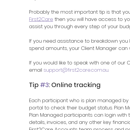
Probably the most important tip is that yo
First2Care
 then you will have access to y
assist you through every step of your b
If you need assistance to breakdown you bu
spend amounts, your Client Manager can wo
If you would like to speak with one of our 
email 
support@first2care.com.au
. 
Tip 
#3
: Online tracking
Each participant who is plan managed by 
portal
 to check their budget status. 
Plan M
Plan Managed participants can login with th
details, invoices, and any other key finan
First2Care Accounts team process and p