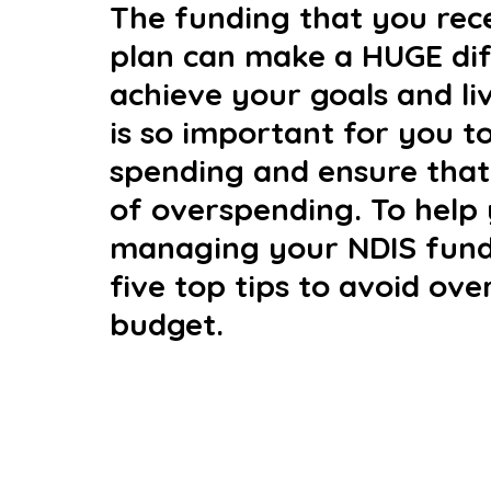
The funding that you rece
plan can make a HUGE diff
achieve your goals and liv
is so important for you t
spending and ensure that 
of overspending. To help
managing your NDIS fund
five top tips to avoid ov
budget.