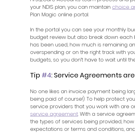
your NDIS plan, you can maintain 
choice a
Plan Magic online portal.
In the portal you can see your monthly bud
budget review but also break down each
has been used, how much is remaining an
overspending or on the right track with yo
budgets, so you don’t have to wait until t
Tip 
#4
: Service Agreements are
No one likes an invoice payment being lar
being paid of course!). To help protect yo
service providers that you work with are 
service agreement
. With a service agree
the types of services being provided, how l
expectations or terms and conditions, and