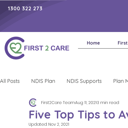
1300 322 273
Home
Firs
All Posts
NDIS Plan
NDIS Supports
Plan 
First2Care Team
Aug 11, 2021
3 min read
Lifestyle
Five Top Tips to 
Updated:
Nov 2, 2021