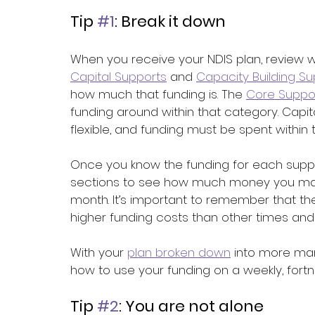
Tip 
#1
: Break it down
When you receive your NDIS plan, review w
Capital Supports
 and 
Capacity Building S
how much that funding is. The 
Core Suppo
funding around within that category. Capit
flexible, and funding must be spent within
Once you know the funding for each suppo
sections to see how much money you may b
month. It’s important to remember that 
higher funding costs than other times and t
With your 
plan broken down
 into more ma
how to use your funding on a weekly, fortni
Tip 
#2
: You are not alone