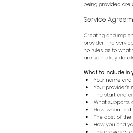
being provided are c
Service Agreem
Creating and imple
provider. The servi
no rules as to what
are some key detail
What to include in
Your name and 
Your provider’s
The start and en
What supports a
How, when and w
The cost of the
How you and you
The provider’s c