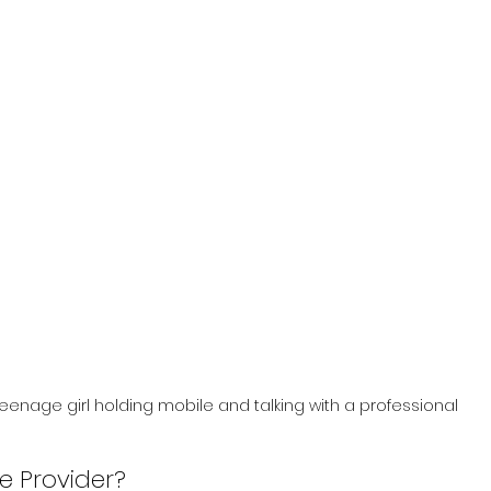
eenage girl holding mobile and talking with a professional
ce Provider?