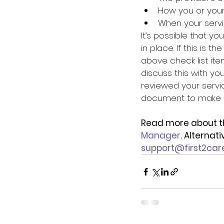
How you or you
When your serv
It’s possible that y
in place. If this is t
above check list ite
discuss this with yo
reviewed your servi
document to make it
Read more about t
Manager
. Alternat
support@first2car