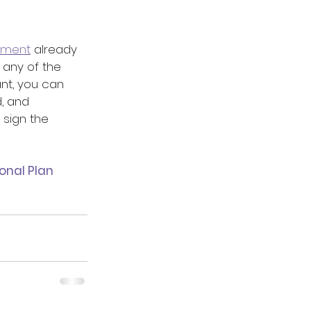
ement
 already 
e any of the 
nt, you can 
, and 
sign the 
onal Plan 