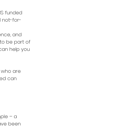
DIS funded 
 not-for-
ence, and 
to be part of 
can help you 
 who are 
ged can 
mple – a 
ave been 