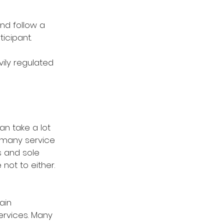
nd follow a 
icipant.
vily regulated 
n take a lot 
e many service 
s and sole 
ot to either. 
ain 
ervices. Many 