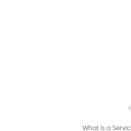
T
What is a Servi