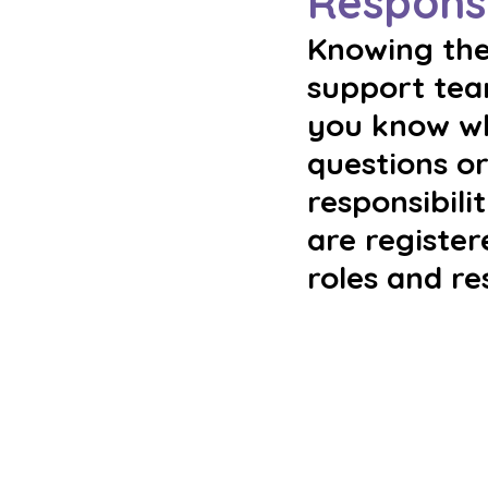
Responsi
Knowing the 
support team
you know wha
questions or
responsibili
are register
roles and re