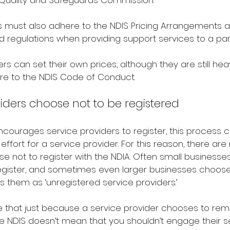
S Quality and Safeguards Commission.
s must also adhere to the NDIS Pricing Arrangements a
and regulations when providing support services to a part
rs can set their own prices, although they are still hea
re to the NDIS Code of Conduct.
ders choose not to be registered
courages service providers to register, this process ca
effort for a service provider. For this reason, there ar
e not to register with the NDIA. Often small businesse
egister, and sometimes even larger businesses choose n
ls them as ‘unregistered service providers.’
te that just because a service provider chooses to rem
he NDIS doesn’t mean that you shouldn’t engage their s