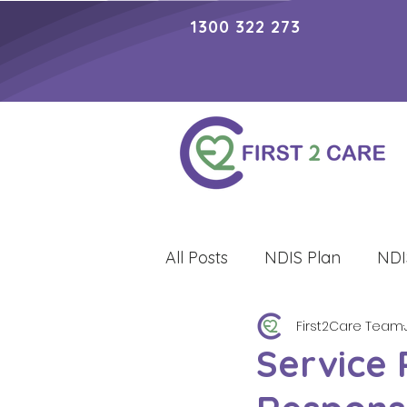
1300 322 273
All Posts
NDIS Plan
NDI
First2Care Team
Lifestyle
Service 