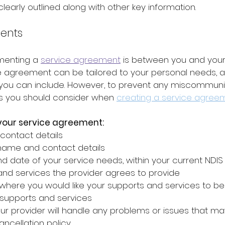
learly outlined along with other key information.
ents
menting a 
service agreement
 is between you and your
ce agreement can be tailored to your personal needs, a
 you can include. However, to prevent any miscommunic
s you should consider when 
creating a service agree
 your service agreement:
contact details
 name and contact details
d date of your service needs, within your current NDIS
nd services the provider agrees to provide 
here you would like your supports and services to be
 supports and services 
r provider will handle any problems or issues that may
ancellation policy 