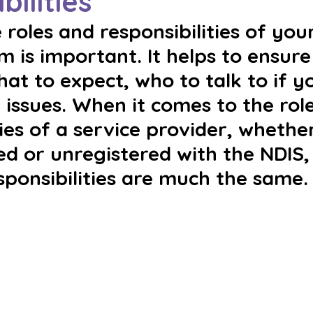
bilities
roles and responsibilities of your
 is important. It helps to ensure
t to expect, who to talk to if y
 issues. When it comes to the rol
ties of a service provider, whethe
ed or unregistered with the NDIS,
sponsibilities are much the same.