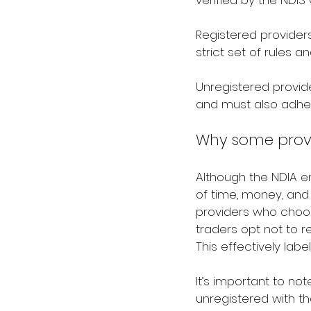
verified by the NDI
Registered provider
strict set of rules 
Unregistered provide
and must also adhe
Why some provi
Although the NDIA en
of time, money, and 
providers who choos
traders opt not to r
This effectively labe
It’s important to no
unregistered with t