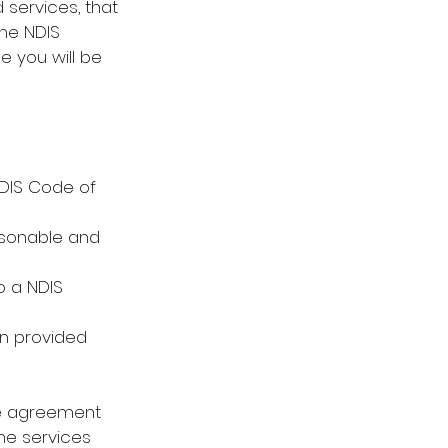
 services, that 
the NDIS 
e you will be 
NDIS Code of 
asonable and 
o a NDIS 
n provided
ce agreement 
the services 