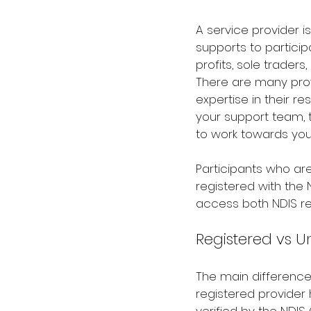
A service provider is
supports to participa
profits, sole traders
There are many provi
expertise in their re
your support team, 
to work towards you
Participants who a
registered with the
access both NDIS re
Registered vs U
The main differenc
registered provider