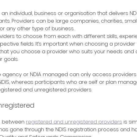
 an individual, business or organisation that delivers N
nts. 
Providers can be large companies, charities, small
, or any other type of business.
ders to choose from each with different skills, experi
spective fields. It’s important when choosing a provider 
that you choose a provider who suits your needs and 
r goals.
re agency or NDIA managed can only access providers
 NDIS, whereas participants who are self or plan mana
gistered and unregistered providers.
nregistered
e between 
registered and unregistered providers
 is si
 has gone through the NDIS registration process and h