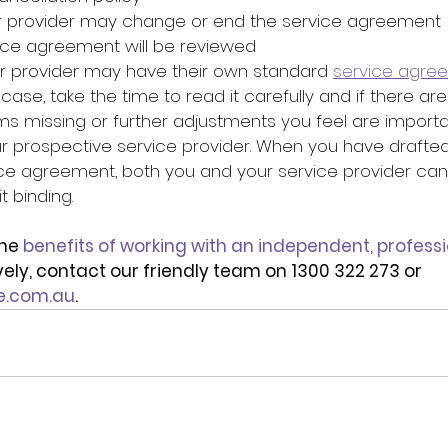
r provider may change or end the service agreement
ice agreement will be reviewed
our provider may have their own standard 
service agre
he case, take the time to read it carefully and if there ar
ms missing or further adjustments you feel are importa
ur prospective service provider. When you have drafted
ce agreement, both you and your service provider can 
 binding. 
he 
benefits of working with an independent, professi
ively, contact our friendly team on 1300 322 273 or 
e.com.au
.