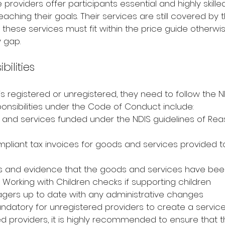
providers offer participants essential and highly skilled
aching their goals. Their services are still covered by 
these services must fit within the price guide otherwis
 gap.
bilities
s registered or unregistered, they need to follow the 
nsibilities under the Code of Conduct include:
 and services funded under the NDIS guidelines of Re
pliant tax invoices for goods and services provided t
s and evidence that the goods and services have bee
 Working with Children checks if supporting children
gers up to date with any administrative changes
mandatory for unregistered providers to create a servi
ered providers, it is highly recommended to ensure that 