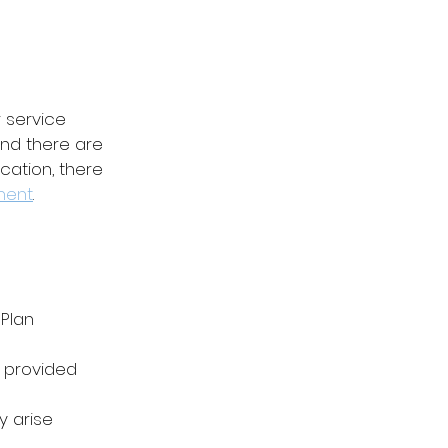
 service 
nd there are 
ation, there 
ment
.
 Plan
 provided
 arise 