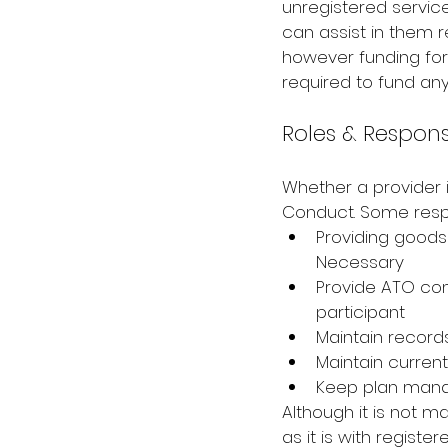
unregistered service 
can assist in them re
however funding for 
required to fund any
Roles & Responsi
Whether a provider i
Conduct. Some respo
Providing goods
Necessary
Provide ATO com
participant
Maintain record
Maintain current
Keep plan mana
Although it is not 
as it is with regist