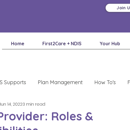
Join 
Home
First2Care + NDIS
Your Hub
S Supports
Plan Management
How To's
F
Jun 14, 2022
3 min read
Provider: Roles &