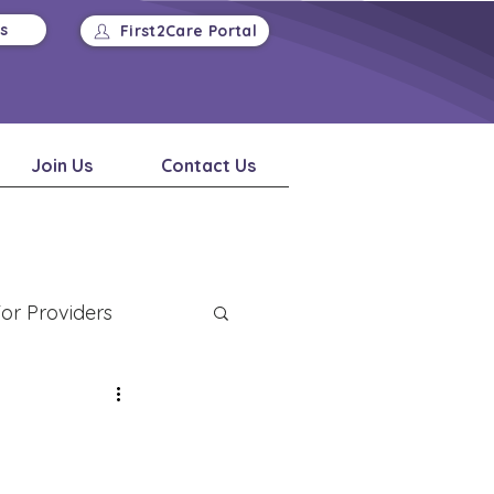
Us
First2Care Portal
Join Us
Contact Us
or Providers