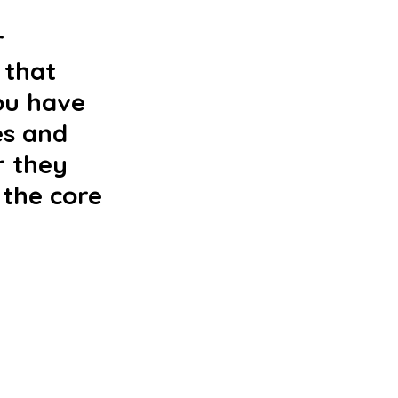
 
 that 
ou have 
es and 
r they 
 the core 
 