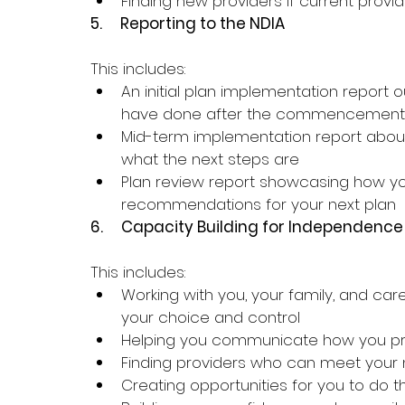
Finding new providers if current provi
5.     
Reporting to the NDIA
This includes:
An initial plan implementation report 
have done after the commencement 
Mid-term implementation report about
what the next steps are
Plan review report showcasing how y
recommendations for your next plan
6.     
Capacity Building for Independence
This includes:
Working with you, your family, and car
your choice and control
Helping you communicate how you pre
Finding providers who can meet your
Creating opportunities for you to do 