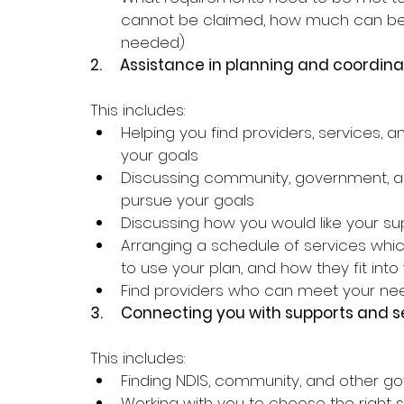
cannot be claimed, how much can be
needed)
2.     
Assistance in planning and coordina
This includes:
Helping you find providers, services, 
your goals
Discussing community, government, a
pursue your goals
Discussing how you would like your su
Arranging a schedule of services whic
to use your plan, and how they fit int
Find providers who can meet your ne
3.     
Connecting you with supports and s
This includes:
Finding NDIS, community, and other 
Working with you to choose the right 