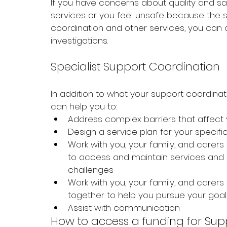
If you have concerns about quality and sa
services or you feel unsafe because the s
coordination and other services, you can 
investigations.
Specialist Support Coordination
In addition to what your support coordinat
can help you to:
Address complex barriers that affect y
Design a service plan for your specif
Work with you, your family, and carers
to access and maintain services and
challenges
Work with you, your family, and carer
together to help you pursue your goal
Assist with communication 
How to access a funding for Sup