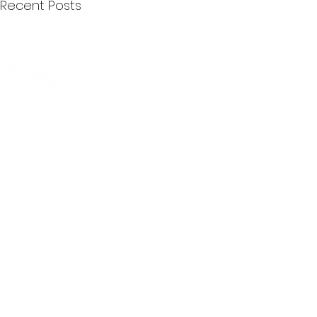
Recent Posts
Quick Menu
Join First2Care
First2Care provides transparent
NDIS Plan Management & is
About Us
focused on supporting your
First2Care Portal
choices. Live the life you want
Contact Us
with First2Care by your side.
Privacy & S
ocial Policy
Our services provide Invoice
Blog
Processing | Budget Support |
Popular Articles
Claims Processing |
In & Out List
Administration | NDIS Compliance