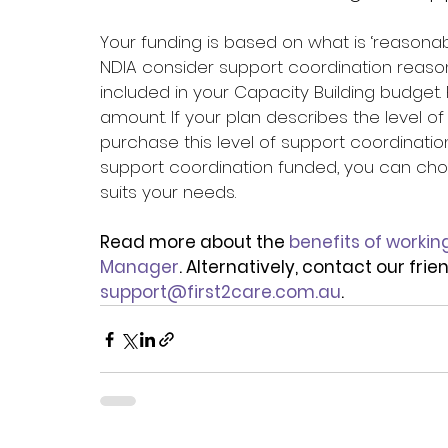
Your funding is based on what is ‘reasonab
NDIA consider support coordination reaso
included in your Capacity Building budget. 
amount. If your plan describes the level o
purchase this level of support coordination
support coordination funded, you can choo
suits your needs.
Read more about the 
benefits of workin
Manager
. Alternatively, contact our fri
support@first2care.com.au
.