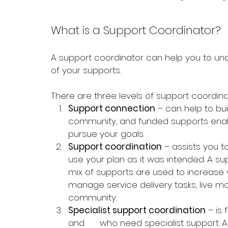
What is a Support Coordinator?
A support coordinator can help you to un
of your supports. 
There 
are three levels of support coordina
Support connection
 – can help to buil
community, and funded supports enab
pursue your goals
Support coordination
 – assists you t
use your plan as it was intended. A su
mix of supports are used to increase y
manage service delivery tasks, live mo
community.
Specialist support coordination
 – is
and      who need specialist support. A