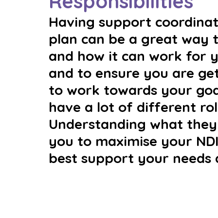
Responsibilities
Having support coordinati
plan can be a great way 
and how it can work for y
and to ensure you are ge
to work towards your goa
have a lot of different rol
Understanding what they 
you to maximise your NDI
best support your needs 