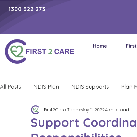
1300 322 273
Home
Firs
All Posts
NDIS Plan
NDIS Supports
Plan 
First2Care Team
May 11, 2022
4 min read
Lifestyle
Support Coordina