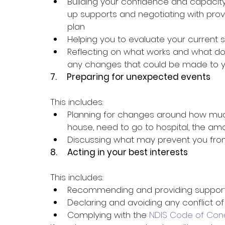
Building your confidence and capacit
up supports and negotiating with provi
plan
Helping you to evaluate your current 
Reflecting on what works and what does
any changes that could be made to y
7.     
Preparing for unexpected events
This includes:
Planning for changes around how muc
house, need to go to hospital, the am
Discussing what may prevent you from 
8.     
Acting in your best interests
This includes:
Recommending and providing supports
Declaring and avoiding any conflict of
Complying with the 
NDIS Code of Con