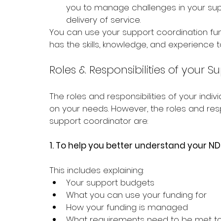
you to manage challenges in your supp
delivery of service.
You can use your support coordination fu
has the skills, knowledge, and experience 
Roles & Responsibilities of your 
The roles and responsibilities of your ind
on your needs. However, the roles and resp
support coordinator are:
1. 
To help you better understand your ND
This includes explaining:
Your support budgets 
What you can use your funding for
How your funding is managed 
What requirements need to be met to a