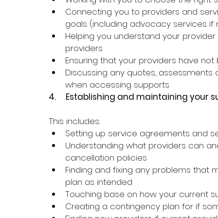
Connecting you to providers and serv
goals (including advocacy services if
Helping you understand your provider op
providers
Ensuring that your providers have n
Discussing any quotes, assessments o
when accessing supports
4.     
Establishing and maintaining your s
This includes: 
Setting up service agreements and se
Understanding what providers can and
cancellation policies
Finding and fixing any problems that 
plan as intended 
Touching base on how your current su
Creating a contingency plan for if som