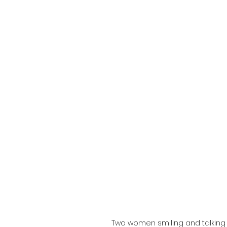
Two women smiling and talking