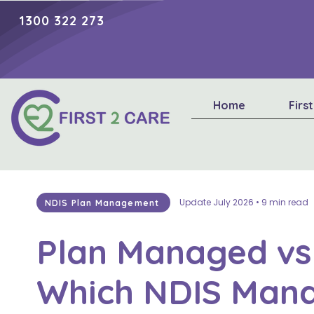
1300 322 273
Home
Firs
Update July 2026 • 9 min read
NDIS Plan Management
Plan Managed vs
Which NDIS Man