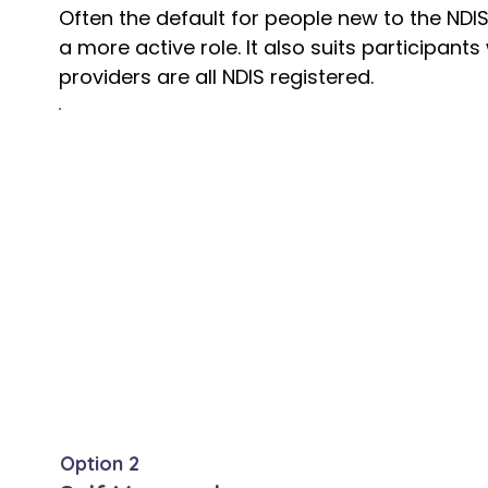
Often the default for people new to the NDI
a more active role. It also suits participa
providers are all NDIS registered.
The significant limitation
You can only access NDIS registered prov
registered with the NDIS Quality and Safe
than it may at first appear, with many exce
support workers, and community organisa
registration, particularly in regional and r
and linguistically diverse communities. W
supports are effectively off limits.
Option 2