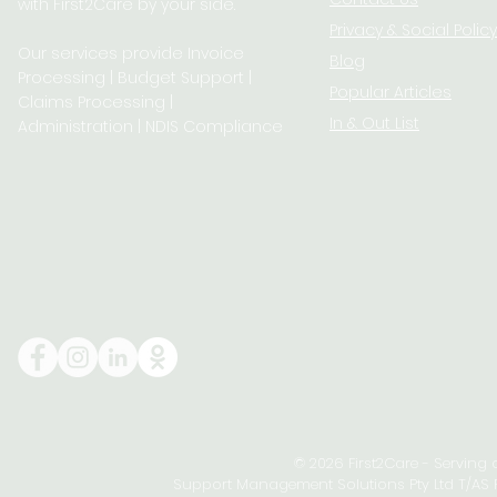
with First2Care by your side.
Privacy & S
ocial Policy
Our services provide Invoice
Blog
Processing | Budget Support |
Popular Articles
Claims Processing |
In & Out List
Administration | NDIS Compliance
© 2026 First2Care - Serving
Support Management Solutions Pty Ltd T/AS Fi