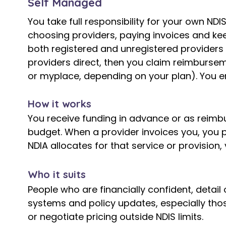
Self Managed
You take full responsibility for your own NDI
choosing providers, paying invoices and ke
both registered and unregistered providers 
providers direct, then you claim reimbursem
or myplace, depending on your plan). You e
How it works
You receive funding in advance or as reimb
budget. When a provider invoices you, you 
NDIA allocates for that service or provision,
​Who it suits
People who are financially confident, detail
systems and policy updates, especially th
or negotiate pricing outside NDIS limits.