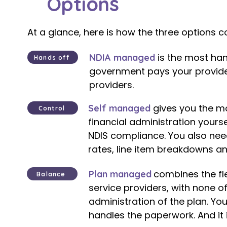
Options
At a glance, here is how the three options 
is the most han
NDIA managed
Hands off
government pays your provider
providers.​
gives you the mos
Self managed
Control
financial administration yourse
NDIS compliance. You also nee
rates, line item breakdowns a
combines the fl
Plan managed
Balance
service providers, with none o
administration of the plan. Yo
handles the paperwork. And it i