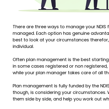
There are three ways to manage your NDIS 
managed. Each option has genuine advantages
best to look at your circumstances therefor, 
individual.
Often plan management is the best starting 
in some cases registered or non registered,
while your plan manager takes care of all the
Plan management is fully funded by the NDIS,
though, is considering your circumstances. 
them side by side, and help you work out w