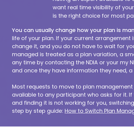
want real time visibility of yo
is the right choice for most pa
You can usually change how your plan is ma
life of your plan. If your current arrangement 
change it, and you do not have to wait for y
managed is treated as a plan variation, a smal
any time by contacting the NDIA or your my N
and once they have information they need, a 
Most requests to move to plan management a
available to any participant who asks for it.
and finding it is not working for you, switch
step by step guide:
How to Switch Plan Manag