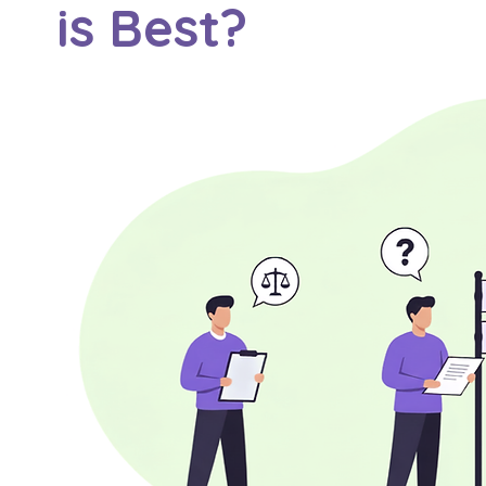
is Best?