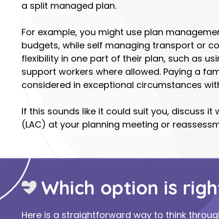
a split managed plan.
For example, you might use plan management
budgets, while self managing transport or 
flexibility in one part of their plan, such as 
support workers where allowed. Paying a fam
considered in exceptional circumstances wit
If this sounds like it could suit you, discuss 
(LAC) at your planning meeting or reassessm
Which option is righ
Here is a straightforward way to think throug