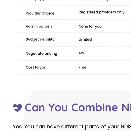
Can You Combine N
Yes. You can have different parts of your NDI