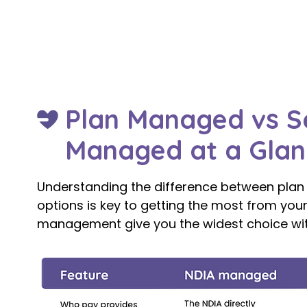
Management? A Complete 2026 Guide.
Plan Managed vs S
Managed at a Glan
Understanding the difference between pl
options is key to getting the most from your
management give you the widest choice with