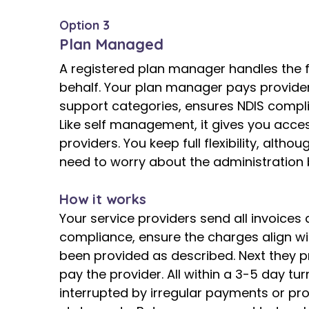
Option 3
Plan Managed
A registered plan manager handles the f
behalf. Your plan manager pays provider
support categories, ensures NDIS complia
Like self management, it gives you acce
providers. You keep full flexibility, alth
need to worry about the administration 
How it works
Your service providers send all invoices 
compliance, ensure the charges align wi
been provided as described. Next they 
pay the provider. All within a 3-5 day t
interrupted by irregular payments or pr