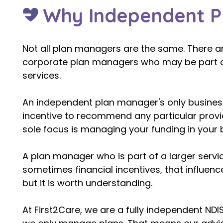
Why Independent P
Not all plan managers are the same. There a
corporate plan managers who may be part of 
services.
An independent plan manager's only busines
incentive to recommend any particular provide
sole focus is managing your funding in your b
A plan manager who is part of a larger servi
sometimes financial incentives, that influen
but it is worth understanding. ​
At First2Care, we are a fully independent ND