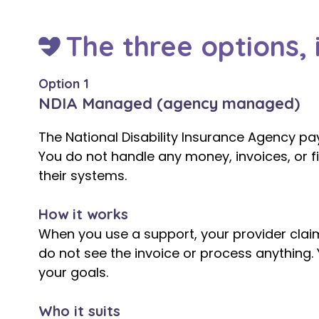
The three options, i
Option 1
NDIA Managed (agency managed)
The National Disability Insurance Agency pay
You do not handle any money, invoices, or fin
their systems.
How it works
When you use a support, your provider claim
do not see the invoice or process anything. 
your goals.
Who it suits