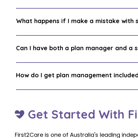
It depends on the individual. Self manageme
of the NDIA's participant portal (my NDIS or
What happens if I make a mistake with
understanding of NDIS rules. For financially 
can be highly rewarding. For others, it is a s
The NDIA can require repayment of funds that
management, your plan manager checks comp
Can I have both a plan manager and a 
This protection does not exist with self ma
Yes. These are entirely separate roles. A su
review your support and providers. A plan m
How do I get plan management included
invoices and tracking your budget. Having
support across both sides of your plan.
Simply request it at your next planning meet
LAC: “I would like a plan management included
routinely approved.
Get Started With F
First2Care is one of Australia's leading in