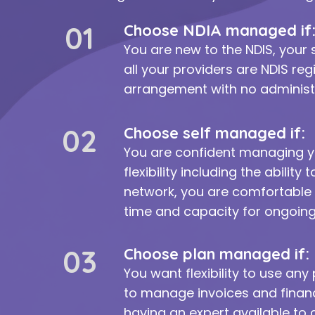
01
Choose NDIA managed if
You are new to the NDIS, your 
all your providers are NDIS re
arrangement with no administr
02
Choose self managed if:
You are confident managing 
flexibility including the abilit
network, you are comfortable 
time and capacity for ongoin
03
Choose plan managed if:
You want flexibility to use any
to manage invoices and financ
having an expert available to