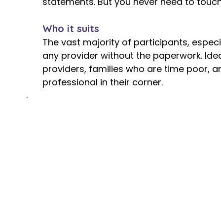
statements. But you never need to touch 
Who it suits
The vast majority of participants, espe
any provider without the paperwork. Ide
providers, families who are time poor,
professional in their corner.
The Cost
Fully funded by the NDIS at no cost to 
NDIA adds a separate, dedicated budget l
your support funding, it does not reduce
do not choose plan management simply be
and that there is no charge. Imagine the
deal with all that administration! It is ce
For more detail on how plan management