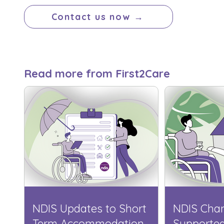
Contact us now →
Read more from First2Care
NDIS Updates to Short
NDIS Cha
Term Accommodation
Supporte