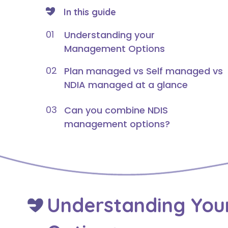
In this guide
01
Understanding your
Management Options
02
Plan managed vs Self managed vs
NDIA managed at a glance
03
Can you combine NDIS
management options?
Understanding Yo