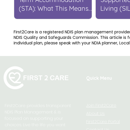
(STA): What This Means
Living (SI
for You
Means for
First2Care is a registered NDIS plan management provider
NDIS Quality and Safeguards Commission. This article is f
individual plan, please speak with your NDIA planner, Loca
Quick Menu
Join First2Care
First2Care provides transparent
NDIS Plan Management & is
About Us
focused on supporting your
First2Care Portal
choices. Live the life you want
Contact Us