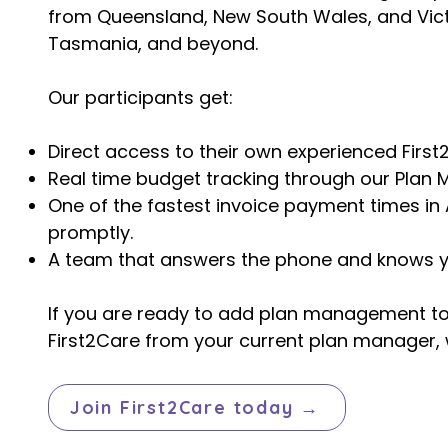
from Queensland, New South Wales, and Victo
Tasmania, and beyond.
Our participants get:
Direct access to their own experienced First
Real time budget tracking through our Plan 
One of the fastest invoice payment times in 
promptly.
A team that answers the phone and knows 
If you are ready to add plan management to y
First2Care from your current plan manager, w
Join First2Care today →