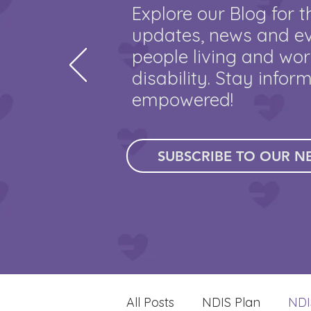
Explore our Blog for t
updates, news and ev
people living and wor
disability. Stay infor
empowered!
SUBSCRIBE TO OUR N
All Posts
NDIS Plan
NDI