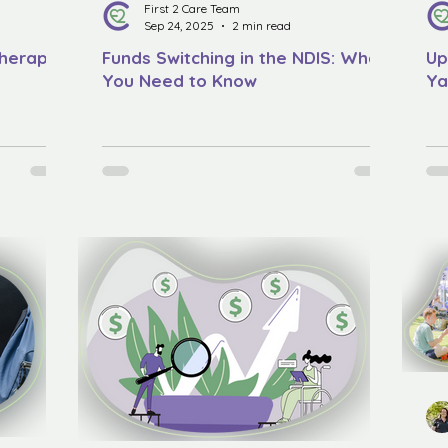
First 2 Care Team
Sep 24, 2025
2 min read
Therapy
Funds Switching in the NDIS: What
Up
You Need to Know
Ya