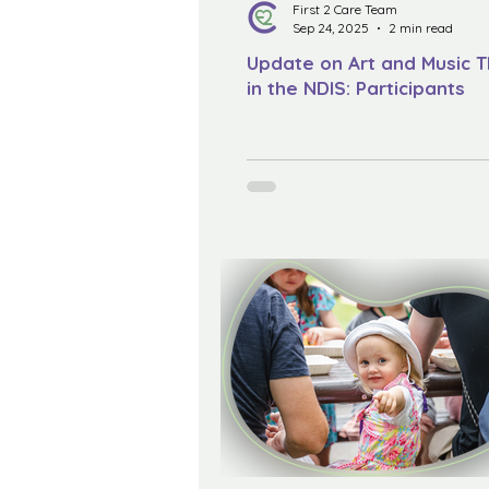
First 2 Care Team
Sep 24, 2025
2 min read
Update on Art and Music 
in the NDIS: Participants