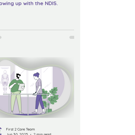
owing up with the NDIS.
First 2 Care Team
Jun 30, 2025
2 min read