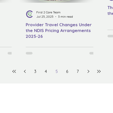
Th
First 2 Care Team
th
Jul 25, 2025
3 min read
Provider Travel Changes Under
the NDIS Pricing Arrangements
2025-26
3
4
5
6
7
The First2Care Newsletter
Quick Menu