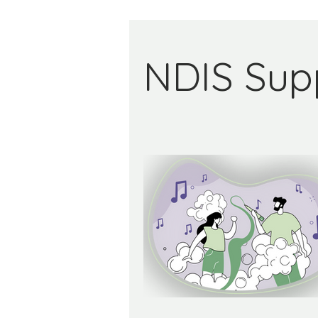
NDIS Sup