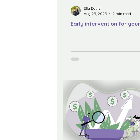
Ella Davis
Aug 29, 2025
2 min read
Early intervention for your