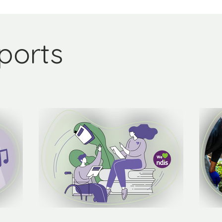
ports