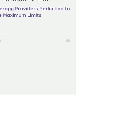
erapy Providers Reduction to
e Maximum Limits
Acknowledgement Of Country