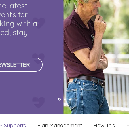
he latest
ents for
king with a
med, stay
EWSLETTER
S Supports
Plan Management
How To's
F