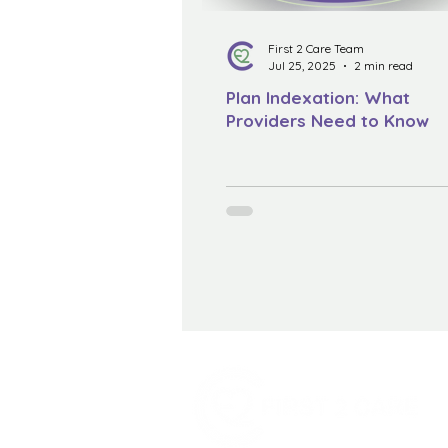
First 2 Care Team
Jul 25, 2025
2 min read
Plan Indexation: What
Providers Need to Know