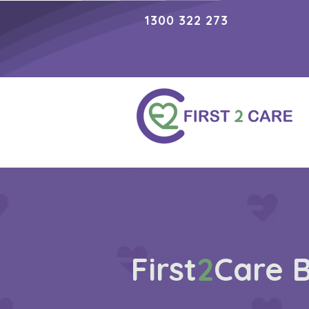
1300 322 273
First
2
Care 