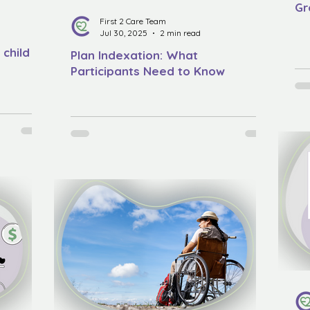
Gr
First 2 Care Team
Jul 30, 2025
2 min read
 child
Plan Indexation: What
Participants Need to Know