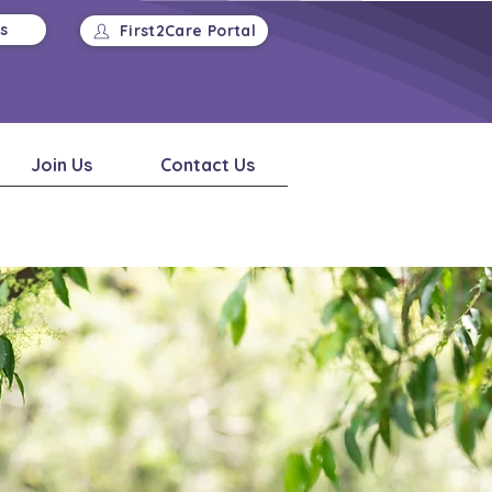
Us
First2Care Portal
Join Us
Contact Us