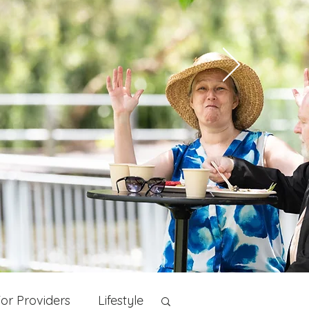
or Providers
Lifestyle