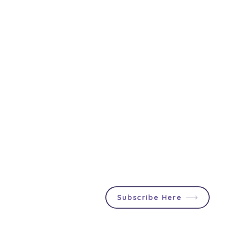
Join First2Care
Participants & Support
Providers can stay up to date
About Us
with NDIS updates, social
First2Care Portal
events and announcements
Contact Us
specially tailored for you!
Privacy & S
ocial Policy
Blog
Popular Articles
In & Out List
Subscribe Here