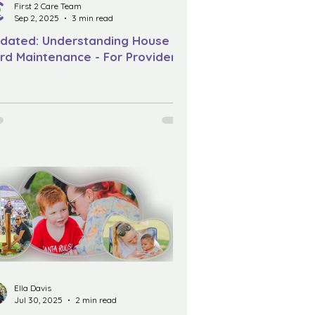
First 2 Care Team
Sep 2, 2025
3 min read
dated: Understanding House &
rd Maintenance - For Providers
Ella Davis
Jul 30, 2025
2 min read