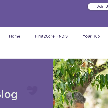
Join 
Home
First2Care + NDIS
Your Hub
Blog