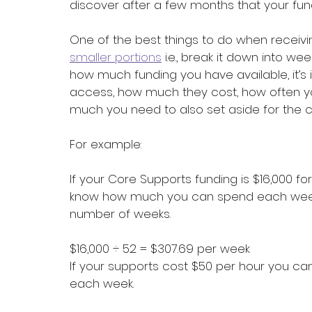
discover after a few months that your fund
One of the best things to do when receivin
smaller portions
 i.e., break it down into w
how much funding you have available, it’s
access, how much they cost, how often 
much you need to also set aside for the c
For example:
If your Core Supports funding is $16,000 f
know how much you can spend each week t
number of weeks.
$16,000 ÷ 52 = $307.69 per week
If your supports cost $50 per hour you ca
each week.