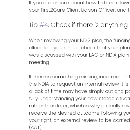
If you are unsure about how to breakdown
your First2Care Client Liaison Officer, and t
Tip 
#4
: Check if there is anythi
When reviewing your NDIS plan, the fund
allocated, you should check that your pl
was discussed with your LAC or NDIA plann
meeting.
If there is something missing, incorrect 
the NDIA to request an internal review. It 
a lack of time may have simply cut and pa
fully understanding your new stated situati
rather than later, which is why critically re
receive the desired outcome following your
your right, an external review to be carrie
(AAT).