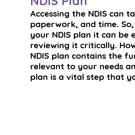
NDIS Plan
Accessing the NDIS can tak
paperwork, and time. So, 
your NDIS plan it can be 
reviewing it critically. H
NDIS plan contains the f
relevant to your needs an
plan is a vital step that y