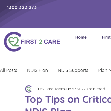
1300 322 273
Home
Firs
All Posts
NDIS Plan
NDIS Supports
Plan 
First2Care Team
Jun 27, 2022
3 min read
Lifestyle
Top Tips on Critic