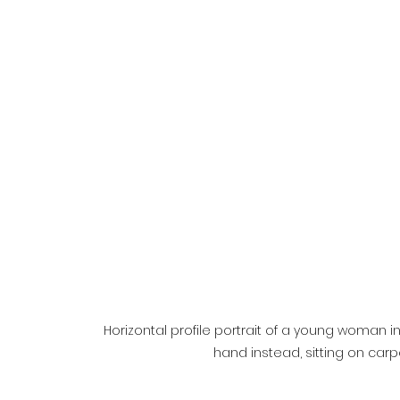
Horizontal profile portrait of a young woman 
hand instead, sitting on car