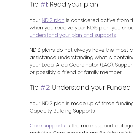
Tip 
#1
: Read your plan
Your 
NDIS plan
 is considered active from t
when you receive your NDIS plan, you shoul
understand your plan and supports
. 
NDIS plans do not always have the most 
assistance understanding what is contained
your Local Area Coordinator (LAC), Support
or possibly a friend or family member.
Tip 
#2
: Understand your Funded
Your NDIS plan is made up of three funding
Capacity Building Supports. 
Core supports
 is the main support categor