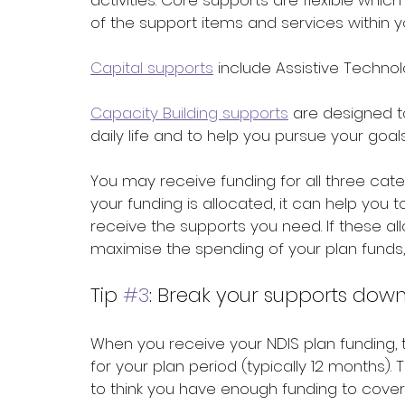
activities. Core supports are flexible wh
of the support items and services within 
Capital supports
 include Assistive Techno
Capacity Building supports
 are designed t
daily life and to help you pursue your goals
You may receive funding for all three cate
your funding is allocated, it can help you 
receive the supports you need. If these a
maximise the spending of your plan funds,
Tip 
#3
: Break your supports down
When you receive your NDIS plan funding, t
for your plan period (typically 12 months). T
to think you have enough funding to cover