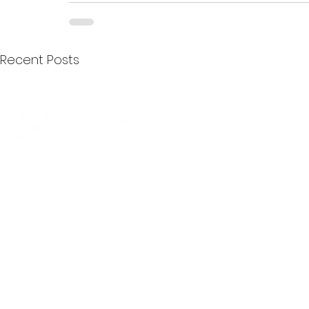
Recent Posts
Quick Menu
Join First2Care
First2Care provides transparent
NDIS Plan Management & is
About Us
focused on supporting your
First2Care Portal
choices. Live the life you want
Contact Us
with First2Care by your side.
Privacy & S
ocial Policy
Our services provide Invoice
Blog
Processing | Budget Support |
Popular Articles
Claims Processing |