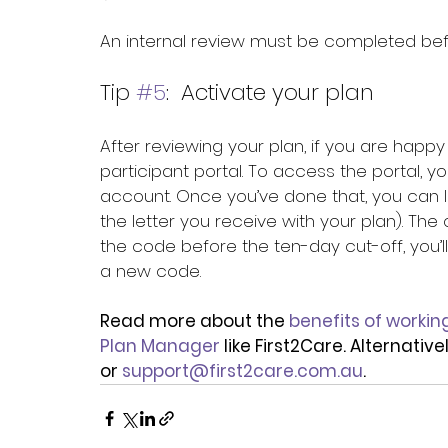
An internal review must be completed bef
Tip 
#5
:  Activate your plan
After reviewing your plan, if you are happy w
participant portal. To access the portal, 
account. Once you’ve done that, you can l
the letter you receive with your plan). The 
the code before the ten-day cut-off, you’l
a new code.
Read more about the 
benefits of workin
Plan Manager
 like First2Care. Alternati
or 
support@first2care.com.au
.